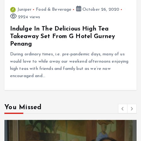
Juniper
Food & Beverage
October 26, 2020
2924 views
Indulge In The Delicious High Tea
Takeaway Set From G Hotel Gurney
Penang
During ordinary times, i.e. pre-pandemic days, many of us
would love to while away our weekend afternoons enjoying
high teas with friends and family but as we’re now
encouraged and…
You Missed