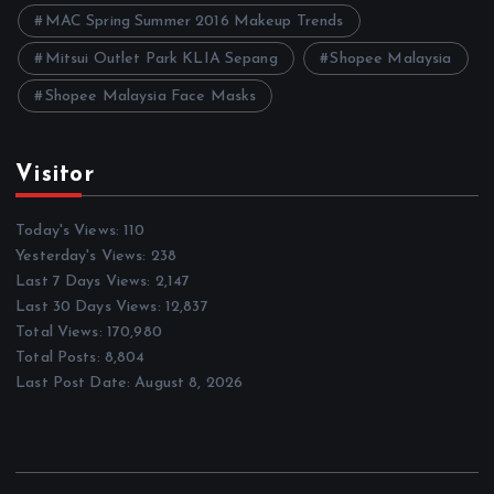
MAC Spring Summer 2016 Makeup Trends
Mitsui Outlet Park KLIA Sepang
Shopee Malaysia
Shopee Malaysia Face Masks
Visitor
Today's Views:
110
Yesterday's Views:
238
Last 7 Days Views:
2,147
Last 30 Days Views:
12,837
Total Views:
170,980
Total Posts:
8,804
Last Post Date:
August 8, 2026