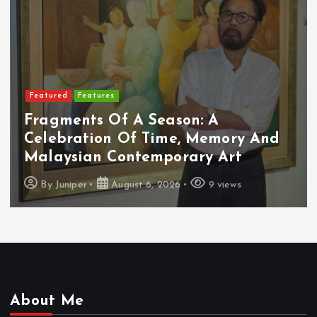
Featured
Features
Fragments Of A Season: A
Celebration Of Time, Memory And
Malaysian Contemporary Art
By
Juniper
August 6, 2026
9 views
About Me