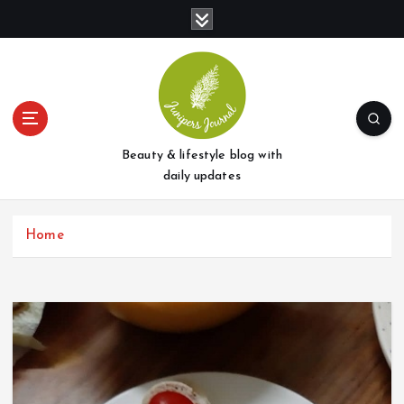
S
k
i
p
t
o
c
o
Beauty & lifestyle blog with
n
daily updates
t
e
Home
n
t