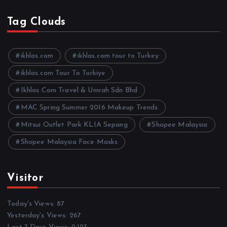
c
h
Tag Clouds
i
v
e
ikhlas.com
ikhlas.com tour to Turkey
s
ikhlas.com Tour To Turkiye
Ikhlas Com Travel & Umrah Sdn Bhd
MAC Spring Summer 2016 Makeup Trends
Mitsui Outlet Park KLIA Sepang
Shopee Malaysia
Shopee Malaysia Face Masks
Visitor
Today's Views:
87
Yesterday's Views:
267