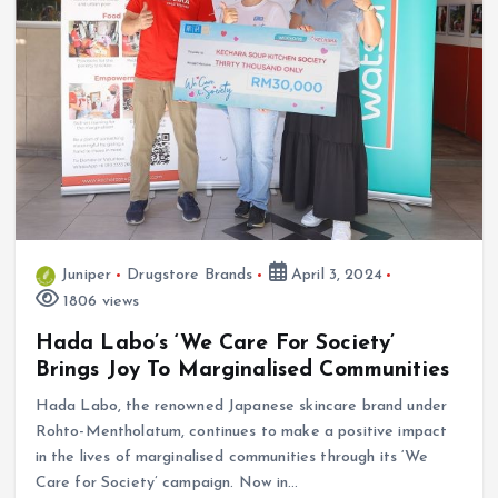
Juniper
Drugstore Brands
April 3, 2024
1806 views
Hada Labo’s ‘We Care For Society’
Brings Joy To Marginalised Communities
Hada Labo, the renowned Japanese skincare brand under
Rohto-Mentholatum, continues to make a positive impact
in the lives of marginalised communities through its ‘We
Care for Society’ campaign. Now in…