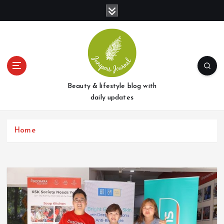
S
k
i
p
t
o
c
o
Beauty & lifestyle blog with
n
daily updates
t
e
Home
n
t