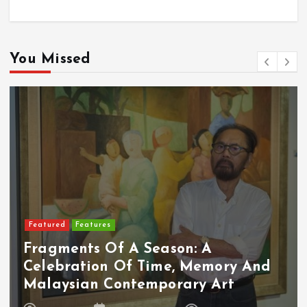
You Missed
Featured
Features
Fragments Of A Season: A
Celebration Of Time, Memory And
Malaysian Contemporary Art