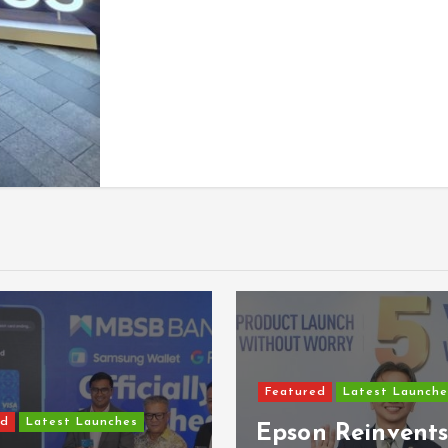
Featured
Latest Launche
ed
Latest Launches
Epson Reinvent