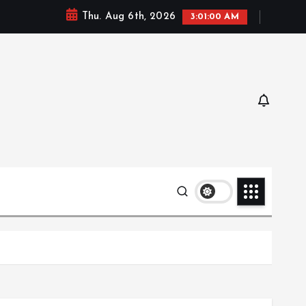
Thu. Aug 6th, 2026
3:01:01 AM