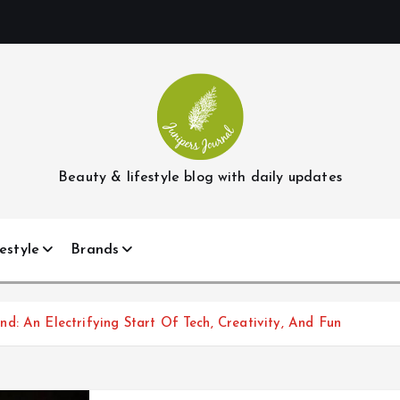
Beauty & lifestyle blog with daily updates
estyle
Brands
: An Electrifying Start Of Tech, Creativity, And Fun