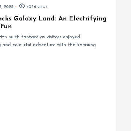
3, 2025
4056 views
cks Galaxy Land: An Electrifying
 Fun
ith much fanfare as visitors enjoyed
 and colourful adventure with the Samsung