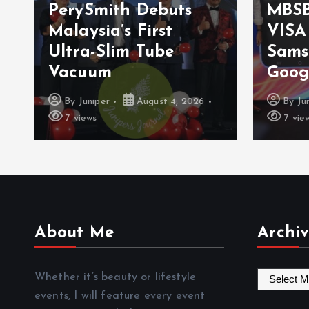
PerySmith Debuts
MBSB
Malaysia’s First
VISA
Ultra-Slim Tube
Sams
Vacuum
Goog
By
Juniper
August 4, 2026
By
Ju
7 views
7 vie
About Me
Archiv
A
Whether it’s beauty or lifestyle
r
events, I will feature every event