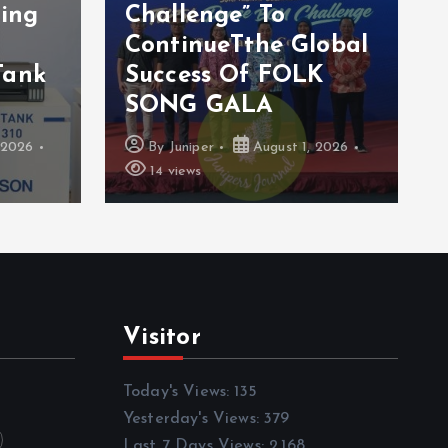
ting
Challenge” To
ContinueTthe Global
Tank
Success Of FOLK
SONG GALA
 2026
By
Juniper
August 1, 2026
14 views
Visitor
Today's Views:
135
Yesterday's Views:
379
Last 7 Days Views:
2,168