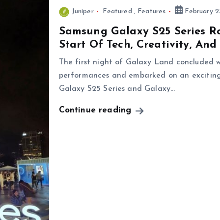
Juniper
Featured
,
Features
February 2
Samsung Galaxy S25 Series Ro
Start Of Tech, Creativity, And
The first night of Galaxy Land concluded w
performances and embarked on an exciting
Galaxy S25 Series and Galaxy…
Continue reading