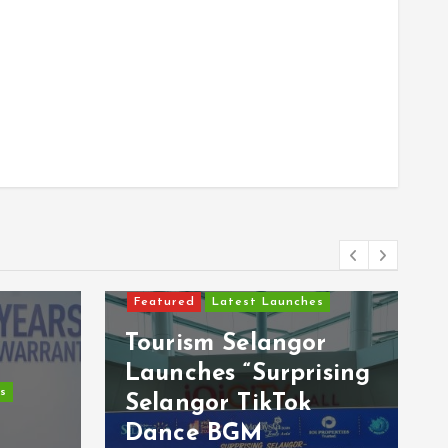
Featured
Latest Launches
Tourism Selangor
Launches “Surprising
s
Selangor TikTok
s
Dance BGM