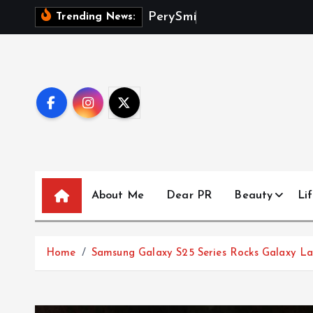
S
P
e
r
y
S
m
i
t
h
D
e
Trending News:
k
i
p
t
o
c
o
n
t
About Me
Dear PR
Beauty
Lif
e
n
t
Home
Samsung Galaxy S25 Series Rocks Galaxy Land