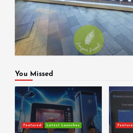
You Missed
Featured
Latest Launches
Featur