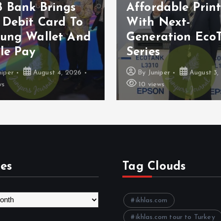
 Bank Brings
Affordable Prin
 Debit Card To
With Next-
ung Wallet And
Generation Eco
le Pay
Series
niper
August 4, 2026
By
Juniper
August 3,
ws
10 views
es
Tag Clouds
ikhlas.com
ikhlas.com tour to Turkey