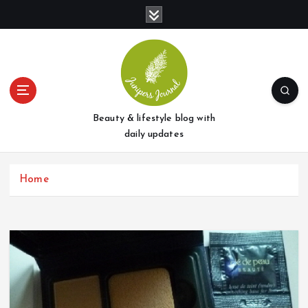
S
k
i
p
t
o
c
o
Beauty & lifestyle blog with
n
daily updates
t
e
Home
n
t