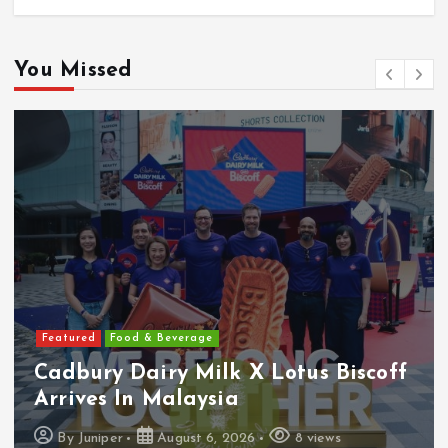
You Missed
Featured
Food & Beverage
Cadbury Dairy Milk X Lotus Biscoff
Arrives In Malaysia
By
Juniper
August 6, 2026
8 views