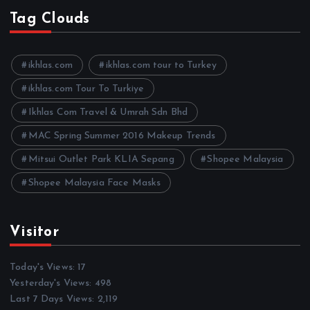
h
Tag Clouds
i
v
e
ikhlas.com
ikhlas.com tour to Turkey
s
ikhlas.com Tour To Turkiye
Ikhlas Com Travel & Umrah Sdn Bhd
MAC Spring Summer 2016 Makeup Trends
Mitsui Outlet Park KLIA Sepang
Shopee Malaysia
Shopee Malaysia Face Masks
Visitor
Today's Views:
17
Yesterday's Views:
498
Last 7 Days Views:
2,119