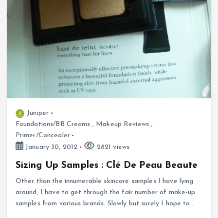
Juniper
Foundations/BB Creams
,
Makeup Reviews
,
Primer/Concealer
January 30, 2012
2821 views
Sizing Up Samples : Clé De Peau Beaute
Other than the innumerable skincare samples I have lying
around, I have to get through the fair number of make-up
samples from various brands. Slowly but surely I hope to…