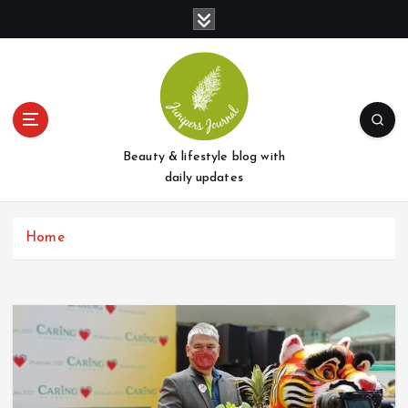
S
k
i
p
t
o
c
o
Beauty & lifestyle blog with
n
daily updates
t
e
Home
n
t