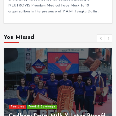
NEUTROVIS Premium Medical Face Mask to 10
organizations in the presence of Y.A.M. Tengku Datin…
You Missed
Featured
Food & Beverage