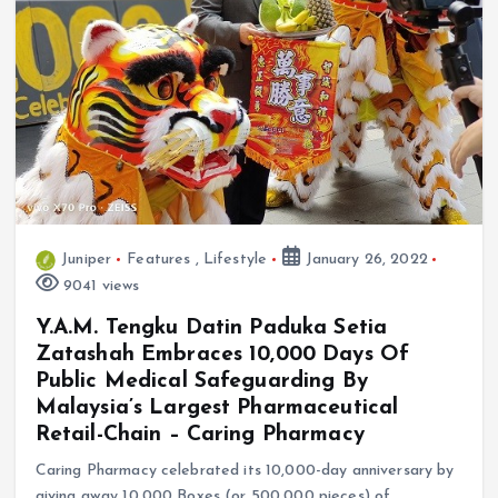
Juniper
Features
,
Lifestyle
January 26, 2022
9041 views
Y.A.M. Tengku Datin Paduka Setia
Zatashah Embraces 10,000 Days Of
Public Medical Safeguarding By
Malaysia’s Largest Pharmaceutical
Retail-Chain – Caring Pharmacy
Caring Pharmacy celebrated its 10,000-day anniversary by
giving away 10,000 Boxes (or 500,000 pieces) of