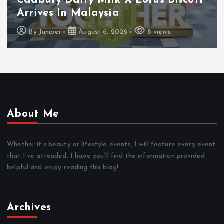
Cadbury Dairy Milk X Lotus Biscoff
Arrives In Malaysia
By
Juniper
August 6, 2026
8 views
About Me
Whether it’s beauty or lifestyle events, I will feature every event
that I’ve attended. I hope you’ll find the information provided
helpful and enjoy reading this blog!
Archives