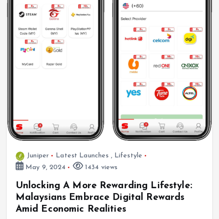
Juniper
Latest Launches
,
Lifestyle
May 9, 2024
1434 views
Unlocking A More Rewarding Lifestyle:
Malaysians Embrace Digital Rewards
Amid Economic Realities