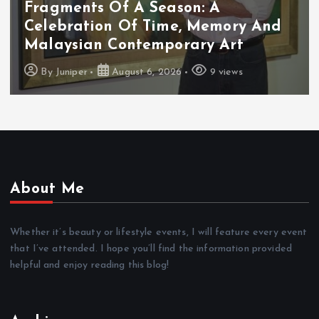
Fragments Of A Season: A
Celebration Of Time, Memory And
Malaysian Contemporary Art
By
Juniper
August 6, 2026
9 views
About Me
Whether it’s beauty or lifestyle events, I will feature every event
that I’ve attended. I hope you’ll find the information provided
helpful and enjoy reading this blog!