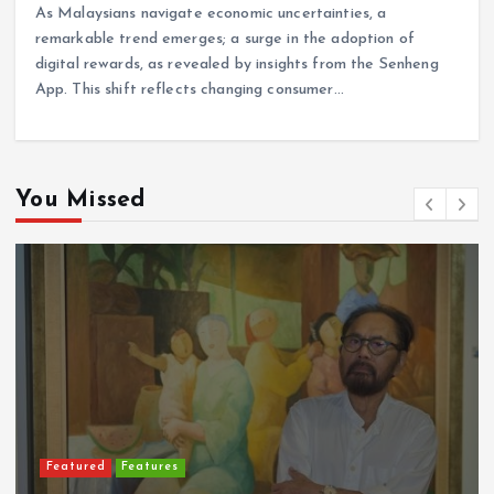
As Malaysians navigate economic uncertainties, a
remarkable trend emerges; a surge in the adoption of
digital rewards, as revealed by insights from the Senheng
App. This shift reflects changing consumer…
You Missed
Featured
Features