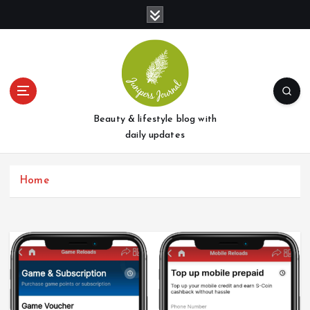
S
k
i
p
t
o
c
o
Beauty & lifestyle blog with
n
daily updates
t
e
Home
n
t