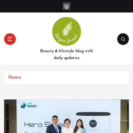
S
k
i
p
t
o
c
o
Beauty & lifestyle blog with
n
daily updates
t
e
Home
n
t