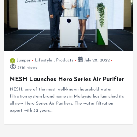
Juniper
Lifestyle
,
Products
July 28, 2022
3761 views
NESH Launches Hero Series Air Purifier
NESH, one of the most well-known household water
filtration system brand names in Malaysia has launched its
all new Hero Series Air Purifiers. The water filtration
expert with 32 years…