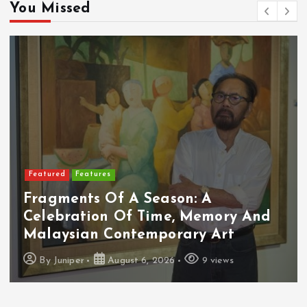
You Missed
Featured
Features
Fragments Of A Season: A
Celebration Of Time, Memory And
Malaysian Contemporary Art
By
Juniper
August 6, 2026
9 views