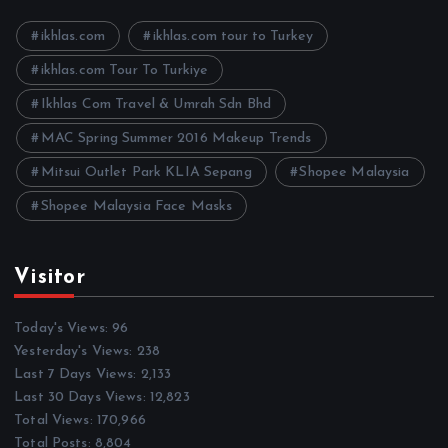
v
e
ikhlas.com
ikhlas.com tour to Turkey
s
ikhlas.com Tour To Turkiye
Ikhlas Com Travel & Umrah Sdn Bhd
MAC Spring Summer 2016 Makeup Trends
Mitsui Outlet Park KLIA Sepang
Shopee Malaysia
Shopee Malaysia Face Masks
Visitor
Today's Views:
96
Yesterday's Views:
238
Last 7 Days Views:
2,133
Last 30 Days Views:
12,823
Total Views:
170,966
Total Posts:
8,804