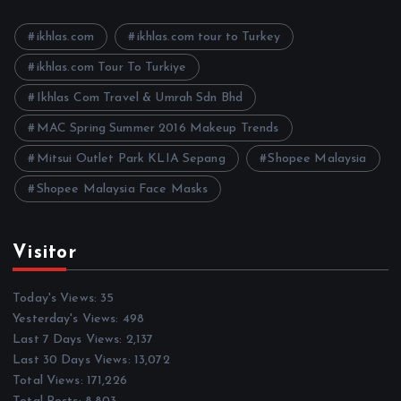
v
e
ikhlas.com
ikhlas.com tour to Turkey
s
ikhlas.com Tour To Turkiye
Ikhlas Com Travel & Umrah Sdn Bhd
MAC Spring Summer 2016 Makeup Trends
Mitsui Outlet Park KLIA Sepang
Shopee Malaysia
Shopee Malaysia Face Masks
Visitor
Today's Views:
35
Yesterday's Views:
498
Last 7 Days Views:
2,137
Last 30 Days Views:
13,072
Total Views:
171,226