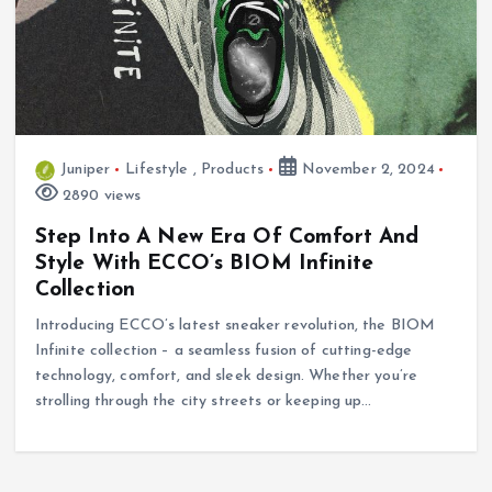
Juniper
Lifestyle
,
Products
November 2, 2024
2890 views
Step Into A New Era Of Comfort And
Style With ECCO’s BIOM Infinite
Collection
Introducing ECCO’s latest sneaker revolution, the BIOM
Infinite collection – a seamless fusion of cutting-edge
technology, comfort, and sleek design. Whether you’re
strolling through the city streets or keeping up…