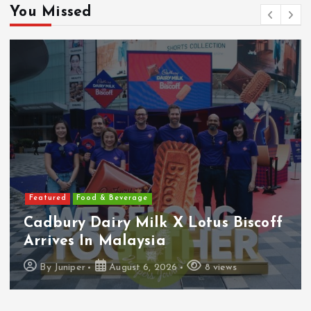
You Missed
Featured
Food & Beverage
Cadbury Dairy Milk X Lotus Biscoff
Arrives In Malaysia
By
Juniper
August 6, 2026
8 views