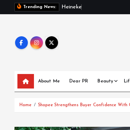
S
H
e
i
n
e
k
e
n
M
a
l
Trending News:
k
i
p
t
o
c
o
n
t
About Me
Dear PR
Beauty
Lif
e
n
t
Home
Shopee Strengthens Buyer Confidence With