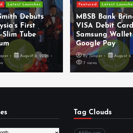
ed
Latest Launches
Featured
Latest Launche
Smith Debuts
MBSB Bank Brin
sia’s First
VISA Debit Card
-Slim Tube
Samsung Wallet
uum
Google Pay
niper
August 4, 2026
By
Juniper
August 4,
ws
7 views
es
Tag Clouds
ikhlas.com