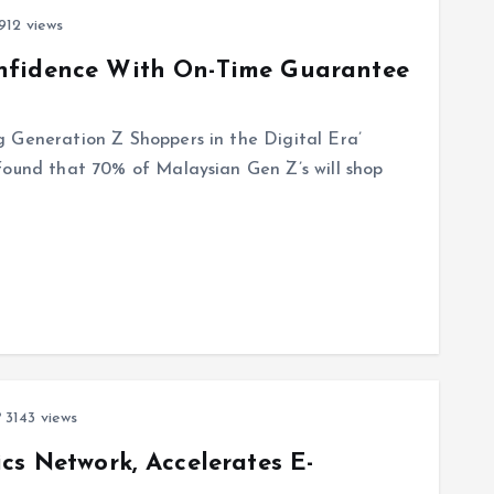
912 views
nfidence With On-Time Guarantee
 Generation Z Shoppers in the Digital Era’
found that 70% of Malaysian Gen Z’s will shop
3143 views
cs Network, Accelerates E-