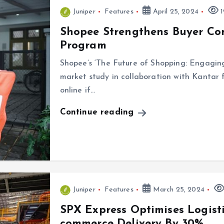
Juniper
Features
April 25, 2024
1
Shopee Strengthens Buyer Co
Program
Shopee’s ‘The Future of Shopping: Engaging
market study in collaboration with Kantar 
online if…
Continue reading
Juniper
Features
March 25, 2024
SPX Express Optimises Logisti
commerce Delivery By 30%