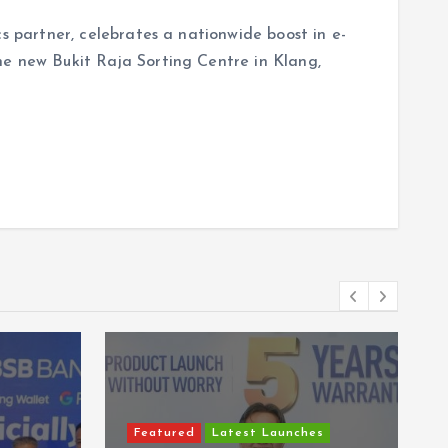
cs partner, celebrates a nationwide boost in e-
he new Bukit Raja Sorting Centre in Klang,
Featured
Latest Launches