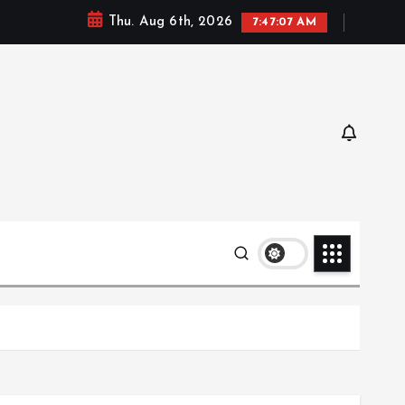
Thu. Aug 6th, 2026
7:47:08 AM