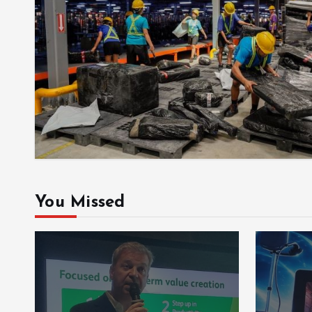
You Missed