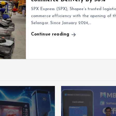
SPX Express (SPX), Shopee’s trusted logisti
commerce efficiency with the opening of t
Selangor. Since January 2024,…
Continue reading