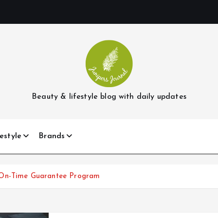
Beauty & lifestyle blog with daily updates
estyle
Brands
 On-Time Guarantee Program