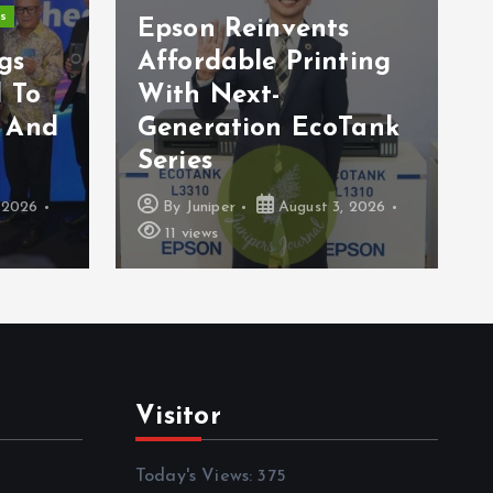
s
Epson Reinvents
gs
Affordable Printing
 To
With Next-
 And
Generation EcoTank
Series
 2026
By
Juniper
August 3, 2026
11 views
Visitor
Today's Views:
375