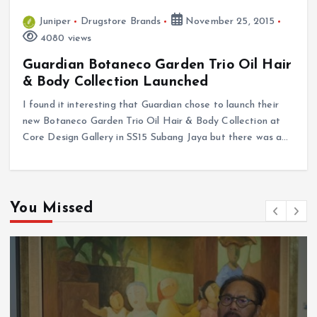
Juniper
Drugstore Brands
November 25, 2015
4080 views
Guardian Botaneco Garden Trio Oil Hair
& Body Collection Launched
I found it interesting that Guardian chose to launch their
new Botaneco Garden Trio Oil Hair & Body Collection at
Core Design Gallery in SS15 Subang Jaya but there was a…
You Missed