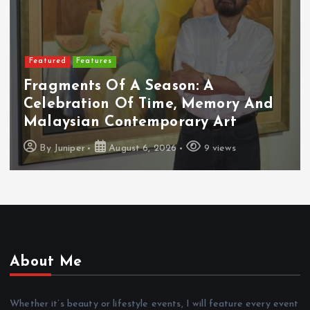
Featured
Features
Fragments Of A Season: A
Celebration Of Time, Memory And
Malaysian Contemporary Art
By
Juniper
August 6, 2026
9 views
About Me
Whether it’s beauty or lifestyle events, I will feature every event