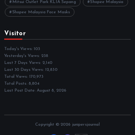
Mitsui Outlet Park KLIA Sepang
Shopee Malaysia
Shopee Malaysia Face Masks
Visitor
Today's Views:
103
Yesterday's Views:
238
Last 7 Days Views:
2,140
Last 30 Days Views:
12,830
Total Views:
170,973
Total Posts:
8,804
Last Post Date:
August 8, 2026
Copyright © 2026 junipersjournal