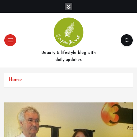
S
k
i
p
t
o
c
o
Beauty & lifestyle blog with
n
daily updates
t
e
Home
n
t