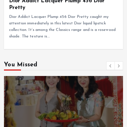
Dior Addict Lacquer Plump 456 Dior
Pretty
Dior Addict Lacquer Plump 456 Dior Pretty caught my
attention immediately in this latest Dior liquid lipstick
collection. It’s among the Classics range and is a rosewood
shade. The texture is…
You Missed