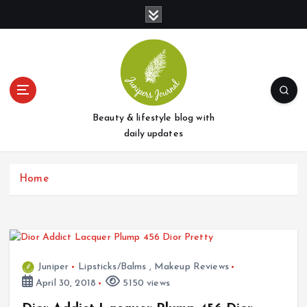
S
k
i
p
t
o
c
o
Beauty & lifestyle blog with
n
daily updates
t
e
Home
n
t
Juniper
Lipsticks/Balms
,
Makeup Reviews
April 30, 2018
5150 views