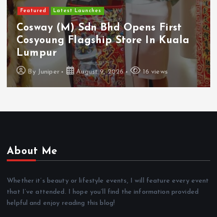
Featured
Latest Launches
Cosway (M) Sdn Bhd Opens First
Cosyoung Flagship Store In Kuala
Lumpur
By
Juniper
August 9, 2026
16 views
About Me
Whether it’s beauty or lifestyle events, I will feature every event
that I’ve attended. I hope you’ll find the information provided
helpful and enjoy reading this blog!