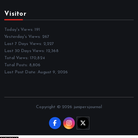
Visitor
Today's Views:
191
Yesterday's Views:
267
Last 7 Days Views:
2,227
Last 30 Days Views:
12,368
Total Views:
170,824
Total Posts:
8,806
Last Post Date:
August 9, 2026
Copyright © 2026 junipersjournal