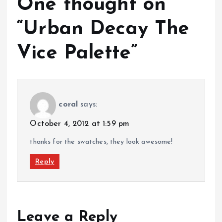
One thought on
“
Urban Decay The
Vice Palette
”
coral
says:
October 4, 2012 at 1:59 pm
thanks for the swatches, they look awesome!
Reply
Leave a Reply