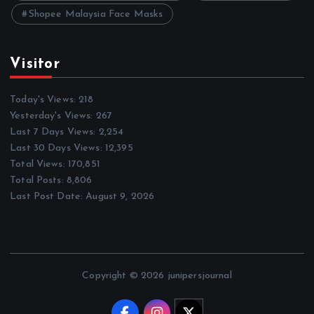
Shopee Malaysia Face Masks
Visitor
Today's Views:
218
Yesterday's Views:
267
Last 7 Days Views:
2,254
Last 30 Days Views:
12,395
Total Views:
170,851
Total Posts:
8,806
Last Post Date:
August 9, 2026
Copyright © 2026 junipersjournal