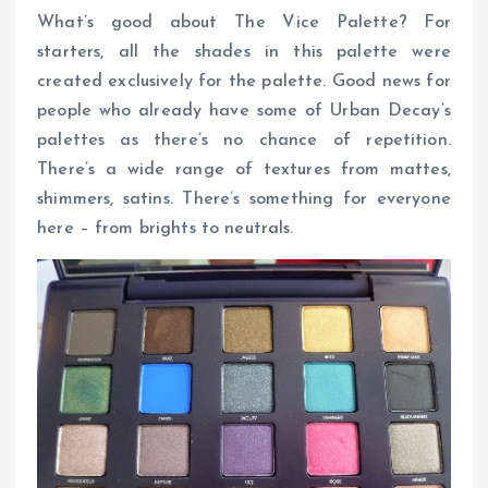
What’s good about The Vice Palette? For
starters, all the shades in this palette were
created exclusively for the palette. Good news for
people who already have some of Urban Decay’s
palettes as there’s no chance of repetition.
There’s a wide range of textures from mattes,
shimmers, satins. There’s something for everyone
here – from brights to neutrals.