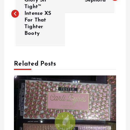
o
Glory Sit
Sephora
Tight™
Intense XS
s
For That
Tighter
t
Booty
n
a
Related Posts
v
i
g
a