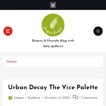
S
k
i
p
t
o
c
o
Beauty & lifestyle blog with
n
daily updates
t
e
Home
n
t
Urban Decay The Vice Palette
Juniper
Sephora
October 2, 2012
1 Comments