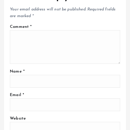
Your email address will not be published.
Required fields
are marked
*
Comment
*
Name
*
Email
*
Website