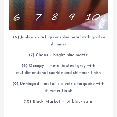
(6)
Junkie
– dark green/blue pearl with golden
shimmer
(7) Chaos
– bright blue matte
(8) Occupy
– metallic steel grey with
mutidimensional sparkle and shimmer finish
(9) Unhinged
– metallic electric turquoise with
shimmer finish
(10) Black Market
– jet black satin