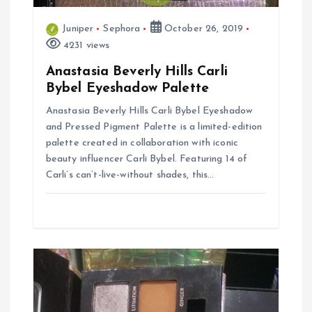
t
i
Juniper
Sephora
October 26, 2019
4231 views
o
Anastasia Beverly Hills Carli
Bybel Eyeshadow Palette
n
Anastasia Beverly Hills Carli Bybel Eyeshadow
and Pressed Pigment Palette is a limited-edition
palette created in collaboration with iconic
beauty influencer Carli Bybel. Featuring 14 of
Carli’s can’t-live-without shades, this…