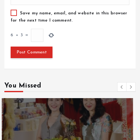
Save my name, email, and website in this browser
for the next time I comment.
6
+
3
=
You Missed