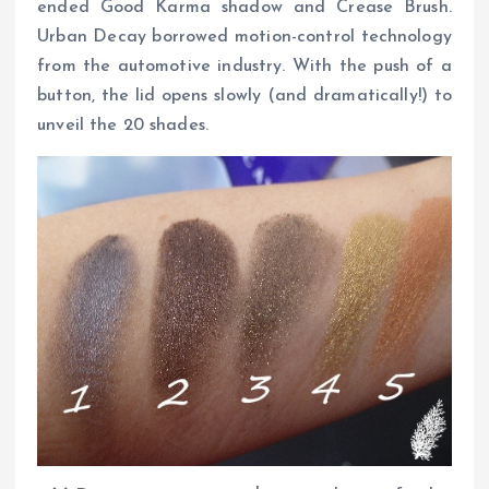
ended Good Karma shadow and Crease Brush.
Urban Decay borrowed motion-control technology
from the automotive industry. With the push of a
button, the lid opens slowly (and dramatically!) to
unveil the 20 shades.