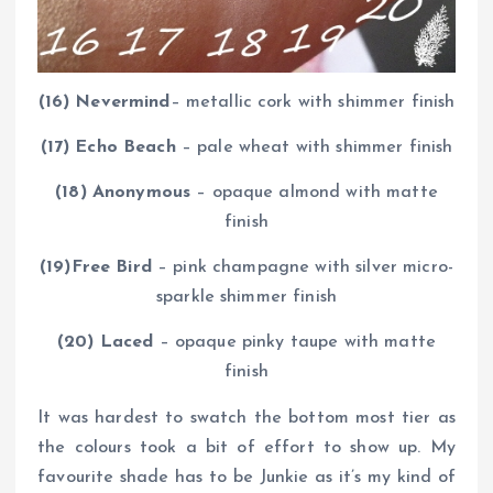
(16) Nevermind
– metallic cork with shimmer finish
(17) Echo Beach
– pale wheat with shimmer finish
(18) Anonymous
– opaque almond with matte
finish
(19)Free Bird
– pink champagne with silver micro-
sparkle shimmer finish
(20) Laced
– opaque pinky taupe with matte
finish
It was hardest to swatch the bottom most tier as
the colours took a bit of effort to show up. My
favourite shade has to be Junkie as it’s my kind of