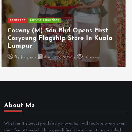
Featured
Food & Beverage
Guinness Malaysia Launches Its
Smallest Guinness Draught In Can
Yet
By
Juniper
August 7, 2026
12 views
About Me
Whether it’s beauty or lifestyle events, I will feature every event
that I’ve attended. I hope you’ll find the information provided