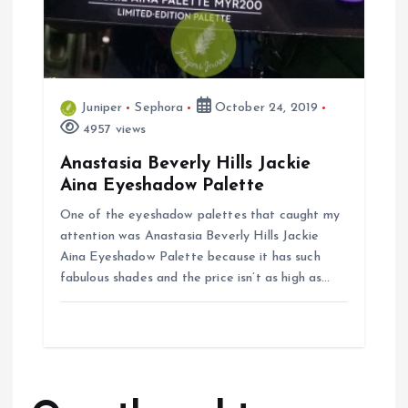
Juniper
Sephora
October 24, 2019
4957 views
Anastasia Beverly Hills Jackie
Aina Eyeshadow Palette
One of the eyeshadow palettes that caught my
attention was Anastasia Beverly Hills Jackie
Aina Eyeshadow Palette because it has such
fabulous shades and the price isn’t as high as…