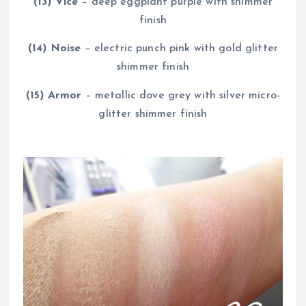
(13) Vice
– deep eggplant purple with shimmer
finish
(14) Noise
– electric punch pink with gold glitter
shimmer finish
(15) Armor
– metallic dove grey with silver micro-
glitter shimmer finish