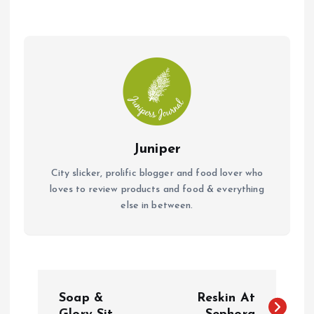
o
A
o
p
k
p
Juniper
City slicker, prolific blogger and food lover who
loves to review products and food & everything
else in between.
P
Soap &
Reskin At