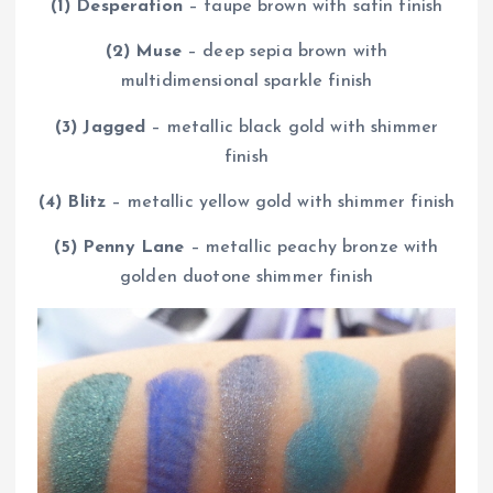
(1) Desperation
– taupe brown with satin finish
(2) Muse
– deep sepia brown with
multidimensional sparkle finish
(3) Jagged
– metallic black gold with shimmer
finish
(4) Blitz
– metallic yellow gold with shimmer finish
(5) Penny Lane
– metallic peachy bronze with
golden duotone shimmer finish