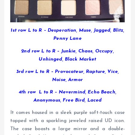
1st row L to R – Desperation, Muse, Jagged, Blitz,
Penny Lane
2nd row L to R – Junkie, Chaos, Occupy,
Unhinged, Black Market
3rd row L to R – Provocateur, Rapture, Vice,
Noise, Armor
4th row L to R – Nevermind, Echo Beach,
Anonymous, Free Bird, Laced
It comes housed in a sleek purple soft-touch case
topped with a sparkling jeweled raised UD icon.
The case boasts a large mirror and a double-