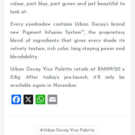
colour, part blue, part green and just beautiful to
look at.
Every eyeshadow contains Urban Decay’s brand
new Pigment Infusion System™, the proprietary
blend of ingredients that gives every shade its
velvety texture, rich color, long staying power and
blendability.
Urban Decay Vice Palette retails at RM199/20 x
0.8g. After today’s pre-launch, it’ll only be
available again in November.
F
X
W
E
a
h
m
ce
at
ai
b
s
l
Urban Decay Vice Palette