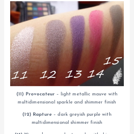
(11) Provocateur
– light metallic mauve with
multidimensional sparkle and shimmer finish
(12) Rapture
– dark greyish purple with
multidimensional shimmer finish