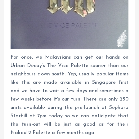
For once, we Malaysians can get our hands on
Urban Decay’s The Vice Palette sooner than our
neighbours down south. Yep, usually popular items
like this are made available in Singapore first
and we have to wait a few days and sometimes a
few weeks before it’s our turn. There are only 250
units available during the pre-launch at Sephora
Starhill at 7pm today so we can anticipate that
the turn-out will be just as good as for their
Naked 2 Palette a few months ago.