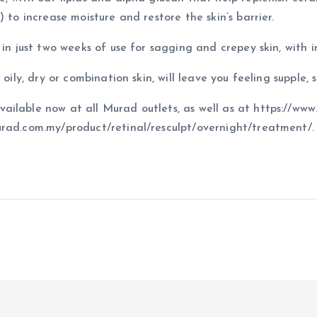
 to increase moisture and restore the skin’s barrier.
in just two weeks of use for sagging and crepey skin, with i
oily, dry or combination skin, will leave you feeling supple, 
ilable now at all Murad outlets, as well as at https://www
urad.com.my/product/retinal/resculpt/overnight/treatment/.