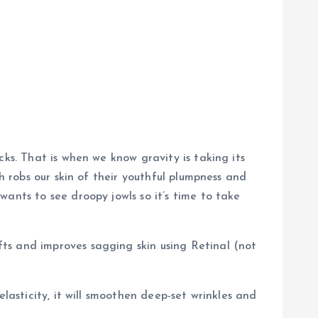
ks. That is when we know gravity is taking its
h robs our skin of their youthful plumpness and
ants to see droopy jowls so it’s time to take
ts and improves sagging skin using Retinal (not
lasticity, it will smoothen deep-set wrinkles and