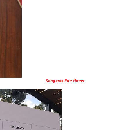
Kangaroo Paw flower