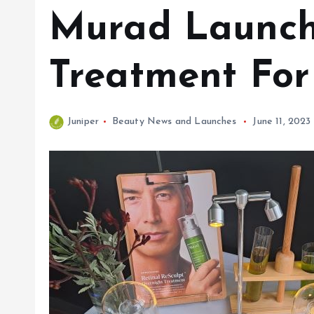
Murad Launche
Treatment For
Juniper
Beauty News and Launches
June 11, 2023