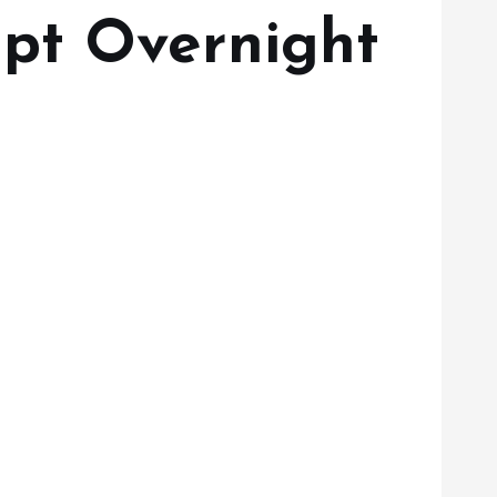
lpt Overnight