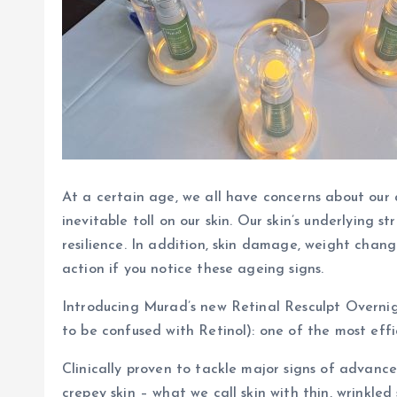
At a certain age, we all have concerns about our a
inevitable toll on our skin. Our skin’s underlying
resilience. In addition, skin damage, weight chan
action if you notice these ageing signs.
Introducing Murad’s new Retinal Resculpt Overnig
to be confused with Retinol): one of the most eff
Clinically proven to tackle major signs of advance
crepey skin – what we call skin with thin, wrinkle