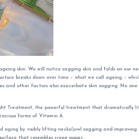
geing skin. We will notice sagging skin and folds on our nec
 structure breaks down over time – what we call ageing – whic
ges and other factors also exacerbate skin sagging. No one w
ht Treatment, the powerful treatment that dramatically lif
icacious forms of Vitamin A.
d aging by visibly lifting necks/jowl sagging and improving e
d surface that resembles crepe paper.