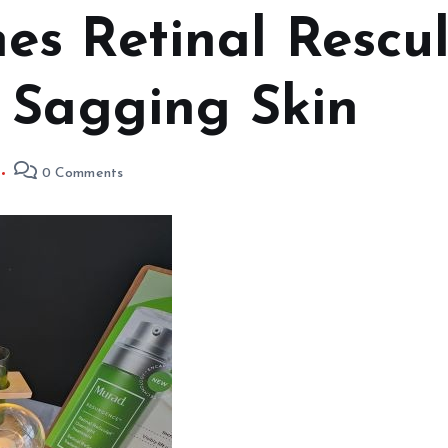
s Retinal Rescu
 Sagging Skin
0 Comments