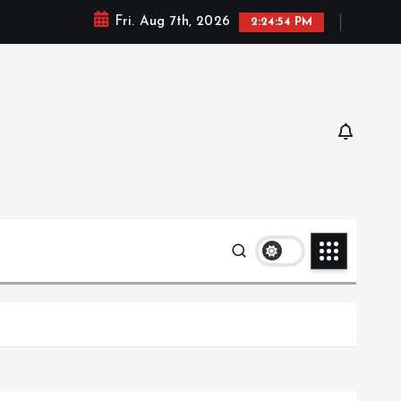
Fri. Aug 7th, 2026
2:24:55 PM