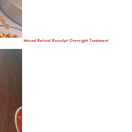
Murad Retinal Resculpt Overnight Treatment