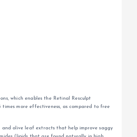
ons, which enables the Retinal Resculpt
5 times more effectiveness, as compared to free
and olive leaf extracts that help improve saggy
mides (lipids that are found naturally in high