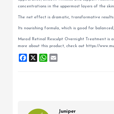
concentrations in the uppermost layers of the skin)
The net effect is dramatic, transformative results 
Its nourishing formula, which is good for balanced, 
Murad Retinal Resculpt Overnight Treatment is ava
more about this product, check out https://www.m
F
X
W
E
a
h
m
ce
at
ai
b
s
l
o
A
o
p
k
p
Juniper