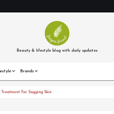
Beauty & lifestyle blog with daily updates
estyle
Brands
 Treatment For Sagging Skin