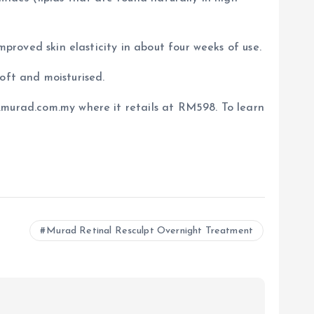
mproved skin elasticity in about four weeks of use.
soft and moisturised.
.murad.com.my where it retails at RM598. To learn
Murad Retinal Resculpt Overnight Treatment