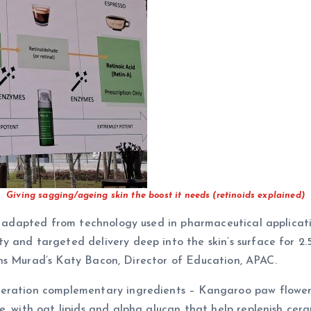
Giving sagging/ageing skin the boost it needs (retinoids explained)
’s adapted from technology used in pharmaceutical applicati
 and targeted delivery deep into the skin’s surface for 2.
lains Murad’s Katy Bacon, Director of Education, APAC.
neration complementary ingredients – Kangaroo paw flower 
, with oat lipids and alpha glucan that help replenish cera