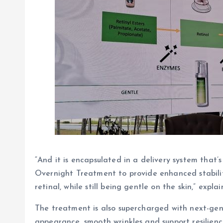
“And it is encapsulated in a delivery system that
Overnight Treatment to provide enhanced stability
retinal, while still being gentle on the skin,” exp
The treatment is also supercharged with next-ge
appearance, smooth wrinkles and support resilience