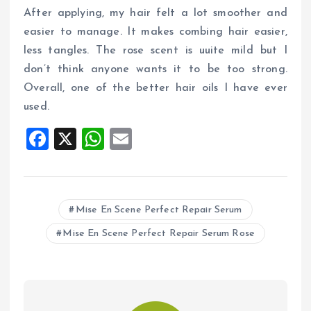
After applying, my hair felt a lot smoother and
easier to manage. It makes combing hair easier,
less tangles. The rose scent is uuite mild but I
don’t think anyone wants it to be too strong.
Overall, one of the better hair oils I have ever
used.
F
X
W
E
a
h
m
ce
at
ai
b
s
l
Mise En Scene Perfect Repair Serum
o
A
Mise En Scene Perfect Repair Serum Rose
o
p
k
p