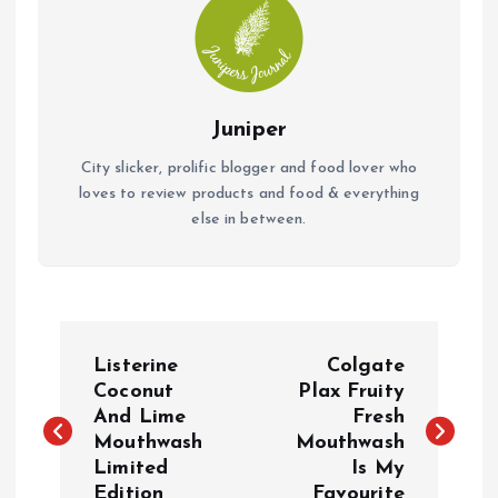
Juniper
City slicker, prolific blogger and food lover who
loves to review products and food & everything
else in between.
P
Listerine
Colgate
o
Coconut
Plax Fruity
And Lime
Fresh
Mouthwash
Mouthwash
s
Limited
Is My
Edition
Favourite