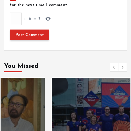
for the next time I comment.
+
6
=
7
You Missed