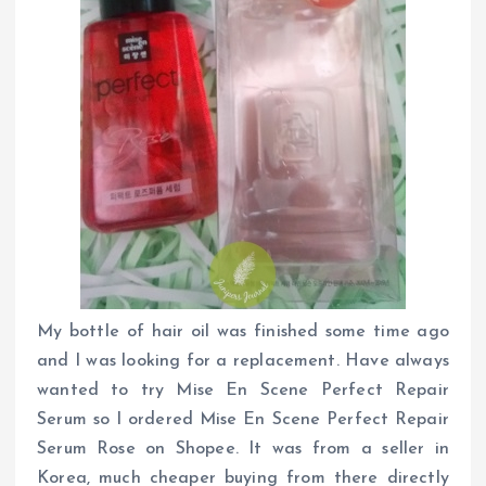
My bottle of hair oil was finished some time ago
and I was looking for a replacement. Have always
wanted to try Mise En Scene Perfect Repair
Serum so I ordered Mise En Scene Perfect Repair
Serum Rose on Shopee. It was from a seller in
Korea, much cheaper buying from there directly