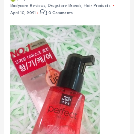
Bodycare Reviews
,
Drugstore Brands
,
Hair Products
April 10, 2021
0 Comments