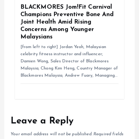
BLACKMORES Jom!Fit Carnival
Champions Preventive Bone And
Joint Health Amid Rising
Concerns Among Younger
Malaysians
[from left to right] Jordan Yeoh, Malaysian
celebrity fitness instructor and influencer;
Damien Wong, Sales Director of Blackmores
Malaysia; Chong Kim Heng, Country Manager of
Blackmores Malaysia; Andrew Fuary, Managing…
Leave a Reply
Your email address will not be published.
Required fields