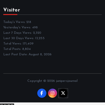
Visitor
Today's Views:
218
Yesterday's Views:
498
Last 7 Days Views:
2,320
Last 30 Days Views:
13,255
Total Views:
171,409
Total Posts:
8,804
Last Post Date:
August 8, 2026
Copyright © 2026 junipersjournal