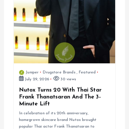
o
n
Juniper
Drugstore Brands
,
Featured
July 29, 2026
30 views
Nutox Turns 20 With Thai Star
Frank Thanatsaran And The 3-
Minute Lift
In celebration of its 20th anniversary,
homegrown skincare brand Nutox brought
popular Thai actor Frank Thanatsaran to