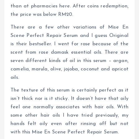
than at pharmacies here. After coins redemption,
the price was below RM20.
There are a few other variations of Mise En
Scene Perfect Repair Serum and I guess Original
is their bestseller. I went for rose because of the
scent from rose damask essential oils. There are
seven different kinds of oil in this serum – argan,
camelia, marula, olive, jojoba, coconut and apricot
oils.
The texture of this serum is certainly perfect as it
isn’t thick nor is it sticky. It doesn’t have that oily
feel one normally associates with hair oils. With
some other hair oils I have tried previously, my
hands felt oily even after rinsing off but not
with this Mise En Scene Perfect Repair Serum.