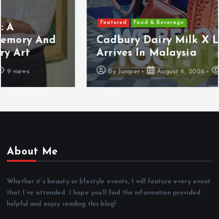
Featured
Food & Beverage
Cadbury Dairy Milk X Lotus Biscoff
Arrives In Malaysia
By
Juniper
August 6, 2026
10 views
About Me
Whether it’s beauty or lifestyle events, I will feature every event
that I’ve attended. I hope you’ll find the information provided
helpful and enjoy reading this blog!