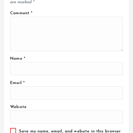
are marked
*
Comment
*
Name
*
Email
*
Website
Save my name, email, and website in this browser