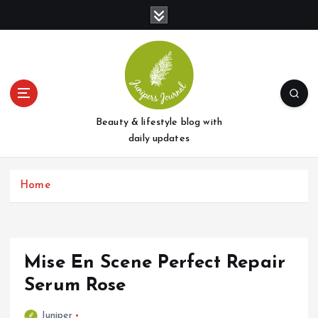
S
k
i
p
t
o
c
o
Beauty & lifestyle blog with
n
daily updates
t
e
Home
n
t
Mise En Scene Perfect Repair
Serum Rose
Juniper