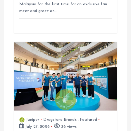
Malaysia for the first time for an exclusive fan
meet and greet at…
Juniper
Drugstore Brands
,
Featured
July 27, 2026
36 views