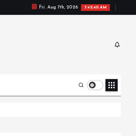
Fri. Aug 7th, 2026
7:42:42 AM