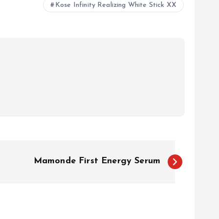
Kose Infinity Realizing White Stick XX
Mamonde First Energy Serum