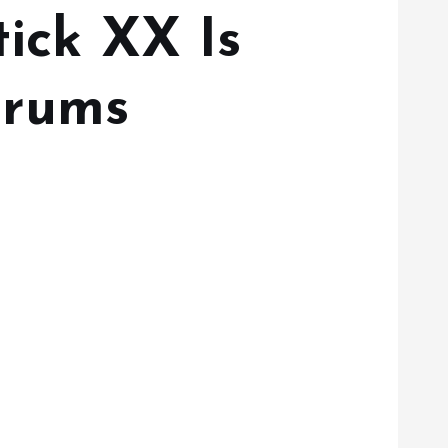
tick XX Is
erums