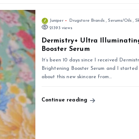
Juniper
Drugstore Brands
,
Serums/Oils
,
S
21393 views
Dermistry+ Ultra Illuminati
Booster Serum
It’s been 10 days since I received Dermis
Brightening Booster Serum and I started u
about this new skincare from…
Continue reading