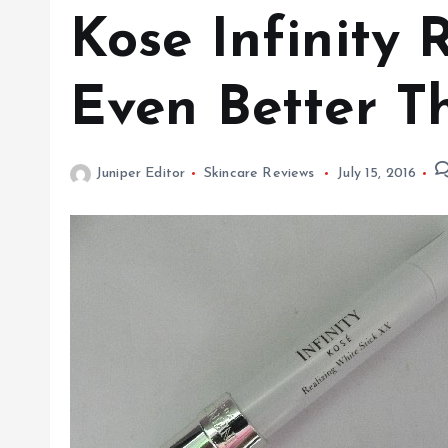
Kose Infinity 
Even Better T
Juniper Editor
Skincare Reviews
July 15, 2016