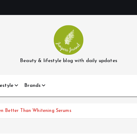
Beauty & lifestyle blog with daily updates
estyle
Brands
ven Better Than Whitening Serums