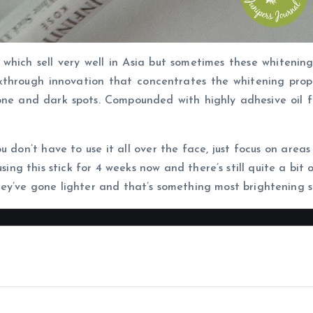
 which sell very well in Asia but sometimes these whitening
kthrough innovation that concentrates the whitening propert
one and dark spots. Compounded with highly adhesive oil fo
You don’t have to use it all over the face, just focus on area
ing this stick for 4 weeks now and there’s still quite a bit 
ey’ve gone lighter and that’s something most brightening s