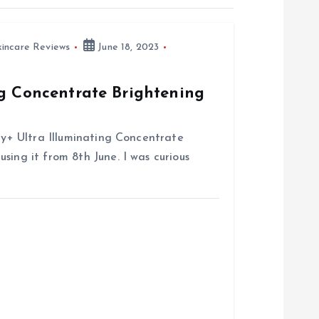
kincare Reviews
June 18, 2023
ng Concentrate Brightening
try+ Ultra Illuminating Concentrate
sing it from 8th June. I was curious