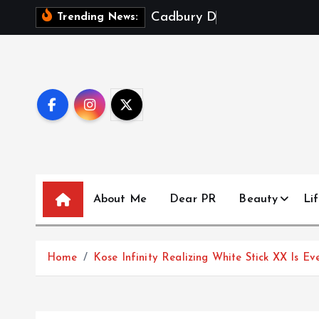
S
C
a
d
b
u
r
y
D
a
i
r
y
M
i
l
k
X
Trending News:
k
i
p
t
o
c
o
n
t
About Me
Dear PR
Beauty
Lif
e
n
t
Home
Kose Infinity Realizing White Stick XX Is E