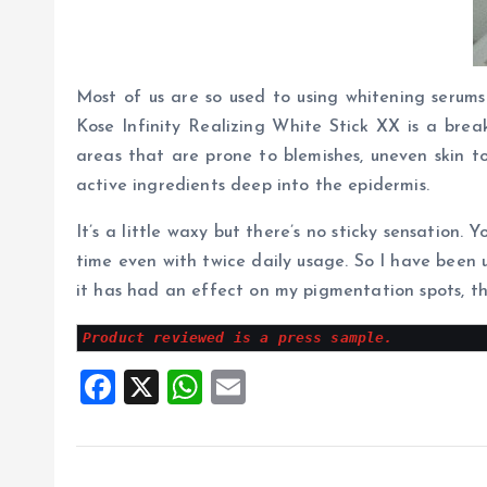
Most of us are so used to using whitening serums
Kose Infinity Realizing White Stick XX is a brea
areas that are prone to blemishes, uneven skin t
active ingredients deep into the epidermis.
It’s a little waxy but there’s no sticky sensation. 
time even with twice daily usage. So I have been us
it has had an effect on my pigmentation spots, th
Product reviewed is a press sample.
F
X
W
E
a
h
m
ce
at
ai