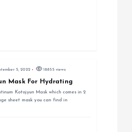
tember 5, 2022
18855 views
un Mask For Hydrating
atinum Kotojyun Mask which comes in 2
age sheet mask you can find in