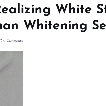
Realizing White S
han Whitening S
0 Comments