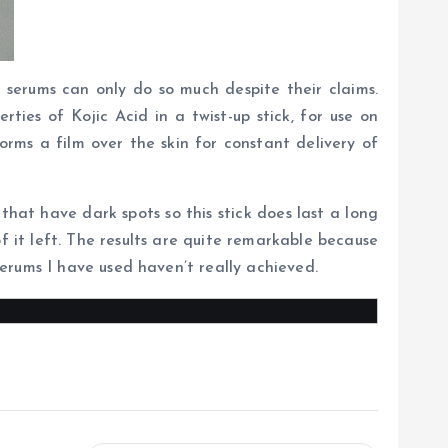
 serums can only do so much despite their claims.
ies of Kojic Acid in a twist-up stick, for use on
rms a film over the skin for constant delivery of
s that have dark spots so this stick does last a long
of it left. The results are quite remarkable because
erums I have used haven’t really achieved.