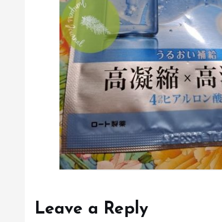
Leave a Reply