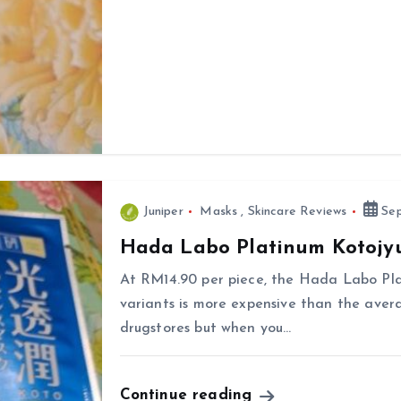
Juniper
Masks
,
Skincare Reviews
Sep
Hada Labo Platinum Kotojy
At RM14.90 per piece, the Hada Labo Pl
variants is more expensive than the aver
drugstores but when you…
Continue reading