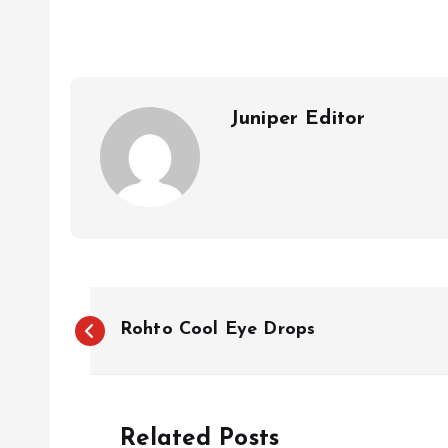
b
s
l
o
A
o
p
k
p
Juniper Editor
P
Rohto Cool Eye Drops
o
s
Related Posts