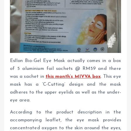
Esllon Bio-Gel Eye Mask actually comes in a box
of 5 aluminium foil sachets @ RM59 and there
was a sachet in
this month’s MIVVA box
. This eye
mask has a ‘C-Cutting’ design and the mask
adheres to the upper eyelids as well as the under-
eye area.
According to the product description in the
accompanying leaflet, the eye mask provides
concentrated oxygen to the skin around the eyes,