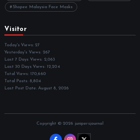
Shopee Malaysia Face Masks
Visitor
Today's Views:
27
Yesterday's Views:
267
Last 7 Days Views:
2,063
Last 30 Days Views:
12,204
Total Views:
170,660
Total Posts:
8,804
Last Post Date:
August 8, 2026
Copyright © 2026 junipersjournal