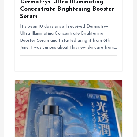
Dermistry+ Ultra Illuminating
Concentrate Brightening Booster
Serum
It’s been 10 days since I received Dermistry+
Ultra Illuminating Concentrate Brightening
Booster Serum and I started using it from 8th
June. I was curious about this new skincare from…