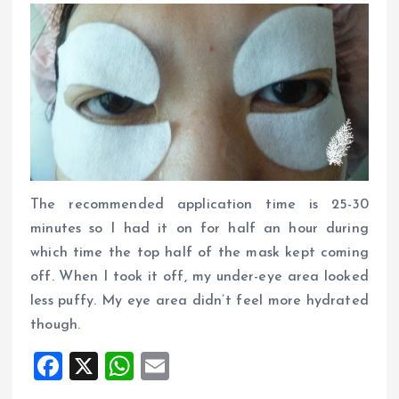
The recommended application time is 25-30
minutes so I had it on for half an hour during
which time the top half of the mask kept coming
off. When I took it off, my under-eye area looked
less puffy. My eye area didn’t feel more hydrated
though.
F
X
W
E
a
h
m