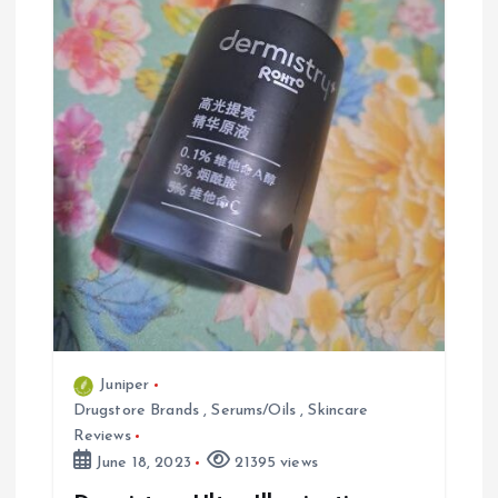
a
t
i
o
n
Juniper
Drugstore Brands
,
Serums/Oils
,
Skincare
Reviews
June 18, 2023
21395 views