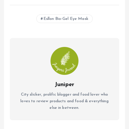
ce
at
ai
b
s
l
Esllon Bio-Gel Eye Mask
o
A
o
p
k
p
Juniper
City slicker, prolific blogger and food lover who
loves to review products and food & everything
else in between.