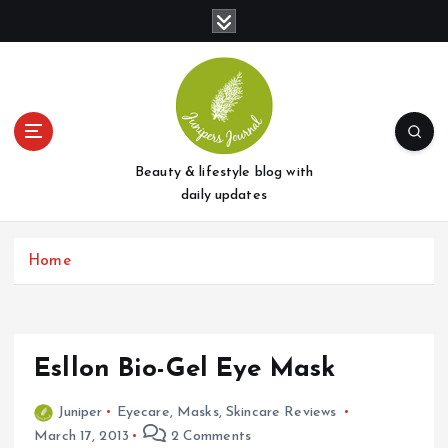
S
k
i
p
t
o
c
o
Beauty & lifestyle blog with
n
daily updates
t
e
Home
n
t
Esllon Bio-Gel Eye Mask
Juniper
Eyecare
,
Masks
,
Skincare Reviews
March 17, 2013
2 Comments