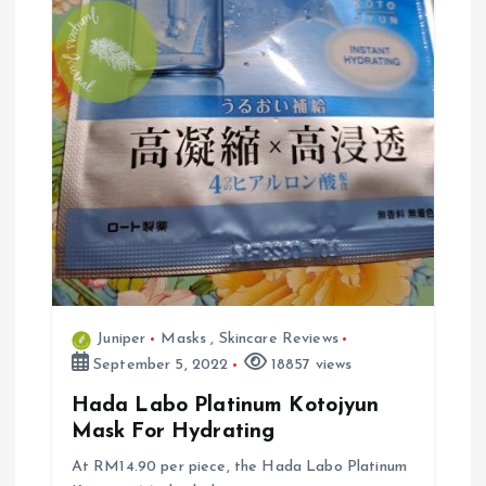
Juniper
Masks
,
Skincare Reviews
September 5, 2022
18857 views
Hada Labo Platinum Kotojyun
Mask For Hydrating
At RM14.90 per piece, the Hada Labo Platinum