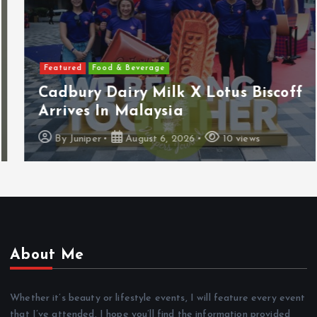
Featured
Food & Beverage
Cadbury Dairy Milk X Lotus Biscoff
Arrives In Malaysia
By
Juniper
August 6, 2026
10 views
About Me
Whether it’s beauty or lifestyle events, I will feature every event
that I’ve attended. I hope you’ll find the information provided