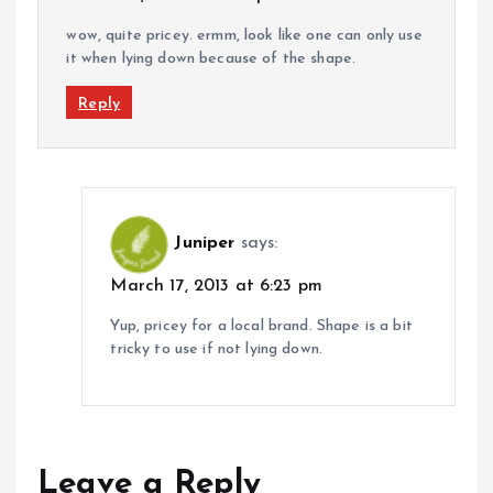
wow, quite pricey. ermm, look like one can only use
it when lying down because of the shape.
Reply
Juniper
says:
March 17, 2013 at 6:23 pm
Yup, pricey for a local brand. Shape is a bit
tricky to use if not lying down.
Leave a Reply