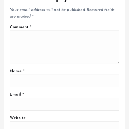
Your email address will not be published.
Required fields
are marked
*
Comment
*
Name
*
Email
*
Website