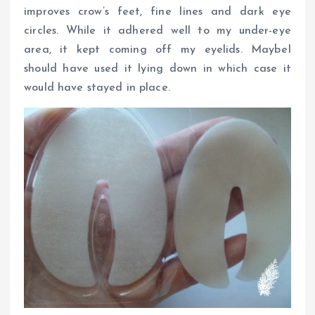
improves crow’s feet, fine lines and dark eye
circles. While it adhered well to my under-eye
area, it kept coming off my eyelids. MaybeI
should have used it lying down in which case it
would have stayed in place.