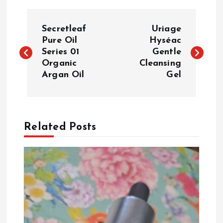
P
Secretleaf
Uriage
o
Pure Oil
Hyséac
Series 01
Gentle
Organic
Cleansing
s
Argan Oil
Gel
t
n
Related Posts
a
v
i
g