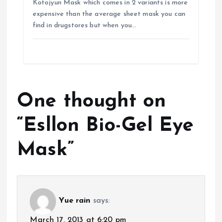
Kotojyun Mask which comes in 2 variants is more
expensive than the average sheet mask you can
find in drugstores but when you…
One thought on
“
Esllon Bio-Gel Eye
Mask
”
Yue rain
says:
March 17, 2013 at 6:20 pm