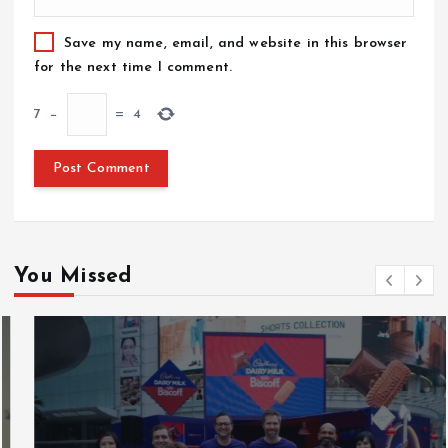
Save my name, email, and website in this browser
for the next time I comment.
7
−
=
4
You Missed