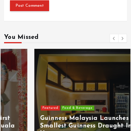
You Missed
Featured
Food & Beverage
Guinness Malaysia Launches Its
Smallest Guinness Draught In Can