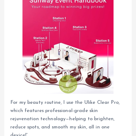
For my beauty routine, I use the Ulike Clear Pro,
which features professional-grade skin
rejuvenation technology—helping to brighten,
reduce spots, and smooth my skin, all in one
device!”