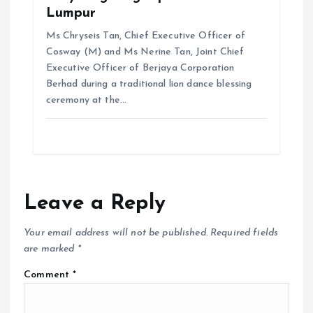
Lumpur
Ms Chryseis Tan, Chief Executive Officer of
Cosway (M) and Ms Nerine Tan, Joint Chief
Executive Officer of Berjaya Corporation
Berhad during a traditional lion dance blessing
ceremony at the…
Leave a Reply
Your email address will not be published.
Required fields
are marked
*
Comment
*