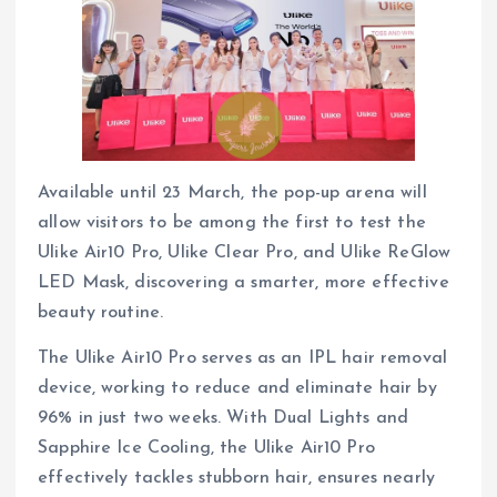
Available until 23 March, the pop-up arena will
allow visitors to be among the first to test the
Ulike Air10 Pro, Ulike Clear Pro, and Ulike ReGlow
LED Mask, discovering a smarter, more effective
beauty routine.
The Ulike Air10 Pro serves as an IPL hair removal
device, working to reduce and eliminate hair by
96% in just two weeks. With Dual Lights and
Sapphire Ice Cooling, the Ulike Air10 Pro
effectively tackles stubborn hair, ensures nearly