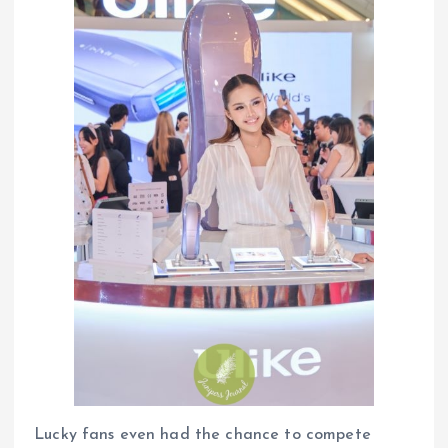
Lucky fans even had the chance to compete