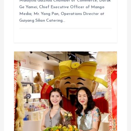
Malaysia Guizhou Chamber of Commerce; Datuk
Ge Yamei, Chief Executive Officer of Mango
Media; Mr. Yang Pan, Operations Director at
Guiyang Silian Catering…