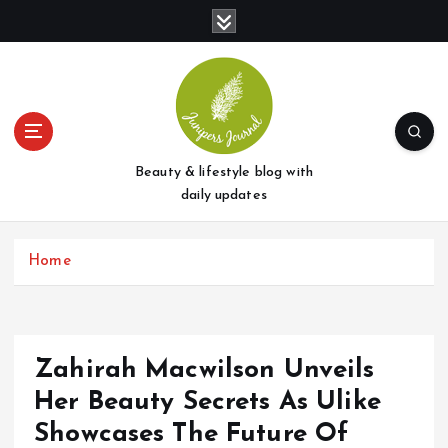
S
k
i
p
t
o
c
o
Beauty & lifestyle blog with
n
daily updates
t
e
Home
n
t
Zahirah Macwilson Unveils
Her Beauty Secrets As Ulike
Showcases The Future Of