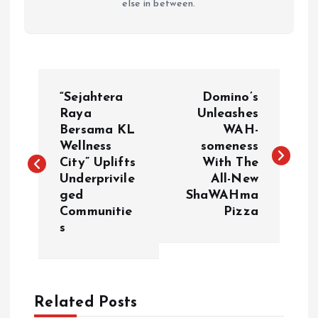
else in between.
P
“Sejahtera
Domino’s
o
Raya
Unleashes
Bersama KL
WAH-
Wellness
someness
s
City” Uplifts
With The
Underprivile
All-New
t
ged
ShaWAHma
Communitie
Pizza
n
s
a
v
Related Posts