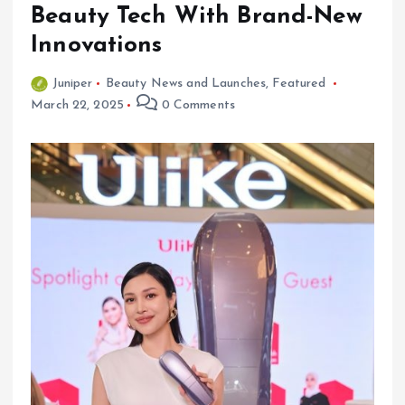
Beauty Tech With Brand-New
Innovations
Juniper
Beauty News and Launches
,
Featured
March 22, 2025
0 Comments