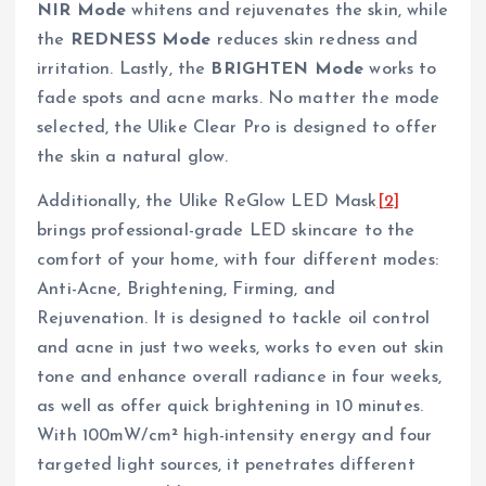
NIR Mode
whitens and rejuvenates the skin, while
the
REDNESS Mode
reduces skin redness and
irritation. Lastly, the
BRIGHTEN Mode
works to
fade spots and acne marks. No matter the mode
selected, the Ulike Clear Pro is designed to offer
the skin a natural glow.
Additionally, the Ulike ReGlow LED Mask
[2]
brings professional-grade LED skincare to the
comfort of your home, with four different modes:
Anti-Acne, Brightening, Firming, and
Rejuvenation. It is designed to tackle oil control
and acne in just two weeks, works to even out skin
tone and enhance overall radiance in four weeks,
as well as offer quick brightening in 10 minutes.
With 100mW/cm² high-intensity energy and four
targeted light sources, it penetrates different