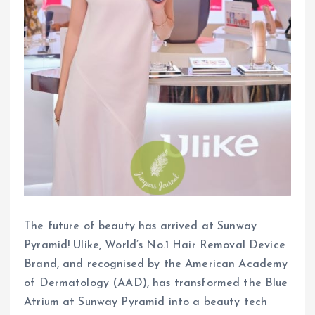
The future of beauty has arrived at Sunway
Pyramid! Ulike, World’s No.1 Hair Removal Device
Brand, and recognised by the American Academy
of Dermatology (AAD), has transformed the Blue
Atrium at Sunway Pyramid into a beauty tech