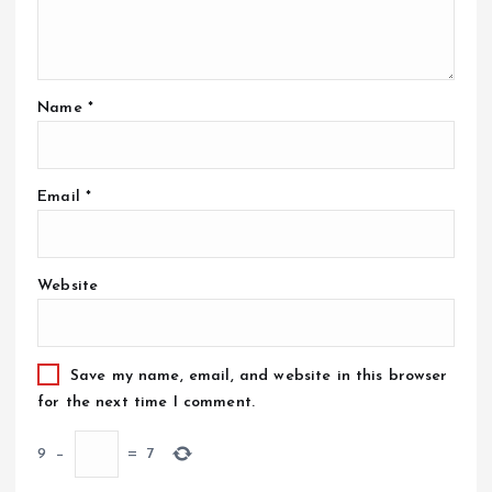
Name
*
Email
*
Website
Save my name, email, and website in this browser
for the next time I comment.
9
−
=
7