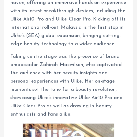
haven, offering an immersive hands-on experience
with its latest breakthrough devices, including the
Ulike Air10 Pro and Ulike Clear Pro. Kicking off its
international roll-out, Malaysia is the first stop in
Ulike’s (SEA) global expansion, bringing cutting-
edge beauty technology to a wider audience.
Taking centre stage was the presence of brand
ambassador Zahirah Macwilson, who captivated
the audience with her beauty insights and
personal experiences with Ulike. Her on-stage
moments set the tone for a beauty revolution,
showcasing Ulike’s innovative Ulike Air10 Pro and
Ulike Clear Pro as well as drawing in beauty
enthusiasts and fans alike.