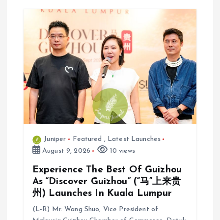
i
g
a
t
i
o
Juniper
Featured
,
Latest Launches
n
August 9, 2026
10 views
Experience The Best Of Guizhou
As “Discover Guizhou” (“马”上来贵
州) Launches In Kuala Lumpur
(L-R) Mr. Wang Shuo, Vice President of