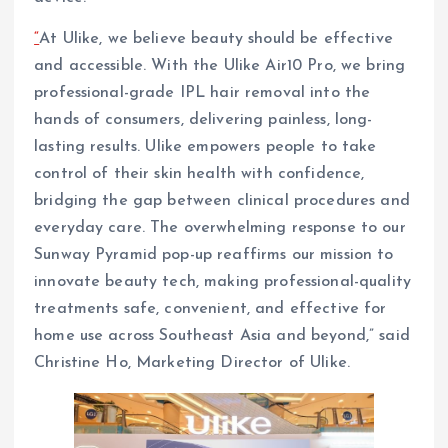
“
At Ulike, we believe beauty should be effective
and accessible. With the Ulike Air10 Pro, we bring
professional-grade IPL hair removal into the
hands of consumers, delivering painless, long-
lasting results. Ulike empowers people to take
control of their skin health with confidence,
bridging the gap between clinical procedures and
everyday care. The overwhelming response to our
Sunway Pyramid pop-up reaffirms our mission to
innovate beauty tech, making professional-quality
treatments safe, convenient, and effective for
home use across Southeast Asia and beyond,” said
Christine Ho, Marketing Director of Ulike.