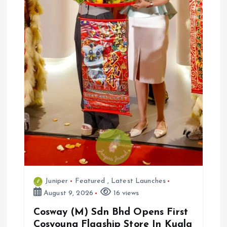
Juniper
Featured
,
Latest Launches
August 9, 2026
16 views
Cosway (M) Sdn Bhd Opens First
Cosyoung Flagship Store In Kuala