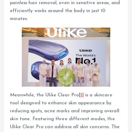
painless hair removal, even in sensitive areas, and
efficiently works around the body in just 10
minutes.
Meanwhile, the Ulike Clear Pro
[1]
is a skincare
tool designed to enhance skin appearance by
reducing spots, acne marks and improving overall
skin tone. Featuring three different modes, the
Ulike Clear Pro can address all skin concerns. The