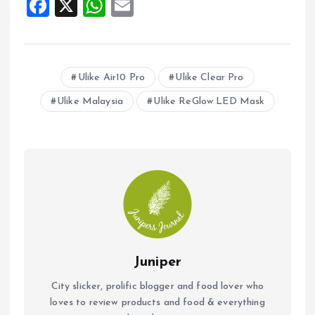
F
X
W
E
a
h
m
ce
at
ai
b
s
l
Ulike Air10 Pro
Ulike Clear Pro
o
A
Ulike Malaysia
Ulike ReGlow LED Mask
o
p
k
p
Juniper
City slicker, prolific blogger and food lover who
loves to review products and food & everything