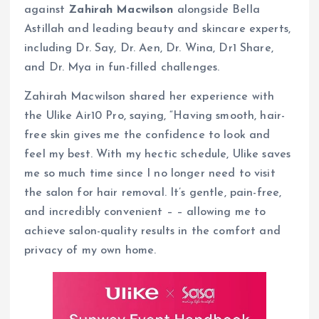
against
Zahirah Macwilson
alongside Bella
Astillah and leading beauty and skincare experts,
including Dr. Say, Dr. Aen, Dr. Wina, Dr1 Share,
and Dr. Mya in fun-filled challenges.
Zahirah Macwilson shared her experience with
the Ulike Air10 Pro, saying, “Having smooth, hair-
free skin gives me the confidence to look and
feel my best. With my hectic schedule, Ulike saves
me so much time since I no longer need to visit
the salon for hair removal. It’s gentle, pain-free,
and incredibly convenient – – allowing me to
achieve salon-quality results in the comfort and
privacy of my own home.