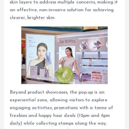
skin layers to address multiple concerns, making it
an effective, non-invasive solution for achieving
clearer, brighter skin.
Beyond product showcases, the pop-up is an
experiential zone, allowing visitors to explore
engaging activities, promotions with a tonne of
freebies and happy hour deals (12pm and 6pm
daily) while collecting stamps along the way.