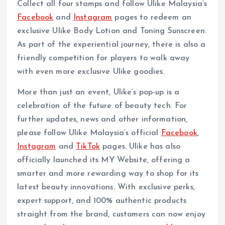
Collect all four stamps and follow Ulike Malaysia’s
Facebook
and
Instagram
pages to redeem an
exclusive Ulike Body Lotion and Toning Sunscreen.
As part of the experiential journey, there is also a
friendly competition for players to walk away
with even more exclusive Ulike goodies.
More than just an event, Ulike’s pop-up is a
celebration of the future of beauty tech. For
further updates, news and other information,
please follow Ulike Malaysia’s official
Facebook
,
Instagram
and
TikTok
pages. Ulike has also
officially launched its MY Website, offering a
smarter and more rewarding way to shop for its
latest beauty innovations. With exclusive perks,
expert support, and 100% authentic products
straight from the brand, customers can now enjoy