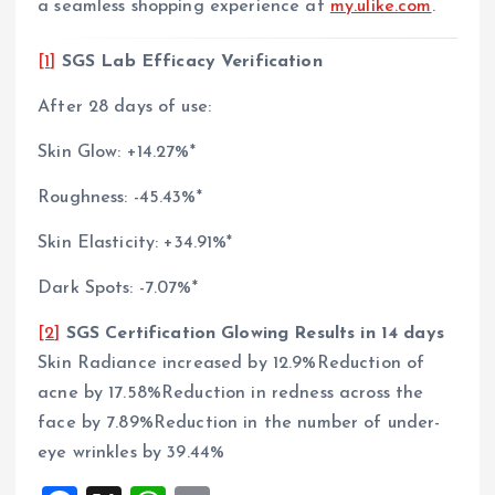
a seamless shopping experience at
my.ulike.com
.
[1]
SGS Lab Efficacy Verification
After 28 days of use:
Skin Glow: +14.27%*
Roughness: -45.43%*
Skin Elasticity: +34.91%*
Dark Spots: -7.07%*
[2]
SGS Certification Glowing Results in 14 days
Skin Radiance increased by 12.9%Reduction of
acne by 17.58%Reduction in redness across the
face by 7.89%Reduction in the number of under-
eye wrinkles by 39.44%