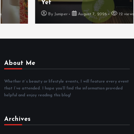
Yet
By
Juniper
August 7, 2026
12 views
About Me
Whether it’s beauty or lifestyle events, I will feature every event
that I’ve attended. I hope you’ll find the information provided
helpful and enjoy reading this blog!
Archives