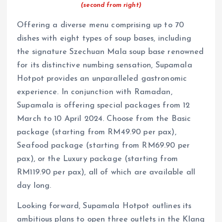
(second from right)
Offering a diverse menu comprising up to 70
dishes with eight types of soup bases, including
the signature Szechuan Mala soup base renowned
for its distinctive numbing sensation, Supamala
Hotpot provides an unparalleled gastronomic
experience. In conjunction with Ramadan,
Supamala is offering special packages from 12
March to 10 April 2024. Choose from the Basic
package (starting from RM49.90 per pax),
Seafood package (starting from RM69.90 per
pax), or the Luxury package (starting from
RM119.90 per pax), all of which are available all
day long.
Looking forward, Supamala Hotpot outlines its
ambitious plans to open three outlets in the Klang