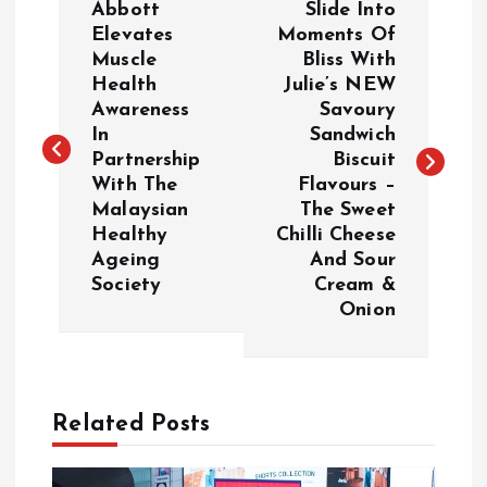
Abbott
Slide Into
o
Elevates
Moments Of
Muscle
Bliss With
Health
Julie’s NEW
s
Awareness
Savoury
In
Sandwich
t
Partnership
Biscuit
With The
Flavours –
n
Malaysian
The Sweet
Healthy
Chilli Cheese
a
Ageing
And Sour
Society
Cream &
v
Onion
i
g
Related Posts
a