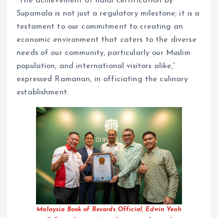
“The achievement of halal certification by
Supamala is not just a regulatory milestone; it is a
testament to our commitment to creating an
economic environment that caters to the diverse
needs of our community, particularly our Muslim
population, and international visitors alike,”
expressed Ramanan, in officiating the culinary
establishment.
Malaysia Book of Records Official, Edwin Yeoh