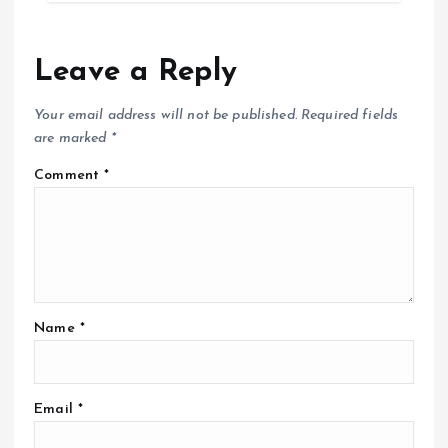
Leave a Reply
Your email address will not be published.
Required fields
are marked
*
Comment
*
Name
*
Email
*