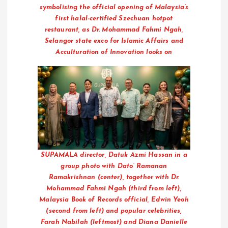
symbolising the official opening of Malaysia’s
first halal-certified Szechuan hotpot
restaurant, as Dr. Mohammad Fahmi Ngah,
Selangor state exco for Islamic Affairs and
Acculturation of Innovation looks on
SUPAMALA director, Datuk Azmi Hassan in a
group photo with Dato’ Ramanan
Ramakrishnan (center), together with Dr.
Mohammad Fahmi Ngah (third from left),
Malaysia Book of Records official, Edwin Yeoh
(second from left) and popular celebrities,
Farah Nabilah (leftmost) and Diana Danielle