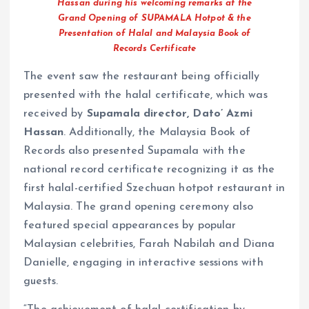
Hassan during his welcoming remarks at the
Grand Opening of SUPAMALA Hotpot & the
Presentation of Halal and Malaysia Book of
Records Certificate
The event saw the restaurant being officially
presented with the halal certificate, which was
received by
Supamala director,
Dato’ Azmi
Hassan
. Additionally, the Malaysia Book of
Records also presented Supamala with the
national record certificate recognizing it as the
first halal-certified Szechuan hotpot restaurant in
Malaysia. The grand opening ceremony also
featured special appearances by popular
Malaysian celebrities, Farah Nabilah and Diana
Danielle, engaging in interactive sessions with
guests.