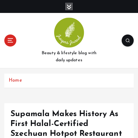
S
k
i
p
t
o
c
o
Beauty & lifestyle blog with
n
daily updates
t
e
Home
n
t
Supamala Makes History As
First Halal-Certified
Szechuan Hotpot Restaurant