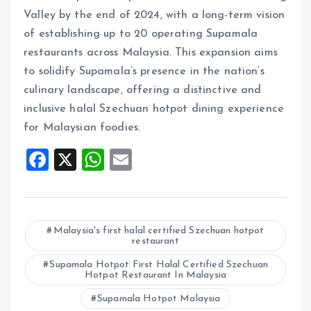
Valley by the end of 2024, with a long-term vision
of establishing up to 20 operating Supamala
restaurants across Malaysia. This expansion aims
to solidify Supamala’s presence in the nation’s
culinary landscape, offering a distinctive and
inclusive halal Szechuan hotpot dining experience
for Malaysian foodies.
F
X
W
E
a
h
m
ce
at
ai
b
s
l
Malaysia's first halal certified Szechuan hotpot
restaurant
o
A
o
Supamala Hotpot First Halal Certified Szechuan
p
Hotpot Restaurant In Malaysia
k
p
Supamala Hotpot Malaysia