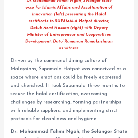
Dr. Mohammad Fahmi Ngah, Selangor state
exco for Islamic Affairs and Acculturation of
Innovation (left) presenting the Halal
certificate to SUPAMALA Hotpot director,
Datuk Azmi Hassan (right) with Deputy
Minister of Entrepreneur and Cooperatives
Development, Dato’ Ramanan Ramakrishnan
as witness.
Driven by the communal dining culture of
Malaysians, Supamala Hotpot was conceived as a
space where emotions could be freely expressed
and cherished. It took Supamala three months to
secure the halal certification, overcoming
challenges by researching, forming partnerships
with reliable suppliers, and implementing strict
protocols for cleanliness and hygiene.
Dr. Mohammad Fahmi Ngah, the Selangor State