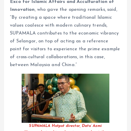
Exco for Islamic Affairs and Acculturation of
Innovation
, who gave the opening remarks, said,
“By creating a space where traditional Islamic
values coalesce with modern culinary trends,
SUPAMALA contributes to the economic vibrancy
of Selangor, on top of acting as a reference
point for visitors to experience the prime example
of cross-cultural collaborations, in this case,
between Malaysia and China.”
SUPAMALA Hotpot director, Dato’ Azmi