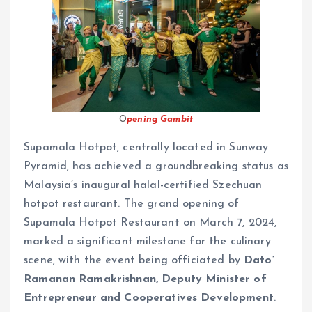
O
pening Gambit
Supamala Hotpot, centrally located in Sunway
Pyramid, has achieved a groundbreaking status as
Malaysia’s inaugural halal-certified Szechuan
hotpot restaurant. The grand opening of
Supamala Hotpot Restaurant on March 7, 2024,
marked a significant milestone for the culinary
scene, with the event being officiated by
Dato’
Ramanan Ramakrishnan, Deputy Minister of
Entrepreneur and Cooperatives Development
.