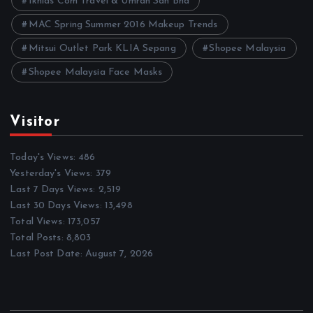
Ikhlas Com Travel & Umrah Sdn Bhd
MAC Spring Summer 2016 Makeup Trends
Mitsui Outlet Park KLIA Sepang
Shopee Malaysia
Shopee Malaysia Face Masks
Visitor
Today's Views:
486
Yesterday's Views:
379
Last 7 Days Views:
2,519
Last 30 Days Views:
13,498
Total Views:
173,057
Total Posts:
8,803
Last Post Date:
August 7, 2026