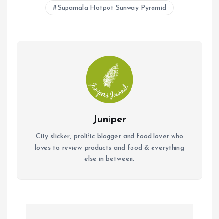
Supamala Hotpot Sunway Pyramid
Juniper
City slicker, prolific blogger and food lover who
loves to review products and food & everything
else in between.
P