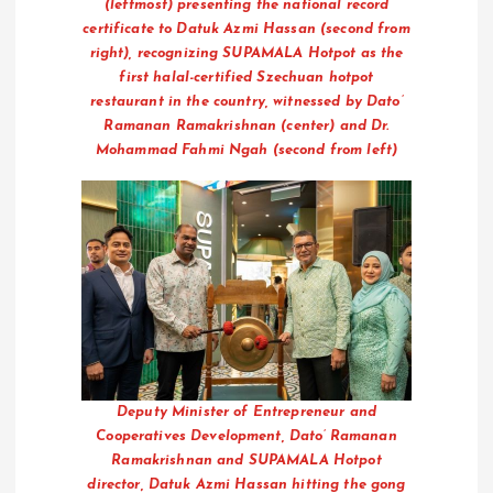
(leftmost) presenting the national record
certificate to Datuk Azmi Hassan (second from
right), recognizing SUPAMALA Hotpot as the
first halal-certified Szechuan hotpot
restaurant in the country, witnessed by Dato’
Ramanan Ramakrishnan (center) and Dr.
Mohammad Fahmi Ngah (second from left)
Deputy Minister of Entrepreneur and
Cooperatives Development, Dato’ Ramanan
Ramakrishnan and SUPAMALA Hotpot
director, Datuk Azmi Hassan hitting the gong