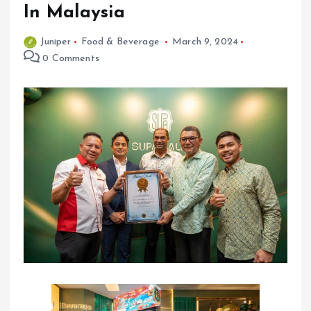
In Malaysia
Juniper
Food & Beverage
March 9, 2024
0 Comments