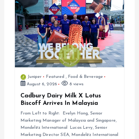
t
i
o
n
Juniper
Featured
,
Food & Beverage
August 6, 2026
8 views
Cadbury Dairy Milk X Lotus
Biscoff Arrives In Malaysia
From Left to Right: Evelyn Hong, Senior
Marketing Manager of Malaysia and Singapore,
Mondelēz International Lucas Levy, Senior
Marketing Director SEA, Mondelēz International