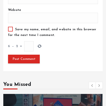
Website
Save my name, email, and website in this browser
for the next time I comment.
6
−
2
=
You Missed