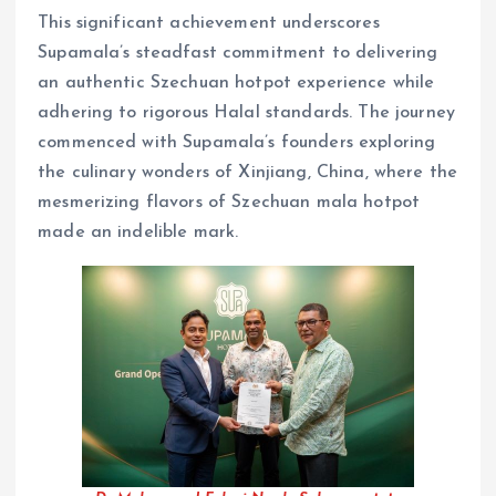
This significant achievement underscores
Supamala’s steadfast commitment to delivering
an authentic Szechuan hotpot experience while
adhering to rigorous Halal standards. The journey
commenced with Supamala’s founders exploring
the culinary wonders of Xinjiang, China, where the
mesmerizing flavors of Szechuan mala hotpot
made an indelible mark.