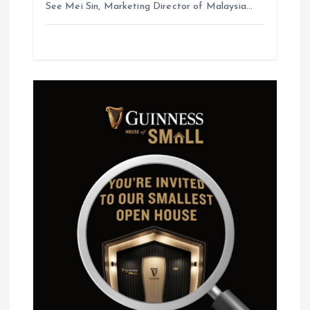
See Mei Sin, Marketing Director of Malaysia…