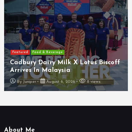
Featured
Features
Heineken Malaysia Reports 2Q &
1H FY2026 Results
By
Juniper
August 5, 2026
16 views
About Me