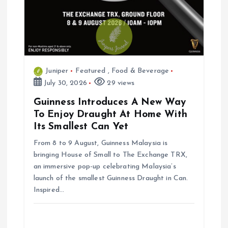
Juniper
Featured
,
Food & Beverage
July 30, 2026
29 views
Guinness Introduces A New Way
To Enjoy Draught At Home With
Its Smallest Can Yet
From 8 to 9 August, Guinness Malaysia is
bringing House of Small to The Exchange TRX,
an immersive pop-up celebrating Malaysia’s
launch of the smallest Guinness Draught in Can.
Inspired…