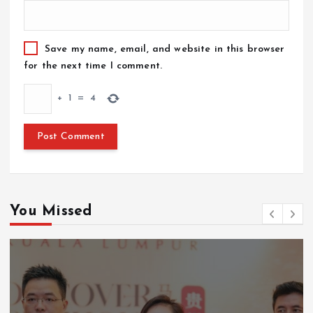
Save my name, email, and website in this browser
for the next time I comment.
+
1
=
4
You Missed