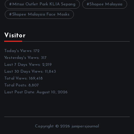
Mitsui Outlet Park KLIA Sepang
Shopee Malaysia
Shopee Malaysia Face Masks
Visitor
Today's Views:
172
Yesterday's Views:
317
Last 7 Days Views:
2,219
Last 30 Days Views:
11,843
Total Views:
169,418
Total Posts:
8,807
Last Post Date:
August 10, 2026
Copyright © 2026 junipersjournal