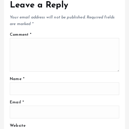
Leave a Reply
Your email address will not be published.
Required fields
are marked
*
Comment
*
Name
*
Email
*
Website