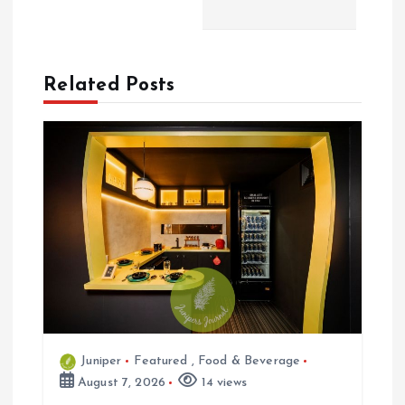
v
i
Related Posts
g
a
t
i
o
n
Juniper
Featured
,
Food & Beverage
August 7, 2026
14 views