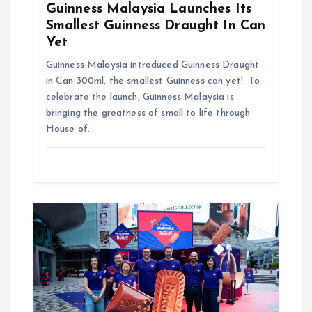
Guinness Malaysia Launches Its
Smallest Guinness Draught In Can
Yet
Guinness Malaysia introduced Guinness Draught
in Can 300ml, the smallest Guinness can yet! To
celebrate the launch, Guinness Malaysia is
bringing the greatness of small to life through
House of…