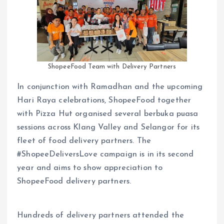
ShopeeFood Team with Delivery Partners
In conjunction with Ramadhan and the upcoming
Hari Raya celebrations, ShopeeFood together
with Pizza Hut organised several berbuka puasa
sessions across Klang Valley and Selangor for its
fleet of food delivery partners. The
#ShopeeDeliversLove campaign is in its second
year and aims to show appreciation to
ShopeeFood delivery partners.
Hundreds of delivery partners attended the