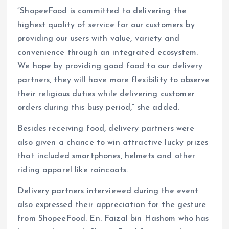
“ShopeeFood is committed to delivering the
highest quality of service for our customers by
providing our users with value, variety and
convenience through an integrated ecosystem.
We hope by providing good food to our delivery
partners, they will have more flexibility to observe
their religious duties while delivering customer
orders during this busy period,” she added.
Besides receiving food, delivery partners were
also given a chance to win attractive lucky prizes
that included smartphones, helmets and other
riding apparel like raincoats.
Delivery partners interviewed during the event
also expressed their appreciation for the gesture
from ShopeeFood. En. Faizal bin Hashom who has