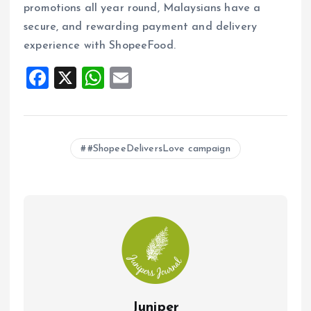
promotions all year round, Malaysians have a
secure, and rewarding payment and delivery
experience with ShopeeFood.
F
X
W
E
a
h
m
ce
at
ai
b
s
l
#ShopeeDeliversLove campaign
o
A
o
p
k
p
Juniper