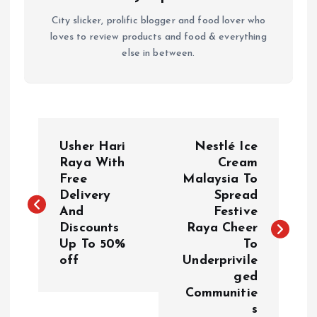
City slicker, prolific blogger and food lover who
loves to review products and food & everything
else in between.
P
Usher Hari
Nestlé Ice
o
Raya With
Cream
Free
Malaysia To
Delivery
Spread
s
And
Festive
Discounts
Raya Cheer
t
Up To 50%
To
off
Underprivile
n
ged
Communitie
a
s