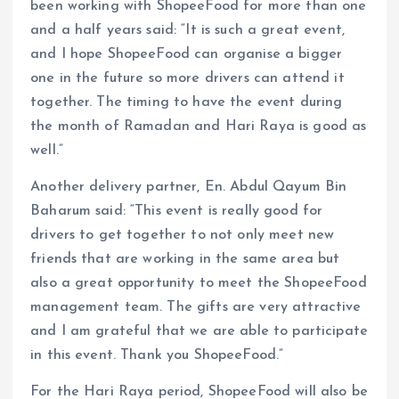
been working with ShopeeFood for more than one
and a half years said: “It is such a great event,
and I hope ShopeeFood can organise a bigger
one in the future so more drivers can attend it
together. The timing to have the event during
the month of Ramadan and Hari Raya is good as
well.”
Another delivery partner, En. Abdul Qayum Bin
Baharum said: “This event is really good for
drivers to get together to not only meet new
friends that are working in the same area but
also a great opportunity to meet the ShopeeFood
management team. The gifts are very attractive
and I am grateful that we are able to participate
in this event. Thank you ShopeeFood.”
For the Hari Raya period, ShopeeFood will also be