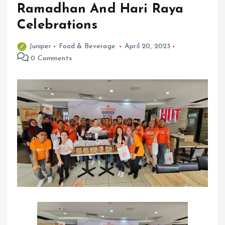
Ramadhan And Hari Raya
Celebrations
Juniper
Food & Beverage
April 20, 2023
0 Comments