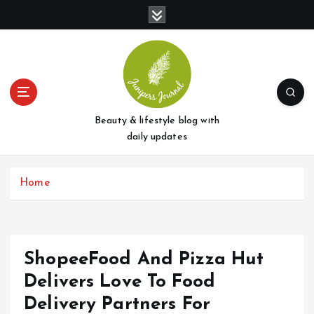
S
k
i
p
t
o
c
o
Beauty & lifestyle blog with
n
daily updates
t
e
Home
n
t
ShopeeFood And Pizza Hut
Delivers Love To Food
Delivery Partners For