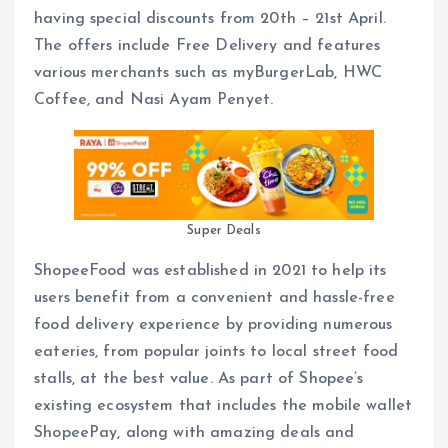
having special discounts from 20th – 21st April.
The offers include Free Delivery and features
various merchants such as myBurgerLab, HWC
Coffee, and Nasi Ayam Penyet.
Super Deals
ShopeeFood was established in 2021 to help its
users benefit from a convenient and hassle-free
food delivery experience by providing numerous
eateries, from popular joints to local street food
stalls, at the best value. As part of Shopee’s
existing ecosystem that includes the mobile wallet
ShopeePay, along with amazing deals and