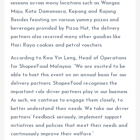
sessions across many locations such as Wangsa
Maju, Kota Damansara, Kepong and Kajang.
Besides feasting on various yummy pizzas and
beverages provided by Pizza Hut, the delivery
partners also received many other goodies like
Hari Raya cookies and petrol vouchers.
According to Kwa Yin Leng, Head of Operations
for ShopeeFood Malaysia: “We are excited to be
able to host this event on an annual basis for our
delivery partners. ShopeeFood recognises the
important role driver partners play in our business.
As such, we continue to engage them closely, to
better understand their needs. We take our driver
partners’ feedback seriously, implement support
initiatives and policies that meet their needs and
continuously improve their welfare.”