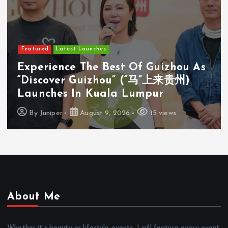
Featured
Latest Launches
s
Cosway (M) Sdn Bhd Opens First
Cosyoung Flagship Store In Kuala
Lumpur
By
Juniper
August 9, 2026
18 views
About Me
Whether it’s beauty or lifestyle events, I will feature every event