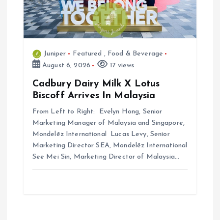
Juniper
Featured
,
Food & Beverage
August 6, 2026
17 views
Cadbury Dairy Milk X Lotus
Biscoff Arrives In Malaysia
From Left to Right: Evelyn Hong, Senior
Marketing Manager of Malaysia and Singapore,
Mondelēz International Lucas Levy, Senior
Marketing Director SEA, Mondelēz International
See Mei Sin, Marketing Director of Malaysia…