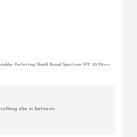
visiblur Perfecting Shield Broad Spectrum SPF 30 PA+++
erything else in between.