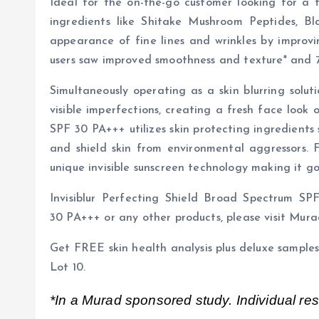
Ideal for the on-the-go customer looking for a 
ingredients like Shitake Mushroom Peptides, B
appearance of fine lines and wrinkles by improvi
users saw improved smoothness and texture* and 71
Simultaneously operating as a skin blurring solut
visible imperfections, creating a fresh face look
SPF 30 PA+++ utilizes skin protecting ingredients
and shield skin from environmental aggressors. Fi
unique invisible sunscreen technology making it goo
Invisiblur Perfecting Shield Broad Spectrum S
30 PA+++ or any other products, please visit Mura
Get FREE skin health analysis plus deluxe samp
Lot 10.
*In a Murad sponsored study. Individual resu