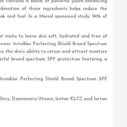
ula contains a blend of powerful youth-enhancing
bination of these ingredients helps reduce the
look and feel. In a Murad sponsored study, 94% of
hat works to leave skin soft, hydrated and free of
 wear. Invisiblur Perfecting Shield Broad Spectrum
 the skin’s ability to retain and attract moisture
powerful broad spectrum SPF protection featuring a
nvisiblur Perfecting Shield Broad Spectrum SPF
allery, Damansara Utama, Isetan KLCC and Isetan