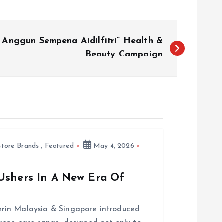
 Anggun Sempena Aidilfitri” Health &
Beauty Campaign
store Brands
,
Featured
May 4, 2026
Ushers In A New Era Of
rin Malaysia & Singapore introduced