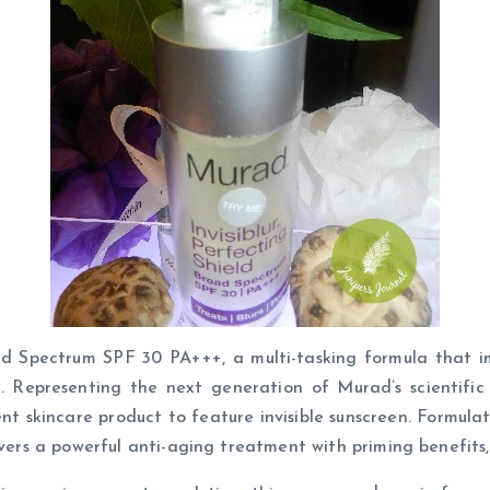
d Spectrum SPF 30 PA+++, a multi-tasking formula that imm
Representing the next generation of Murad’s scientific 
ent skincare product to feature invisible sunscreen. Formul
ivers a powerful anti-aging treatment with priming benefits, 