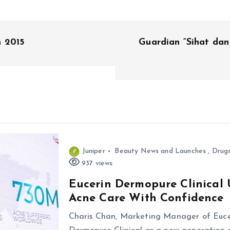
n 2015
Guardian “Sihat dan
Juniper
Beauty News and Launches
,
Drug
937 views
Eucerin Dermopure Clinical 
Acne Care With Confidence
Charis Chan, Marketing Manager of Euce