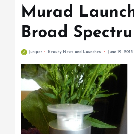
Murad Launche
Broad Spectr
Juniper
Beauty News and Launches
June 19, 2015