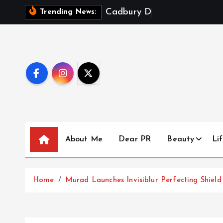
S
C
a
d
b
u
r
y
D
a
i
r
y
M
i
Trending News:
k
i
p
t
o
c
o
n
t
About Me
Dear PR
Beauty
Lif
e
n
t
Home
Murad Launches Invisiblur Perfecting Shie