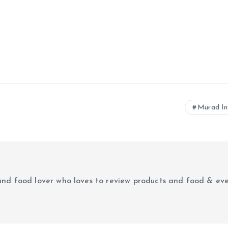
Murad In
r and food lover who loves to review products and food & ev