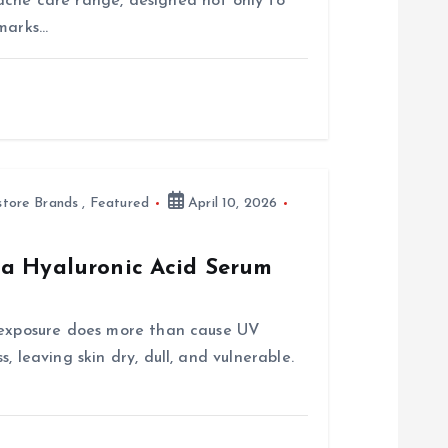
acne care range, designed not only to
 marks…
store Brands
,
Featured
April 10, 2026
ua Hyaluronic Acid Serum
n exposure does more than cause UV
, leaving skin dry, dull, and vulnerable.