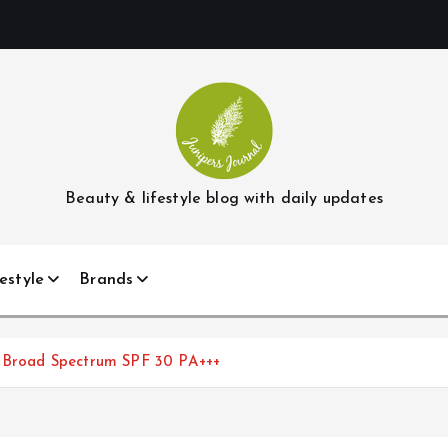
Beauty & lifestyle blog with daily updates
estyle
Brands
ld Broad Spectrum SPF 30 PA+++