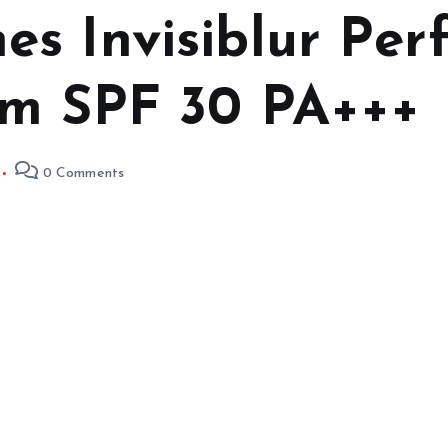
s Invisiblur Perf
um SPF 30 PA+++
0 Comments