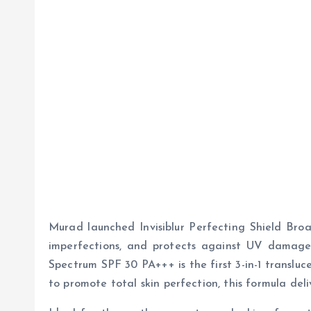
Murad launched Invisiblur Perfecting Shield Broa
imperfections, and protects against UV damage. 
Spectrum SPF 30 PA+++ is the first 3-in-1 transluc
to promote total skin perfection, this formula del