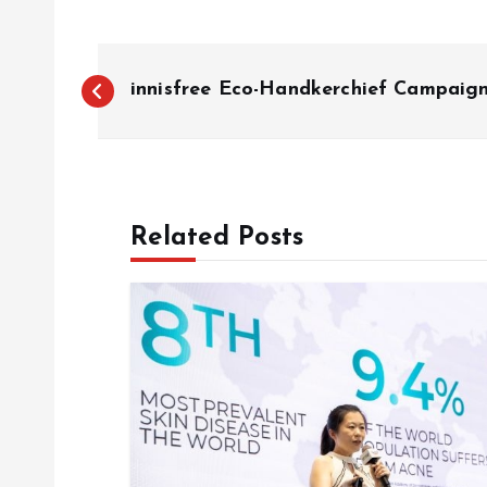
P
innisfree Eco-Handkerchief Campaig
o
s
Related Posts
t
n
a
v