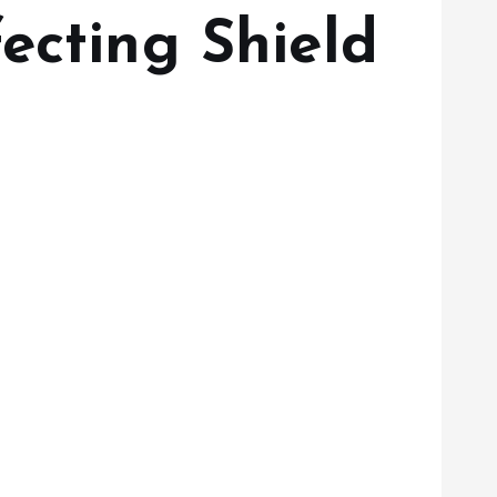
ecting Shield