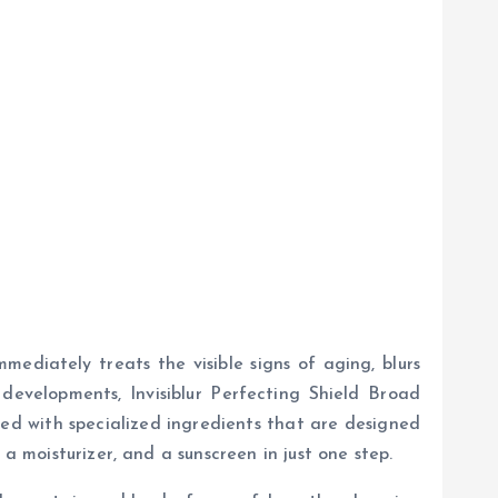
ediately treats the visible signs of aging, blurs
developments, Invisiblur Perfecting Shield Broad
ated with specialized ingredients that are designed
a moisturizer, and a sunscreen in just one step.