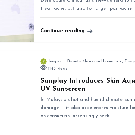
Dermopure Clinical as a new-generation 
treat acne, but also to target post-acne
Continue reading
Juniper
Beauty News and Launches
,
Drug
1145 views
Sunplay Introduces Skin Aq
UV Sunscreen
In Malaysia’s hot and humid climate, su
damage — it also accelerates moisture loss
As consumers increasingly seek…