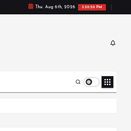
Thu. Aug 6th, 2026
3:30:51 PM