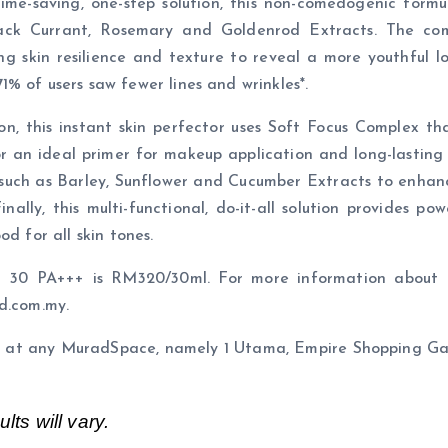
time-saving, one-step solution, this non-comedogenic form
lack Currant, Rosemary and Goldenrod Extracts. The com
ng skin resilience and texture to reveal a more youthful 
% of users saw fewer lines and wrinkles*.
ion, this instant skin perfector uses Soft Focus Complex t
 or an ideal primer for makeup application and long-lasting
 such as Barley, Sunflower and Cucumber Extracts to enhance
nally, this multi-functional, do-it-all solution provides 
d for all skin tones.
PF 30 PA+++ is RM320/30ml. For more information about I
d.com.my.
les at any MuradSpace, namely 1 Utama, Empire Shopping G
lts will vary.