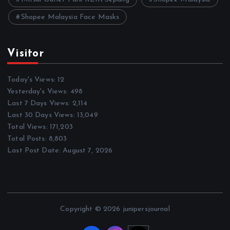
Shopee Malaysia Face Masks
Visitor
Today's Views:
12
Yesterday's Views:
498
Last 7 Days Views:
2,114
Last 30 Days Views:
13,049
Total Views:
171,203
Total Posts:
8,803
Last Post Date:
August 7, 2026
Copyright © 2026 junipersjournal