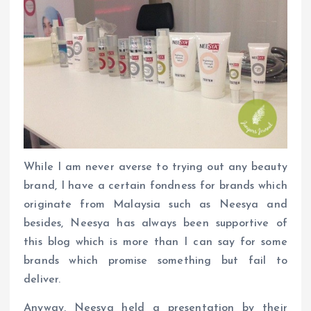
While I am never averse to trying out any beauty
brand, I have a certain fondness for brands which
originate from Malaysia such as Neesya and
besides, Neesya has always been supportive of
this blog which is more than I can say for some
brands which promise something but fail to
deliver.
Anyway, Neesya held a presentation by their