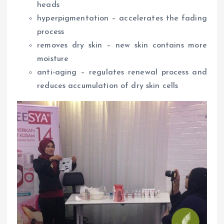
heads
hyperpigmentation – accelerates the fading
process
removes dry skin – new skin contains more
moisture
anti-aging – regulates renewal process and
reduces accumulation of dry skin cells