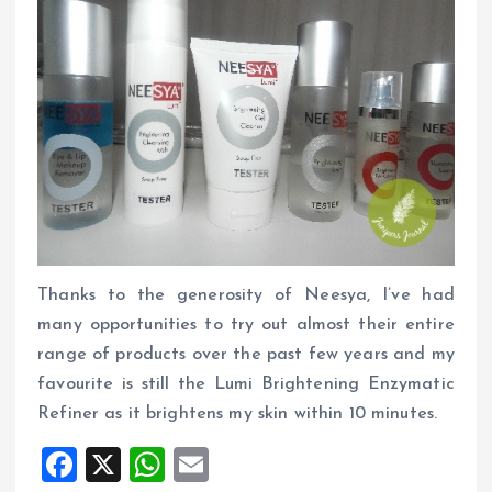
Thanks to the generosity of Neesya, I’ve had
many opportunities to try out almost their entire
range of products over the past few years and my
favourite is still the Lumi Brightening Enzymatic
Refiner as it brightens my skin within 10 minutes.
F
X
W
E