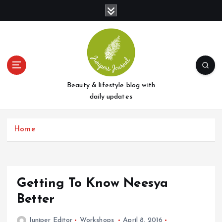
S
k
i
p
t
o
c
o
Beauty & lifestyle blog with
n
daily updates
t
e
Home
n
t
Getting To Know Neesya
Better
Juniper Editor
Workshops
April 8, 2016