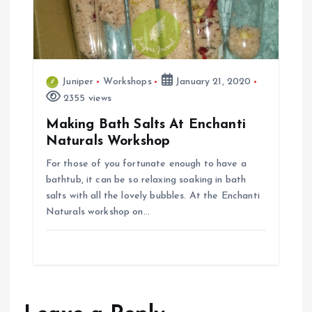
Juniper
Workshops
January 21, 2020
2355 views
Making Bath Salts At Enchanti
Naturals Workshop
For those of you fortunate enough to have a
bathtub, it can be so relaxing soaking in bath
salts with all the lovely bubbles. At the Enchanti
Naturals workshop on…