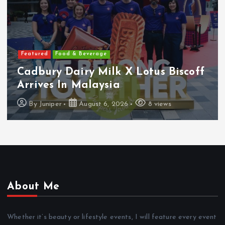
Featured
Features
Heineken Malaysia Reports 2Q &
1H FY2026 Results
By
Juniper
August 5, 2026
16 views
About Me
Whether it’s beauty or lifestyle events, I will feature every event