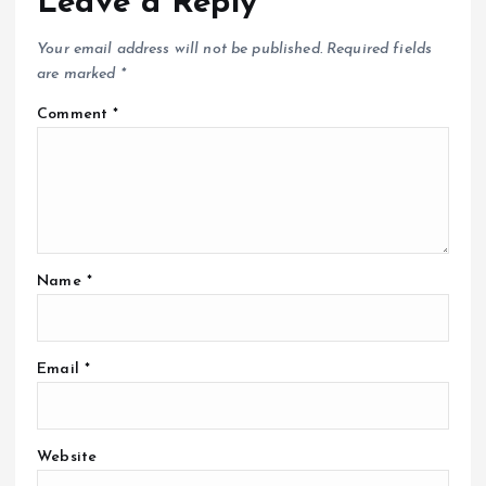
Leave a Reply
Your email address will not be published.
Required fields
are marked
*
Comment
*
Name
*
Email
*
Website