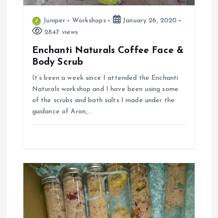
t
Juniper
Workshops
January 26, 2020
i
2847 views
Enchanti Naturals Coffee Face &
o
Body Scrub
n
It’s been a week since I attended the Enchanti
Naturals workshop and I have been using some
of the scrubs and bath salts I made under the
guidance of Aron,…