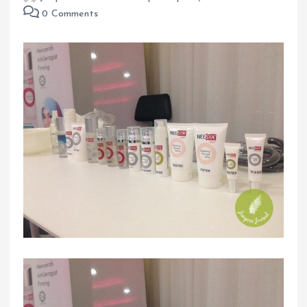
0 Comments