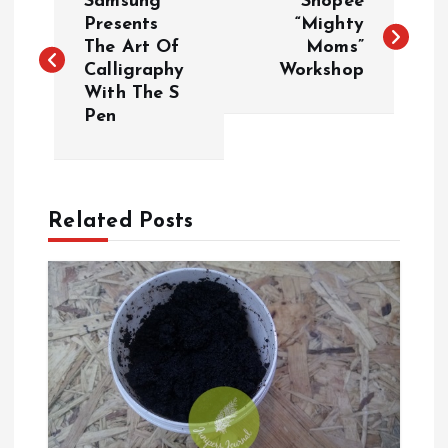
Samsung
Shopee
o
Presents
“Mighty
The Art Of
Moms”
Calligraphy
Workshop
s
With The S
Pen
t
n
a
Related Posts
v
i
g
a