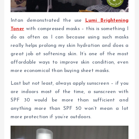
Intan demonstrated the use
Lumi Brightening
Toner
with compressed masks – this is something I
do as often as I can because using such masks
really helps prolong my skin hydration and does a
great job at softening skin. It’s one of the most
affordable ways to improve skin condition, even
more economical than buying sheet masks.
Last but not least, always apply sunscreen – if you
are indoors most of the time, a sunscreen with
SPF 30 would be more than sufficient and
anything more than SPF 50 won’t mean a lot
more protection if you’re outdoors.