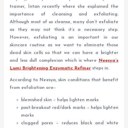
trainer, Intan recently where she explained the
importance of cleansing and exfoliating.
Although most of us cleanse, many don’t exfoliate
as they may not think it’s a necessary step.
However, exfoliating is an important in our
skincare routine as we want to eliminate those
dead skin cells so that we can have a brighter
and less dull complexion which is where
Neesya’s
Lumi Brightening Enzymatic Refiner
steps in.
According to Neesya, skin conditions that benefit
from exfoliation are:-
blemished skin – helps lighten marks
post-breakout red/dark marks – helps lighten
marks
clogged pores – reduces black and white