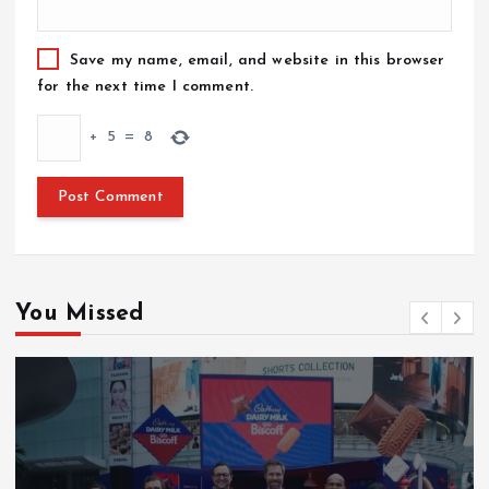
Save my name, email, and website in this browser
for the next time I comment.
+
5
=
8
You Missed