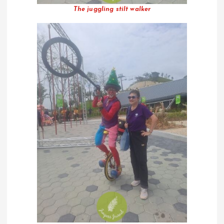
The juggling stilt walker