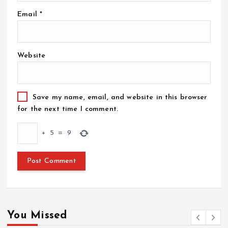
Email
*
Website
Save my name, email, and website in this browser
for the next time I comment.
+
5
=
9
You Missed