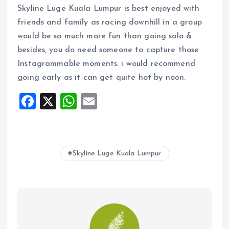
Skyline Luge Kuala Lumpur is best enjoyed with
friends and family as racing downhill in a group
would be so much more fun than going solo &
besides, you do need someone to capture those
Instagrammable moments. i would recommend
going early as it can get quite hot by noon.
F
X
W
E
a
h
m
ce
at
ai
b
s
l
Skyline Luge Kuala Lumpur
o
A
o
p
k
p