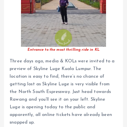
Entrance to the most thrilling ride in KL
Three days ago, media & KOLs were invited to a
preview of Skyline Luge Kuala Lumpur. The
location is easy to find, there’s no chance of
getting lost as Skyline Luge is very visible from
the North South Espressway. Just head towards
Rawang and you’ll see it on your left. Skyline
Luge is opening today to the public and
apparently, all online tickets have already been
snapped up.