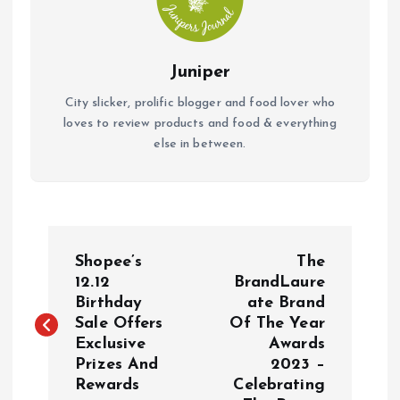
Juniper
City slicker, prolific blogger and food lover who
loves to review products and food & everything
else in between.
P
Shopee’s
The
o
12.12
BrandLaure
Birthday
ate Brand
Sale Offers
Of The Year
s
Exclusive
Awards
Prizes And
2023 –
t
Rewards
Celebrating