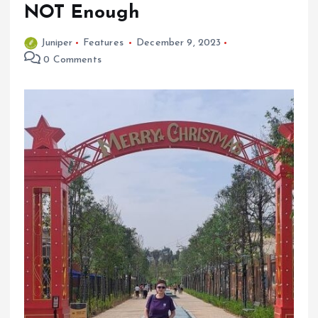
NOT Enough
Juniper
Features
December 9, 2023
0 Comments