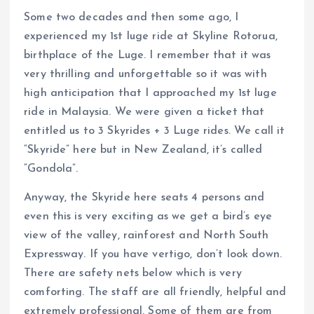
Some two decades and then some ago, I
experienced my 1st luge ride at Skyline Rotorua,
birthplace of the Luge. I remember that it was
very thrilling and unforgettable so it was with
high anticipation that I approached my 1st luge
ride in Malaysia. We were given a ticket that
entitled us to 3 Skyrides + 3 Luge rides. We call it
“Skyride” here but in New Zealand, it’s called
“Gondola”.
Anyway, the Skyride here seats 4 persons and
even this is very exciting as we get a bird’s eye
view of the valley, rainforest and North South
Expressway. If you have vertigo, don’t look down.
There are safety nets below which is very
comforting. The staff are all friendly, helpful and
extremely professional. Some of them are from