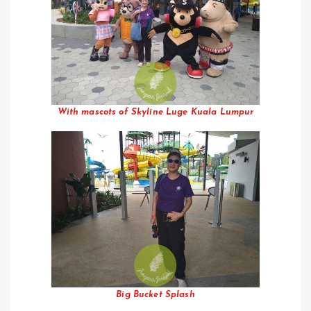
With mascots of Skyline Luge Kuala Lumpur
Big Bucket Splash