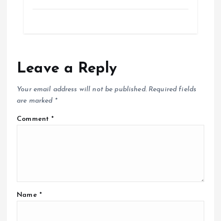
Leave a Reply
Your email address will not be published.
Required fields
are marked
*
Comment
*
Name
*