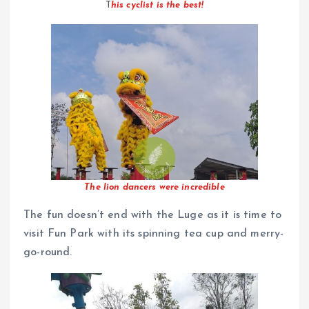
T
his cyclist is the best!
The lion dancers were incredible
The fun doesn’t end with the Luge as it is time to
visit Fun Park with its spinning tea cup and merry-
go-round.