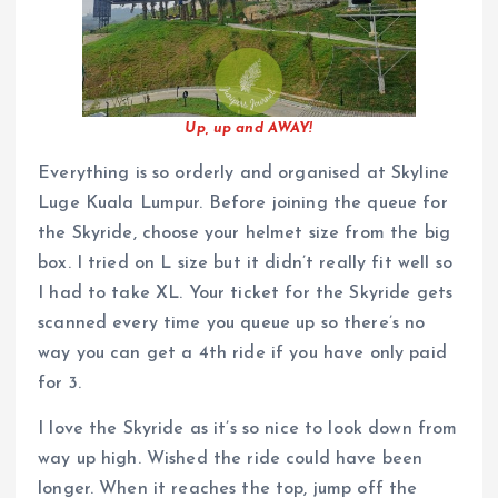
Up, up and AWAY!
Everything is so orderly and organised at Skyline
Luge Kuala Lumpur. Before joining the queue for
the Skyride, choose your helmet size from the big
box. I tried on L size but it didn’t really fit well so
I had to take XL. Your ticket for the Skyride gets
scanned every time you queue up so there’s no
way you can get a 4th ride if you have only paid
for 3.
I love the Skyride as it’s so nice to look down from
way up high. Wished the ride could have been
longer. When it reaches the top, jump off the