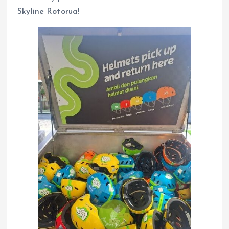
Skyline Rotorua!