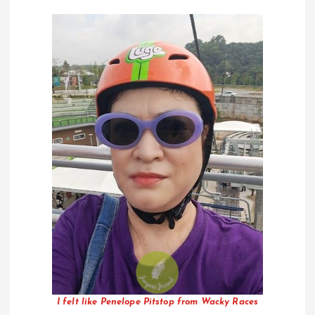
I felt like Penelope Pitstop from Wacky Races