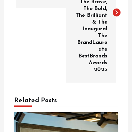
The Brave,
n
The Bold,
The Brilliant
a
& The
Inaugural
v
The
BrandLaure
i
ate
BestBrands
g
Awards
2023
a
t
Related Posts
i
o