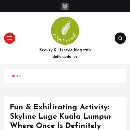
S
k
i
p
t
o
c
o
Beauty & lifestyle blog with
n
daily updates
t
e
Home
n
t
Fun & Exhilirating Activity:
Skyline Luge Kuala Lumpur
Where Once Is Definitely