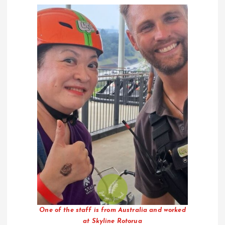
One of the staff is from Australia and worked
at Skyline Rotorua