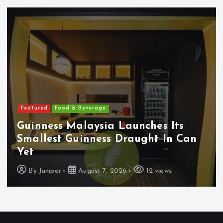
Featured
Food & Beverage
Guinness Malaysia Launches Its
Smallest Guinness Draught In Can
Yet
By
Juniper
August 7, 2026
12 views