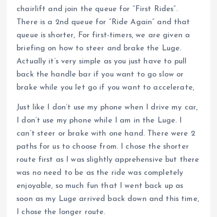
chairlift and join the queue for “First Rides”.
There is a 2nd queue for “Ride Again” and that
queue is shorter, For first-timers, we are given a
briefing on how to steer and brake the Luge.
Actually it’s very simple as you just have to pull
back the handle bar if you want to go slow or
brake while you let go if you want to accelerate,
Just like I don’t use my phone when I drive my car,
I don’t use my phone while I am in the Luge. I
can’t steer or brake with one hand. There were 2
paths for us to choose from. I chose the shorter
route first as I was slightly apprehensive but there
was no need to be as the ride was completely
enjoyable, so much fun that I went back up as
soon as my Luge arrived back down and this time,
I chose the longer route.