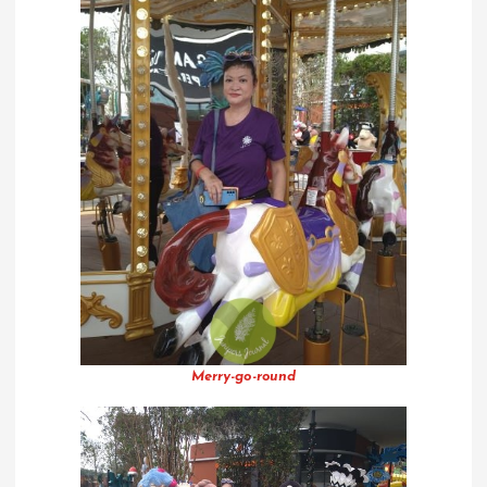
Merry-go-round