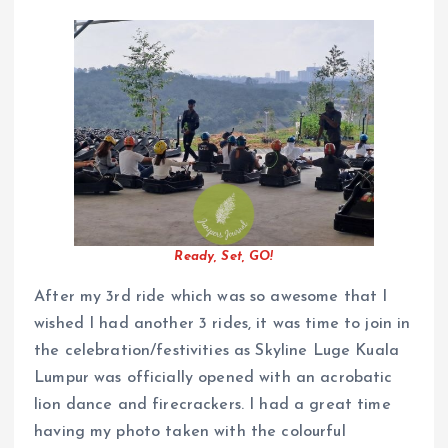
Ready, Set, GO!
After my 3rd ride which was so awesome that I
wished I had another 3 rides, it was time to join in
the celebration/festivities as Skyline Luge Kuala
Lumpur was officially opened with an acrobatic
lion dance and firecrackers. I had a great time
having my photo taken with the colourful