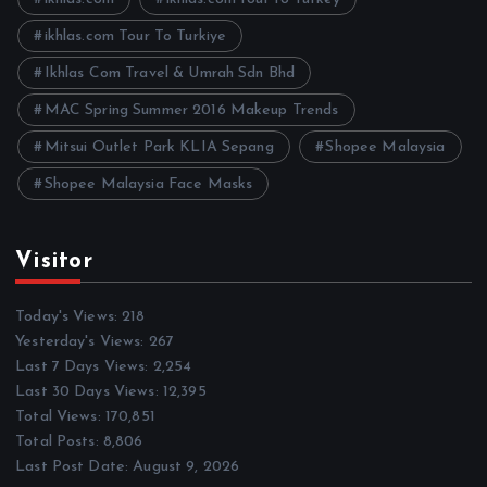
s
ikhlas.com Tour To Turkiye
Ikhlas Com Travel & Umrah Sdn Bhd
MAC Spring Summer 2016 Makeup Trends
Mitsui Outlet Park KLIA Sepang
Shopee Malaysia
Shopee Malaysia Face Masks
Visitor
Today's Views:
218
Yesterday's Views:
267
Last 7 Days Views:
2,254
Last 30 Days Views:
12,395
Total Views:
170,851
Total Posts:
8,806
Last Post Date:
August 9, 2026