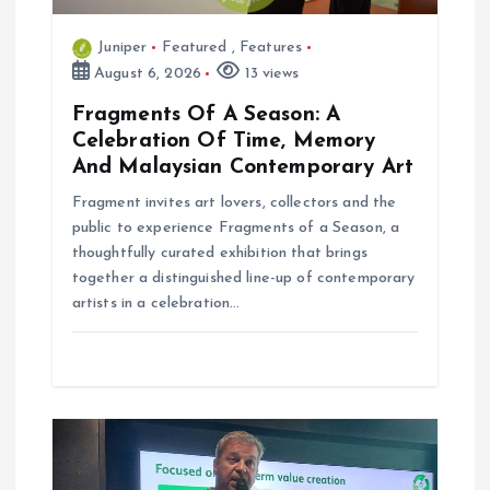
Juniper
Featured
,
Features
August 6, 2026
13 views
Fragments Of A Season: A
Celebration Of Time, Memory
And Malaysian Contemporary Art
Fragment invites art lovers, collectors and the
public to experience Fragments of a Season, a
thoughtfully curated exhibition that brings
together a distinguished line-up of contemporary
artists in a celebration…