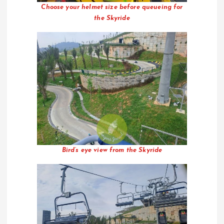
Choose your helmet size before queueing for
the Skyride
Bird’s eye view from the Skyride