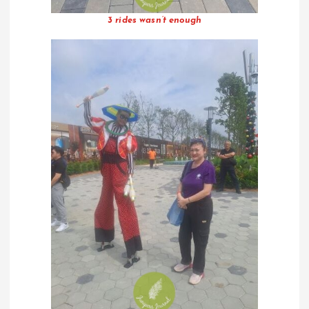
3 rides wasn’t enough