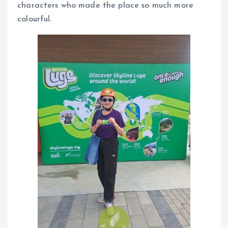
characters who made the place so much more
colourful.