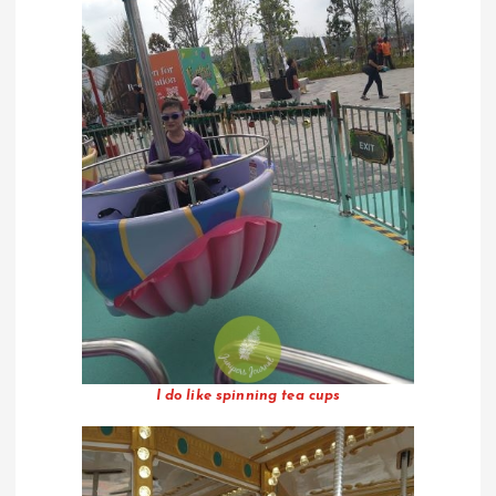
I do like spinning tea cups