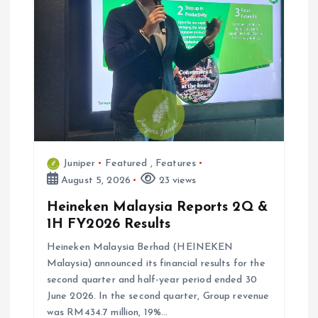
Juniper
Featured
,
Features
August 5, 2026
23 views
Heineken Malaysia Reports 2Q &
1H FY2026 Results
Heineken Malaysia Berhad (HEINEKEN
Malaysia) announced its financial results for the
second quarter and half-year period ended 30
June 2026. In the second quarter, Group revenue
was RM434.7 million, 19%…