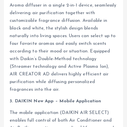
Aroma diffuser in a single 2-in-1 device, seamlessly
delivering air purification together with
customizable fragrance diffusion. Available in
black and white, the stylish design blends
naturally into living spaces. Users can select up to
four favorite aromas and easily switch scents
according to their mood or situation. Equipped
with Daikin’s Double-Method technology
(Streamer technology and Active Plasma Ion),
AIR CREATOR AD delivers highly efficient air
purification while diffusing personalized
fragrances into the air.
3. DAIKIN New App – Mobile Application
The mobile application (DAIKIN AIR SELECT)
enables full control of both Air Conditioner and