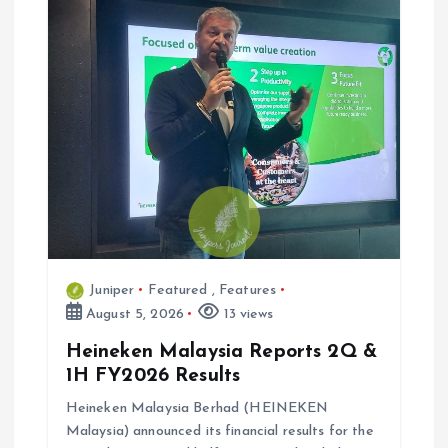
Juniper
Featured
,
Features
August 5, 2026
13 views
Heineken Malaysia Reports 2Q &
1H FY2026 Results
Heineken Malaysia Berhad (HEINEKEN
Malaysia) announced its financial results for the