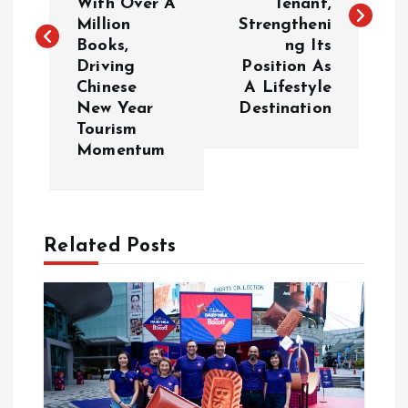
With Over A
Tenant,
Million
Strengtheni
t
Books,
ng Its
Driving
Position As
n
Chinese
A Lifestyle
New Year
Destination
a
Tourism
Momentum
v
i
Related Posts
g
a
t
i