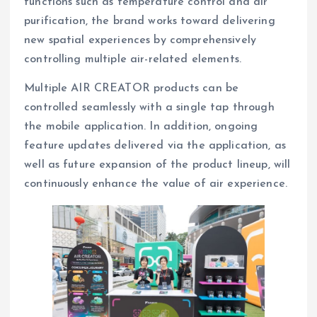
functions such as temperature control and air
purification, the brand works toward delivering
new spatial experiences by comprehensively
controlling multiple air-related elements.
Multiple AIR CREATOR products can be
controlled seamlessly with a single tap through
the mobile application. In addition, ongoing
feature updates delivered via the application, as
well as future expansion of the product lineup, will
continuously enhance the value of air experience.