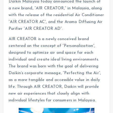
Daikin Malaysia today announced the launch of
a new brand, “AIR CREATOR,” in Malaysia, along
with the release of the residential Air Conditioner
“AIR CREATOR AC”, and the Aroma Diffusing Air
Purifier “AIR CREATOR AD”.
AIR CREATOR is a newly conceived brand
centered on the concept of “Personalization”,
designed to optimize air and space for each
individual and create ideal living environments.
The brand was born with the goal of delivering
Daikin’s corporate message, “Perfecting the Air”,
as a more tangible and accessible value in daily
life. Through AIR CREATOR, Daikin will provide
new air experiences that closely align with
individual lifestyles for consumers in Malaysia.