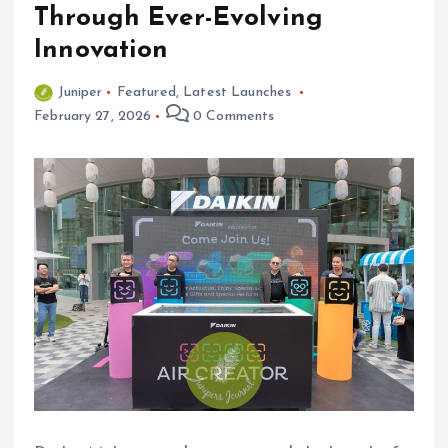
Through Ever-Evolving
Innovation
Juniper
Featured
,
Latest Launches
February 27, 2026
0 Comments