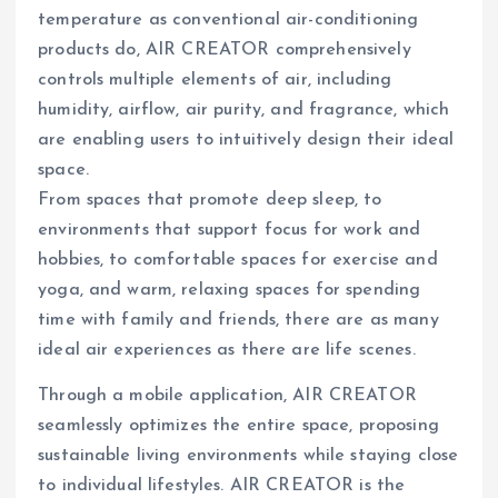
temperature as conventional air-conditioning
products do, AIR CREATOR comprehensively
controls multiple elements of air, including
humidity, airflow, air purity, and fragrance, which
are enabling users to intuitively design their ideal
space.
From spaces that promote deep sleep, to
environments that support focus for work and
hobbies, to comfortable spaces for exercise and
yoga, and warm, relaxing spaces for spending
time with family and friends, there are as many
ideal air experiences as there are life scenes.
Through a mobile application, AIR CREATOR
seamlessly optimizes the entire space, proposing
sustainable living environments while staying close
to individual lifestyles. AIR CREATOR is the