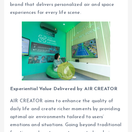
brand that delivers personalized air and space
experiences for every life scene.
Experiential Value Delivered by AIR CREATOR
AIR CREATOR aims to enhance the quality of
daily life and create richer moments by providing
optimal air environments tailored to users’
emotions and situations. Going beyond traditional