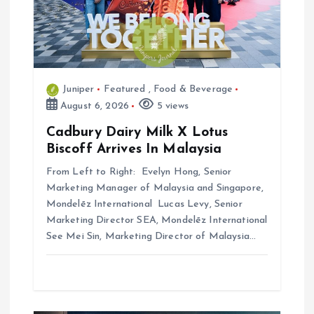
o
n
Juniper
Featured
,
Food & Beverage
August 6, 2026
5 views
Cadbury Dairy Milk X Lotus
Biscoff Arrives In Malaysia
From Left to Right: Evelyn Hong, Senior
Marketing Manager of Malaysia and Singapore,
Mondelēz International Lucas Levy, Senior
Marketing Director SEA, Mondelēz International
See Mei Sin, Marketing Director of Malaysia…