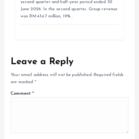
second quarter and half-year period ended 30
June 2026. In the second quarter, Group revenue
was RM434.7 million, 19%…
Leave a Reply
Your email address will not be published.
Required fields
are marked
*
Comment
*