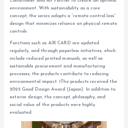
Conditioner and Air Purifier to create an optimal
environment. With sustainability as a core
concept, the series adopts a “remote-control-less”
design that minimizes reliance on physical remote
controls.
Functions such as AIR CARD are updated
regularly, and through paperless initiatives, which
include reduced printed manuals, as well as
sustainable procurement and manufacturing
processes, the products contribute to reducing
environmental impact. 1The products received the
2025 Good Design Award (Japan). In addition to
exterior design, the concept, philosophy, and
social value of the products were highly
evaluated.