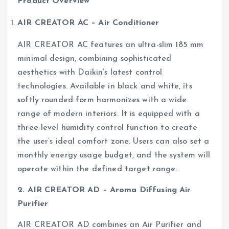
Product Overview
AIR CREATOR AC – Air Conditioner
AIR CREATOR AC features an ultra-slim 185 mm
minimal design, combining sophisticated
aesthetics with Daikin’s latest control
technologies. Available in black and white, its
softly rounded form harmonizes with a wide
range of modern interiors. It is equipped with a
three-level humidity control function to create
the user’s ideal comfort zone. Users can also set a
monthly energy usage budget, and the system will
operate within the defined target range.
2. AIR CREATOR AD – Aroma Diffusing Air
Purifier
AIR CREATOR AD combines an Air Purifier and