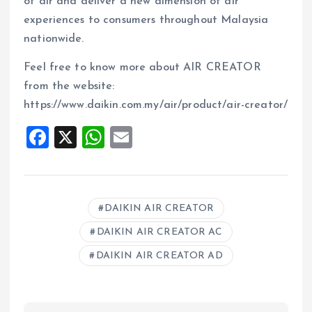
of air and deliver a new dimension of air
experiences to consumers throughout Malaysia
nationwide.
Feel free to know more about AIR CREATOR
from the website:
https://www.daikin.com.my/air/product/air-creator/
F
X
W
E
a
h
m
ce
at
ai
b
s
l
DAIKIN AIR CREATOR
o
A
DAIKIN AIR CREATOR AC
o
p
DAIKIN AIR CREATOR AD
k
p