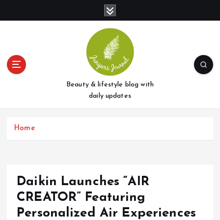
S
k
i
p
t
o
c
o
Beauty & lifestyle blog with
n
daily updates
t
e
Home
n
t
Daikin Launches “AIR
CREATOR” Featuring
Personalized Air Experiences