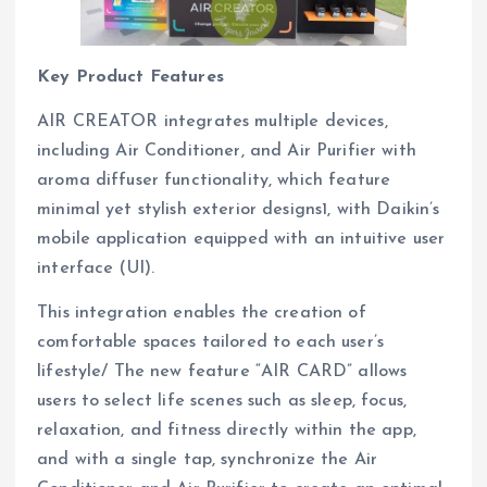
Key Product Features
AIR CREATOR integrates multiple devices,
including Air Conditioner, and Air Purifier with
aroma diffuser functionality, which feature
minimal yet stylish exterior designs1, with Daikin’s
mobile application equipped with an intuitive user
interface (UI).
This integration enables the creation of
comfortable spaces tailored to each user’s
lifestyle/ The new feature “AIR CARD” allows
users to select life scenes such as sleep, focus,
relaxation, and fitness directly within the app,
and with a single tap, synchronize the Air