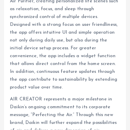
Air Purifier, creating personalized life scenes such
as relaxation, focus, and sleep through
synchronized control of multiple devices.
Designed with a strong focus on user friendliness,
the app offers intuitive UI and simple operation
not only during daily use, but also during the
initial device setup process. For greater
convenience, the app includes a widget function
that allows direct control from the home screen.
In addition, continuous feature updates through
the app contribute to sustainability by extending
product value over time.
AIR CREATOR represents a major milestone in
Daikin’s ongoing commitment to its corporate
message, “Perfecting the Air.” Through this new
brand, Daikin will further expand the possibilities