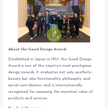
About the Good Design Award:
Established in Japan in 1957, the Good Design
Award is one of the country’s most prestigious
design awards. It evaluates not only aesthetic
beauty but also functionality, philosophy, and
social contribution, and is internationally
recognized for assessing the essential value of
products and services.