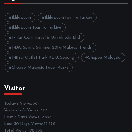
i
v
e
ikhlas.com
ikhlas.com tour to Turkey
s
ikhlas.com Tour To Turkiye
Ikhlas Com Travel & Umrah Sdn Bhd
MAC Spring Summer 2016 Makeup Trends
Mitsui Outlet Park KLIA Sepang
Shopee Malaysia
Shopee Malaysia Face Masks
Visitor
Today's Views:
364
Yesterday's Views:
379
Last 7 Days Views:
2,397
Last 30 Days Views:
13,376
Total Views:
172,935