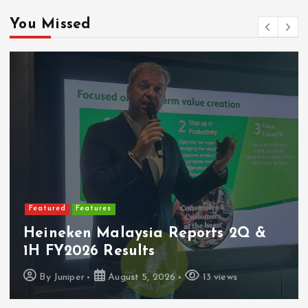
You Missed
Featured
Latest Launches
PerySmith Debuts Malaysia’s First
Ultra-Slim Tube Vacuum
By
Juniper
August 4, 2026
7 views