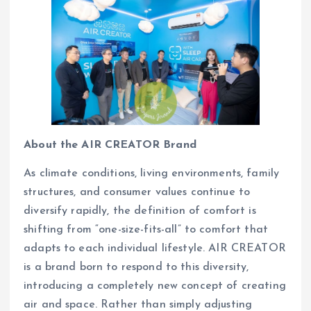
About the AIR CREATOR Brand
As climate conditions, living environments, family
structures, and consumer values continue to
diversify rapidly, the definition of comfort is
shifting from “one-size-fits-all” to comfort that
adapts to each individual lifestyle. AIR CREATOR
is a brand born to respond to this diversity,
introducing a completely new concept of creating
air and space. Rather than simply adjusting