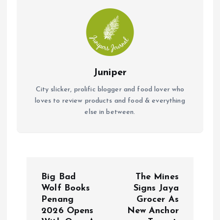
Juniper
City slicker, prolific blogger and food lover who
loves to review products and food & everything
else in between.
P
Big Bad
The Mines
o
Wolf Books
Signs Jaya
Penang
Grocer As
2026 Opens
New Anchor
s