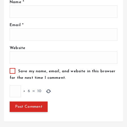
Name
*
Email
*
Website
Save my name, email, and website in this browser
for the next time I comment.
+
6
=
10