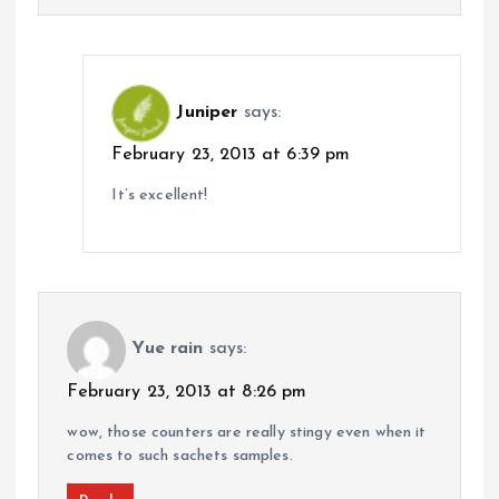
Juniper
says:
February 23, 2013 at 6:39 pm
It’s excellent!
Yue rain
says:
February 23, 2013 at 8:26 pm
wow, those counters are really stingy even when it
comes to such sachets samples.