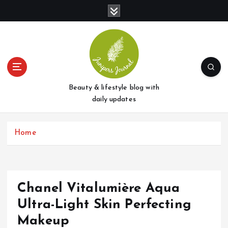
S
k
i
p
t
o
c
o
Beauty & lifestyle blog with
n
daily updates
t
e
Home
n
t
Chanel Vitalumière Aqua
Ultra-Light Skin Perfecting
Makeup