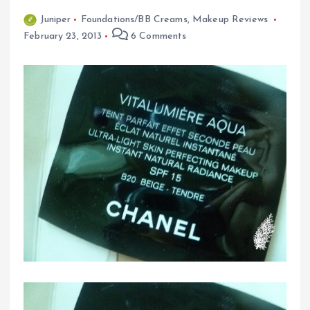
Juniper
Foundations/BB Creams
,
Makeup Reviews
February 23, 2013
6 Comments