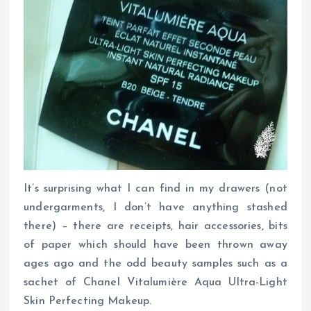
It’s surprising what I can find in my drawers (not
undergarments, I don’t have anything stashed
there) – there are receipts, hair accessories, bits
of paper which should have been thrown away
ages ago and the odd beauty samples such as a
sachet of Chanel Vitalumière Aqua Ultra-Light
Skin Perfecting Makeup.