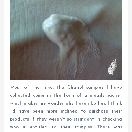
Most of the time, the Chanel samples I have
collected come in the form of a measly sachet
which makes me wonder why I even bother. I think
I’d have been more inclined to purchase their
products if they weren’t so stringent in checking
who is entitled to their samples. There was