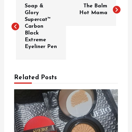
P
Soap &
The Balm
o
Glory
Hot Mama
Supercat™
Carbon
s
Black
Extreme
t
Eyeliner Pen
n
a
Related Posts
v
i
g
a