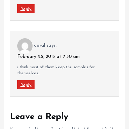
Reply
coral
says:
February 25, 2013 at 7:50 am
i think most of them keep the samples for
themselves…
Reply
Leave a Reply