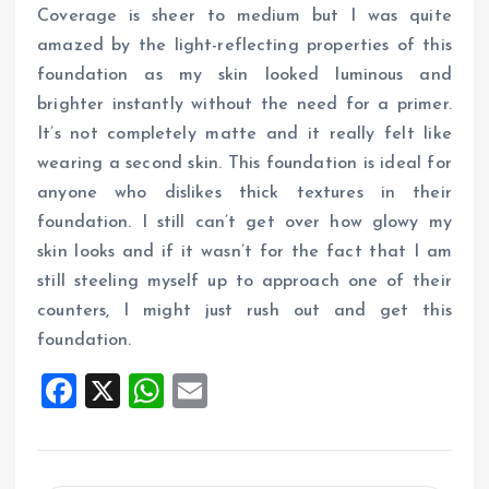
Coverage is sheer to medium but I was quite
amazed by the light-reflecting properties of this
foundation as my skin looked luminous and
brighter instantly without the need for a primer.
It’s not completely matte and it really felt like
wearing a second skin. This foundation is ideal for
anyone who dislikes thick textures in their
foundation. I still can’t get over how glowy my
skin looks and if it wasn’t for the fact that I am
still steeling myself up to approach one of their
counters, I might just rush out and get this
foundation.
F
X
W
E
a
h
m
ce
at
ai