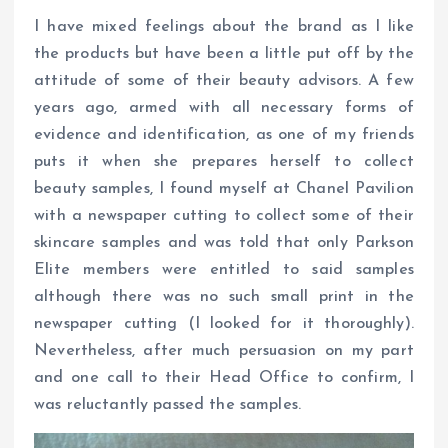
I have mixed feelings about the brand as I like
the products but have been a little put off by the
attitude of some of their beauty advisors. A few
years ago, armed with all necessary forms of
evidence and identification, as one of my friends
puts it when she prepares herself to collect
beauty samples, I found myself at Chanel Pavilion
with a newspaper cutting to collect some of their
skincare samples and was told that only Parkson
Elite members were entitled to said samples
although there was no such small print in the
newspaper cutting (I looked for it thoroughly).
Nevertheless, after much persuasion on my part
and one call to their Head Office to confirm, I
was reluctantly passed the samples.