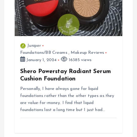
t
i
o
Juniper
Foundations/BB Creams
,
Makeup Reviews
n
January 1, 2024
16385 views
Shero Powerstay Radiant Serum
Cushion Foundation
Personally, I have always gone for liquid
foundations rather than the other types as they
are value-for-money. I find that liquid
foundations last a long time but I just had…