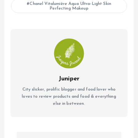
b
s
l
Chanel Vitalumière Aqua Ultra-Light Skin
Perfecting Makeup
o
A
o
p
k
p
Juniper
City slicker, prolific blogger and food lover who
loves to review products and food & everything
else in between.