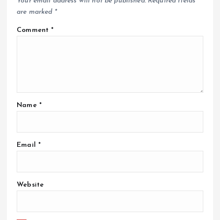
Your email address will not be published.
Required fields
are marked
*
Comment
*
Name
*
Email
*
Website