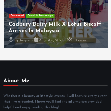
Featured
Food & Beverage
Cadbury Dairy Milk X Lotus Biscoff
Arrives In Malaysia
By
Juniper
August 6, 2026
10 views
About Me
Whether it’s beauty or lifestyle events, I will feature every event
that I’ve attended. I hope you’ll find the information provided
helpful and enjoy reading this blog!