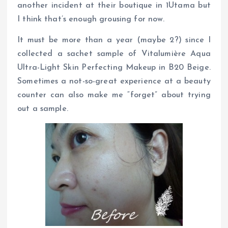
another incident at their boutique in 1Utama but
I think that’s enough grousing for now.
It must be more than a year (maybe 2?) since I
collected a sachet sample of Vitalumière Aqua
Ultra-Light Skin Perfecting Makeup in B20 Beige.
Sometimes a not-so-great experience at a beauty
counter can also make me “forget” about trying
out a sample.