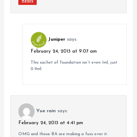
Reply
Juniper
says:
February 24, 2013 at 9:07 am
This sachet of foundation isn’t even 1ml, just
0.9ml.
Yue rain
says:
February 24, 2013 at 4:41 pm
OMG and those BA are making a fuss over it.