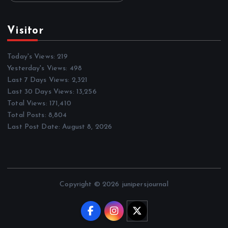
Visitor
Today's Views:
219
Yesterday's Views:
498
Last 7 Days Views:
2,321
Last 30 Days Views:
13,256
Total Views:
171,410
Total Posts:
8,804
Last Post Date:
August 8, 2026
Copyright © 2026 junipersjournal