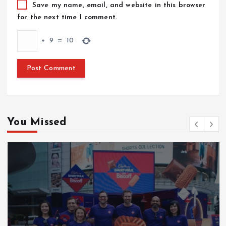
Save my name, email, and website in this browser
for the next time I comment.
+
9
=
10
You Missed