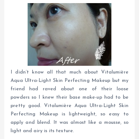
I didn’t know all that much about Vitalumière
Aqua Ultra-Light Skin Perfecting Makeup but my
friend had raved about one of their loose
powders so I knew their base make-up had to be
pretty good. Vitalumière Aqua Ultra-Light Skin
Perfecting Makeup is lightweight, so easy to
apply and blend. It was almost like a mousse, so
light and airy is its texture.