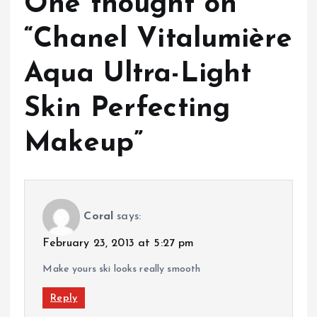
One thought on
“
Chanel Vitalumière
Aqua Ultra-Light
Skin Perfecting
Makeup
”
Coral
says:
February 23, 2013 at 5:27 pm
Make yours ski looks really smooth
Reply