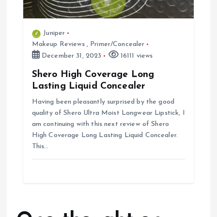
Juniper
Makeup Reviews
,
Primer/Concealer
December 31, 2023
16111 views
Shero High Coverage Long
Lasting Liquid Concealer
Having been pleasantly surprised by the good
quality of Shero Ultra Moist Longwear Lipstick, I
am continuing with this next review of Shero
High Coverage Long Lasting Liquid Concealer.
This…