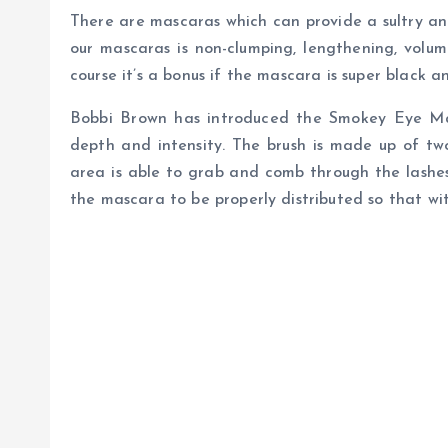
There are mascaras which can provide a sultry an
our mascaras is non-clumping, lengthening, vol
course it’s a bonus if the mascara is super black a
Bobbi Brown has introduced the Smokey Eye Mas
depth and intensity. The brush is made up of two
area is able to grab and comb through the lashes
the mascara to be properly distributed so that w