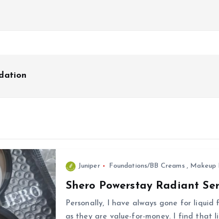
dation
Juniper
Foundations/BB Creams
,
Makeup 
Shero Powerstay Radiant Se
Personally, I have always gone for liquid
as they are value-for-money. I find that l