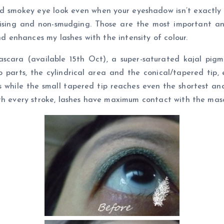
d smokey eye look even when your eyeshadow isn’t exactly 
umising and non-smudging. Those are the most important a
nd enhances my lashes with the intensity of colour.
cara (available 15th Oct), a super-saturated kajal pig
 parts, the cylindrical area and the conical/tapered tip, e
 while the small tapered tip reaches even the shortest and
ith every stroke, lashes have maximum contact with the ma