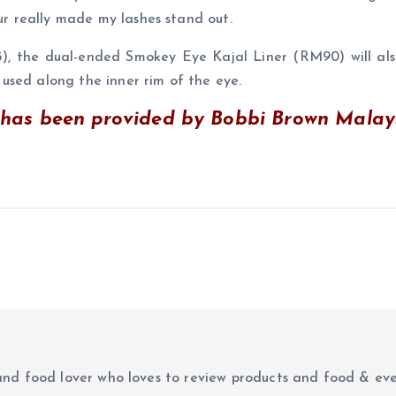
our really made my lashes stand out.
 the dual-ended Smokey Eye Kajal Liner (RM90) will also
used along the inner rim of the eye.
as been provided by Bobbi Brown Malaysi
r and food lover who loves to review products and food & ev