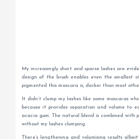
My increasingly short and sparse lashes are evid
design of the brush enables even the smallest of
pigmented this mascara is, darker than most othe
It didn’t clump my lashes like some mascaras whi
because it provides separation and volume to ea
acacia gum. The natural blend is combined with po
without my lashes clumping.
There’s lengthening and volumising results albei