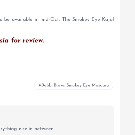
 be available in mid-Oct. The Smokey Eye Kajal
a for review.
Bobbi Brown Smokey Eye Mascara
erything else in between.