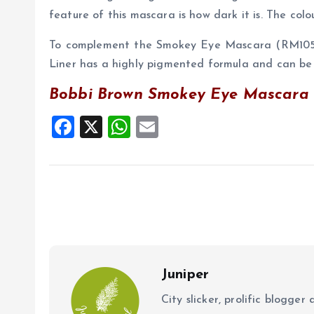
feature of this mascara is how dark it is. The col
To complement the Smokey Eye Mascara (RM105),
Liner has a highly pigmented formula and can be 
Bobbi Brown Smokey Eye Mascara h
F
X
W
E
a
h
m
ce
at
ai
b
s
l
o
A
o
p
k
p
Juniper
City slicker, prolific blogge