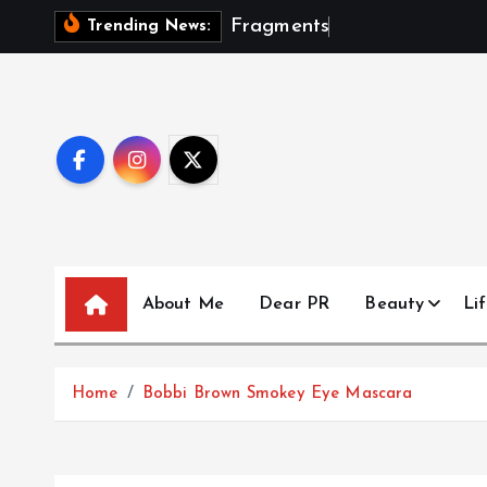
S
F
r
a
g
m
e
n
t
s
O
f
A
S
e
Trending News:
k
i
p
t
o
c
o
n
t
About Me
Dear PR
Beauty
Lif
e
n
t
Home
Bobbi Brown Smokey Eye Mascara