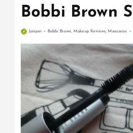
Bobbi Brown 
Juniper
Bobbi Brown
,
Makeup Reviews
,
Mascaras