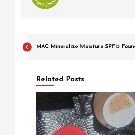
P
MAC Mineralize Moisture SPF15 Foun
o
s
Related Posts
t
n
a