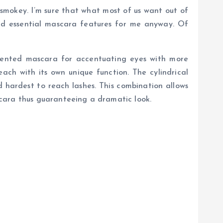
smokey. I’m sure that what most of us want out of
nd essential mascara features for me anyway. Of
mented mascara for accentuating eyes with more
ach with its own unique function. The cylindrical
 hardest to reach lashes. This combination allows
scara thus guaranteeing a dramatic look.