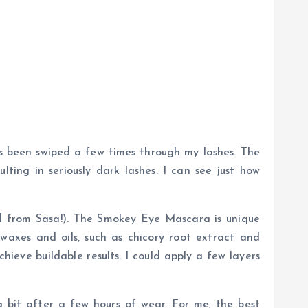
as been swiped a few times through my lashes. The
ting in seriously dark lashes. I can see just how
ied from Sasa!). The Smokey Eye Mascara is unique
waxes and oils, such as chicory root extract and
ieve buildable results. I could apply a few layers
a bit after a few hours of wear. For me, the best