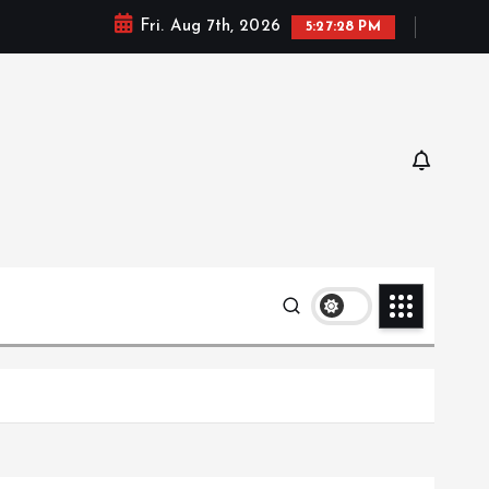
Fri. Aug 7th, 2026
5:27:29 PM