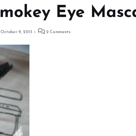
Smokey Eye Masc
October 9, 2013
2 Comments