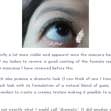
ently a lot more visible and apparent once the mascara h
 my lashes to receive a good coating of the formula resul
r mascaras I have reviewed before this.
ch also promise a dramatic look (I can think of one I tr
ch lash with its formulation of a natural blend of gums, 
wders to create a creamy texture making it possible to ach
t not exactly what I would call “dramatic”. It did smudge 