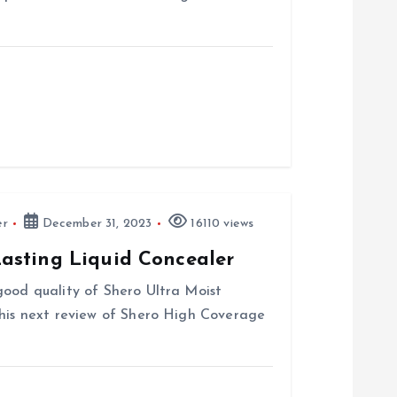
er
December 31, 2023
16110 views
asting Liquid Concealer
good quality of Shero Ultra Moist
this next review of Shero High Coverage