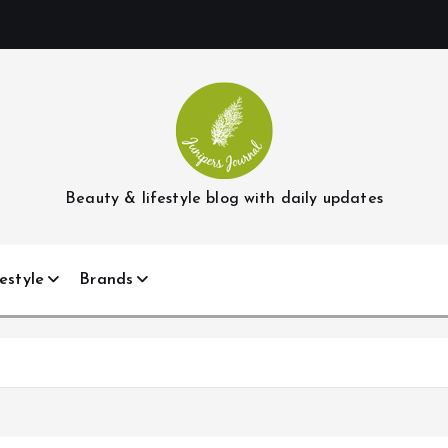
Beauty & lifestyle blog with daily updates
estyle
Brands