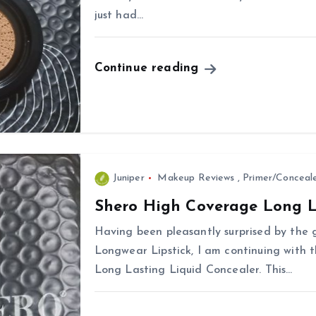
just had…
Continue reading
Juniper
Makeup Reviews
,
Primer/Conceal
Shero High Coverage Long L
Having been pleasantly surprised by the 
Longwear Lipstick, I am continuing with 
Long Lasting Liquid Concealer. This…