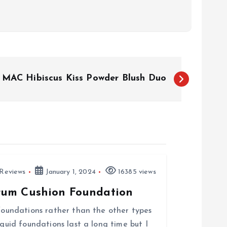
MAC Hibiscus Kiss Powder Blush Duo
Reviews
January 1, 2024
16385 views
rum Cushion Foundation
 foundations rather than the other types
iquid foundations last a long time but I