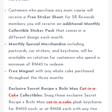
Customers who purchase any main course will
receive a
Free Sticker Sheet
; for SR Rewards
members, you will receive an
additional Monthly
Collectible Sticker Pack
that comes in a
different design each month.
Monthly Special Merchandise
including
postcards, car stickers, and keychains, will be
available on rotation for customers who spend a
minimum of RM40 to redeem
Free Magnet
with any whole cake purchased
throughout the three months
Exclusive Secret Recipe x Bichi Mao
Cat-in-a-
Cake
Collectibles:
Snag these exclusive Secret
Recipe x Bichi Mao
cat-in-a-cake
plush keychains
for RM50 each, or at RM28 each with any two