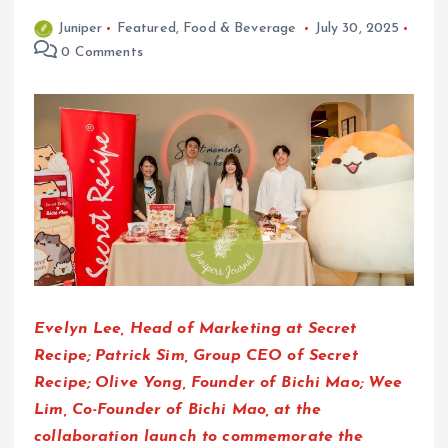
Juniper
Featured
,
Food & Beverage
July 30, 2025
0 Comments
Evelyn Lee, Head of Marketing at Secret
Recipe; Patrick Sim, Group CEO of Secret
Recipe; Olive Yong, Founder of Bichi Mao; Wee
Lim, Co-Founder of Bichi Mao, at the
collaboration launch to commemorate the