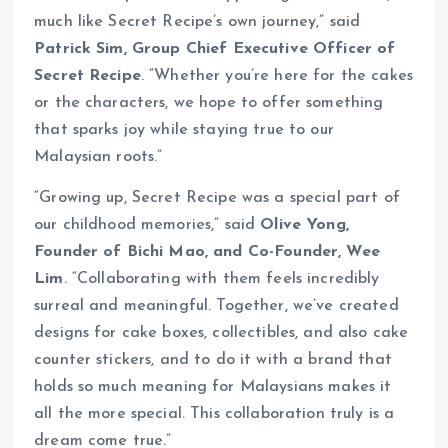
much like Secret Recipe’s own journey,” said
Patrick Sim, Group Chief Executive Officer of
Secret Recipe
. “Whether you’re here for the cakes
or the characters, we hope to offer something
that sparks joy while staying true to our
Malaysian roots.”
“Growing up, Secret Recipe was a special part of
our childhood memories,” said
Olive Yong,
Founder of Bichi Mao, and Co-Founder, Wee
Lim
. “Collaborating with them feels incredibly
surreal and meaningful. Together, we’ve created
designs for cake boxes, collectibles, and also cake
counter stickers, and to do it with a brand that
holds so much meaning for Malaysians makes it
all the more special. This collaboration truly is a
dream come true.”