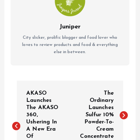
Juniper
City slicker, prolific blogger and food lover who
loves to review products and food & everything
else in between.
P
AKASO
The
o
Launches
Ordinary
The AKASO
Launches
360,
Sulfur 10%
s
Ushering In
Powder-To-
A New Era
Cream
t
Of
Concentrate