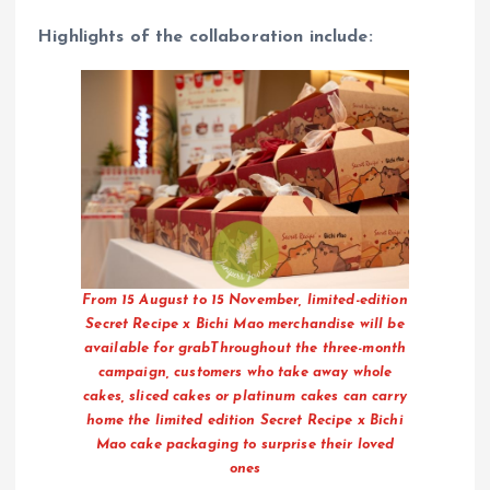
Highlights of the collaboration include:
From 15 August to 15 November, limited-edition
Secret Recipe x Bichi Mao merchandise will be
available for grabThroughout the three-month
campaign, customers who take away whole
cakes, sliced cakes or platinum cakes can carry
home the limited edition Secret Recipe x Bichi
Mao cake packaging to surprise their loved
ones