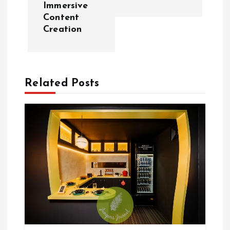
Immersive
n
Content
Creation
a
v
Related Posts
i
g
a
t
i
o