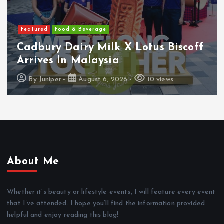
Featured
Food & Beverage
Cadbury Dairy Milk X Lotus Biscoff
Arrives In Malaysia
By
Juniper
August 6, 2026
10 views
About Me
Whether it’s beauty or lifestyle events, I will feature every event
that I’ve attended. I hope you’ll find the information provided
helpful and enjoy reading this blog!