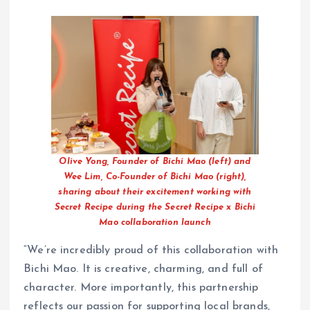
Olive Yong, Founder of Bichi Mao (left) and
Wee Lim, Co-Founder of Bichi Mao (right),
sharing about their excitement working with
Secret Recipe during the Secret Recipe x Bichi
Mao collaboration launch
“We’re incredibly proud of this collaboration with
Bichi Mao. It is creative, charming, and full of
character. More importantly, this partnership
reflects our passion for supporting local brands,