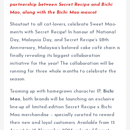
partnership between Secret Recipe and Bichi
Mao, along with the Bichi Mao mascot
Shoutout to all cat-lovers, celebrate Sweet Mao-
ments with Secret Recipe! In honour of National
Day, Malaysia Day, and Secret Recipe’s 28th
Anniversary, Malaysia’s beloved cake café chain is
finally revealing its biggest collaboration
initiative for the year! The collaboration will be
running for three whole months to celebrate the
season.
Teaming up with homegrown character IP,
Bichi
Mao
, both brands will be launching an exclusive
line-up of limited-edition Secret Recipe x Bichi
Mao merchandise – specially curated to reward
their new and loyal customers. Available from 15