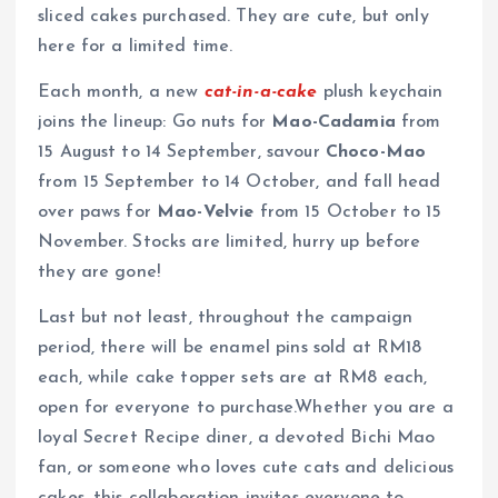
sliced cakes purchased. They are cute, but only
here for a limited time.
Each month, a new
cat-in-a-cake
plush keychain
joins the lineup: Go nuts for
Mao-Cadamia
from
15 August to 14 September, savour
Choco-Mao
from 15 September to 14 October, and fall head
over paws for
Mao-Velvie
from 15 October to 15
November. Stocks are limited, hurry up before
they are gone!
Last but not least, throughout the campaign
period, there will be enamel pins sold at RM18
each, while cake topper sets are at RM8 each,
open for everyone to purchase.Whether you are a
loyal Secret Recipe diner, a devoted Bichi Mao
fan, or someone who loves cute cats and delicious