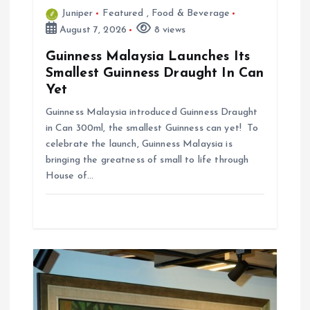
n
Juniper
Featured
,
Food & Beverage
August 7, 2026
8 views
Guinness Malaysia Launches Its
Smallest Guinness Draught In Can
Yet
Guinness Malaysia introduced Guinness Draught
in Can 300ml, the smallest Guinness can yet! To
celebrate the launch, Guinness Malaysia is
bringing the greatness of small to life through
House of…