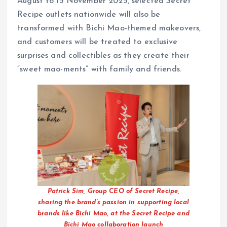
August to 15 November 2025, selected Secret
Recipe outlets nationwide will also be
transformed with Bichi Mao-themed makeovers,
and customers will be treated to exclusive
surprises and collectibles as they create their
“sweet mao-ments” with family and friends.
Patrick Sim, Group CEO of Secret Recipe,
sharing the brand’s passion in supporting local
brands like Bichi Mao, at the Secret Recipe and
Bichi Mao collaboration launch