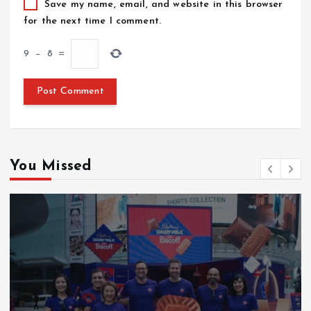
Save my name, email, and website in this browser
for the next time I comment.
9
−
8
=
You Missed