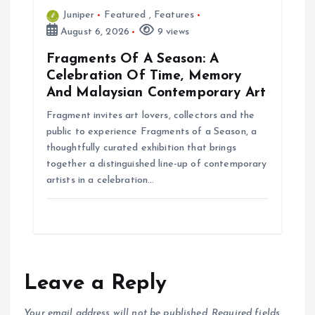
Juniper
Featured
,
Features
August 6, 2026
9 views
Fragments Of A Season: A
Celebration Of Time, Memory
And Malaysian Contemporary Art
Fragment invites art lovers, collectors and the
public to experience Fragments of a Season, a
thoughtfully curated exhibition that brings
together a distinguished line-up of contemporary
artists in a celebration…
Leave a Reply
Your email address will not be published.
Required fields