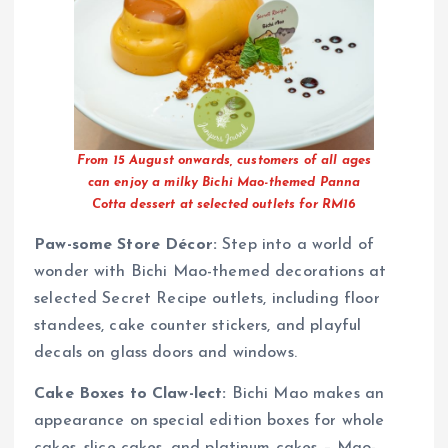
From 15 August onwards, customers of all ages
can enjoy a milky Bichi Mao-themed Panna
Cotta dessert at selected outlets for RM16
Paw-some Store Décor:
Step into a world of
wonder with Bichi Mao-themed decorations at
selected Secret Recipe outlets, including floor
standees, cake counter stickers, and playful
decals on glass doors and windows.
Cake Boxes to Claw-lect:
Bichi Mao makes an
appearance on special edition boxes for whole