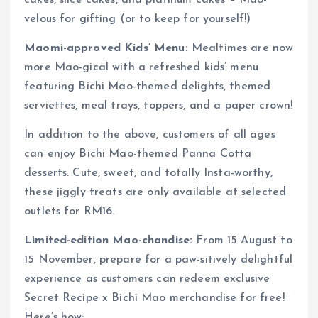
cakes, slice cakes, and platinum cakes – Mao-
velous for gifting (or to keep for yourself!)
Maomi-approved Kids’ Menu:
Mealtimes are now
more Mao-gical with a refreshed kids’ menu
featuring Bichi Mao-themed delights, themed
serviettes, meal trays, toppers, and a paper crown!
In addition to the above, customers of all ages
can enjoy Bichi Mao-themed Panna Cotta
desserts. Cute, sweet, and totally Insta-worthy,
these jiggly treats are only available at selected
outlets for RM16.
Limited-edition Mao-chandise:
From 15 August to
15 November, prepare for a paw-sitively delightful
experience as customers can redeem exclusive
Secret Recipe x Bichi Mao merchandise for free!
Here’s how: