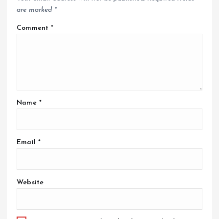
are marked
*
Comment
*
Name
*
Email
*
Website