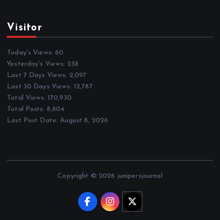
Visitor
Today's Views:
60
Yesterday's Views:
238
Last 7 Days Views:
2,097
Last 30 Days Views:
12,787
Total Views:
170,930
Total Posts:
8,804
Last Post Date:
August 8, 2026
Copyright © 2026 junipersjournal