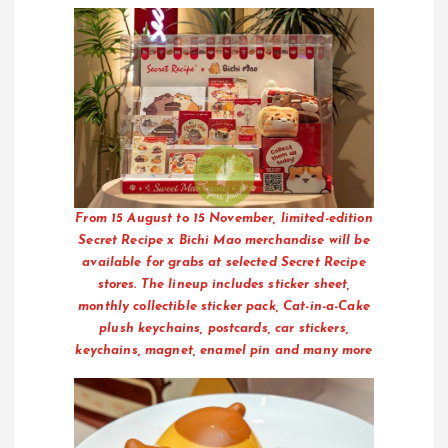
From 15 August to 15 November, limited-edition
Secret Recipe x Bichi Mao merchandise will be
available for grabs at selected Secret Recipe
stores. The lineup includes sticker sheet,
monthly collectible sticker pack, Cat-in-a-Cake
plush keychains, postcards, car stickers,
keychains, magnet, enamel pin and many more