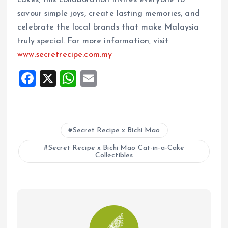
cakes, this collaboration invites everyone to
savour simple joys, create lasting memories, and
celebrate the local brands that make Malaysia
truly special. For more information, visit
www.secretrecipe.com.my
F
X
W
E
a
h
m
ce
at
ai
b
s
l
Secret Recipe x Bichi Mao
o
A
Secret Recipe x Bichi Mao Cat-in-a-Cake
o
p
Collectibles
k
p