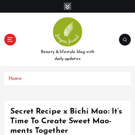
S
k
i
p
t
o
c
o
Beauty & lifestyle blog with
n
daily updates
t
e
Home
n
t
Secret Recipe x Bichi Mao: It’s
Time To Create Sweet Mao-
ments Together