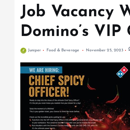
Job Vacancy Wi
Domino’s VIP 
Juniper
Food & Beverage
November 25, 2023