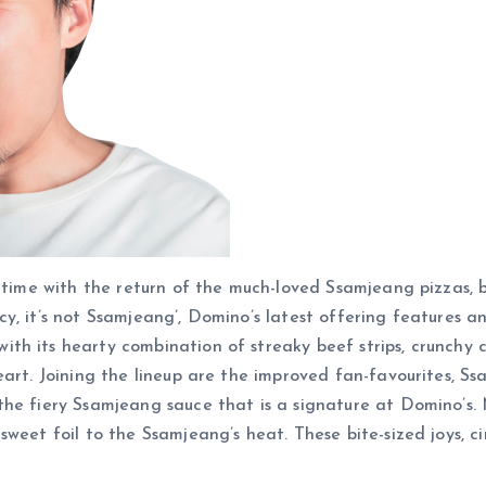
n time with the return of the much-loved Ssamjeang pizzas, 
spicy, it’s not Ssamjeang’, Domino’s latest offering features 
h its hearty combination of streaky beef strips, crunchy chi
heart. Joining the lineup are the improved fan-favourites,
the fiery Ssamjeang sauce that is a signature at Domino’s.
sweet foil to the Ssamjeang’s heat. These bite-sized joys, 