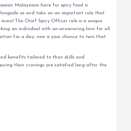
ssion Malaysians have for spicy food is
alongside us and take on an important role that
u more! The Chief Spicy Officer role is a unique
eking an individual with an unwavering love for all
osition for a day, now is your chance to turn that
d benefits tailored to their skills and
uring their cravings are satisfied long after the