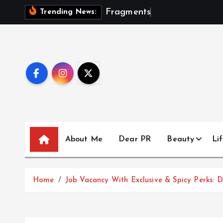
S
F
r
a
g
m
e
n
t
s
O
f
A
S
Trending News:
k
i
p
t
o
c
o
n
t
About Me
Dear PR
Beauty
Lif
e
n
t
Home
Job Vacancy With Exclusive & Spicy Perks: D