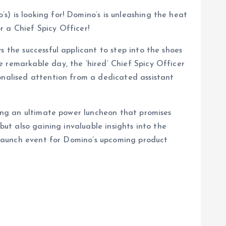
) is looking for! Domino’s is unleashing the heat
r a Chief Spicy Officer!
s the successful applicant to step into the shoes
 remarkable day, the ‘hired’ Chief Spicy Officer
sonalised attention from a dedicated assistant
ring an ultimate power luncheon that promises
but also gaining invaluable insights into the
e launch event for Domino’s upcoming product