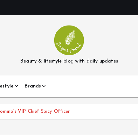
Beauty & lifestyle blog with daily updates
estyle
Brands
omino’s VIP Chief Spicy Officer