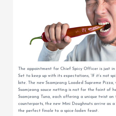
The appointment for Chief Spicy Officer is just i
Set to keep up with its expectations, ‘If it’s not 
bite. The new Ssamjeang Loaded Supreme Pizza, wit
Ssamjeang sauce netting is not for the faint of 
Ssamjeang Tuna, each offering a unique twist on 
counterparts, the new Mini Doughnuts arrive as a 
the perfect finale to a spice-laden feast.