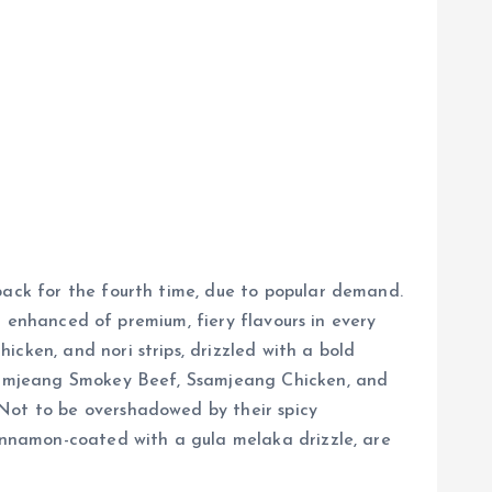
back for the fourth time, due to popular demand.
an enhanced of premium, fiery flavours in every
cken, and nori strips, drizzled with a bold
 Ssamjeang Smokey Beef, Ssamjeang Chicken, and
 Not to be overshadowed by their spicy
cinnamon-coated with a gula melaka drizzle, are