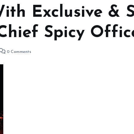
th Exclusive & S
Chief Spicy Offic
0 Comments