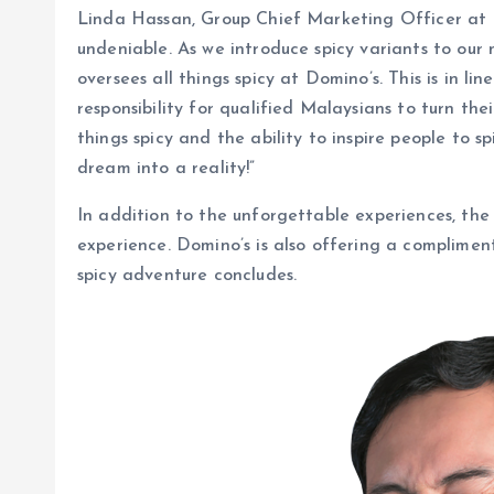
Linda Hassan, Group Chief Marketing Officer at D
undeniable. As we introduce spicy variants to our
oversees all things spicy at Domino’s. This is in l
responsibility for qualified Malaysians to turn th
things spicy and the ability to inspire people to s
dream into a reality!”
In addition to the unforgettable experiences, the 
experience. Domino’s is also offering a compliment
spicy adventure concludes.