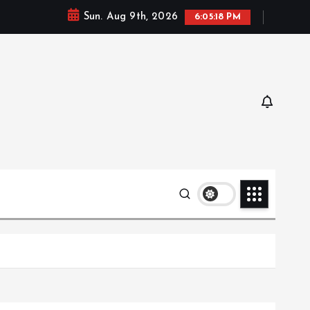
Sun. Aug 9th, 2026
6:05:19 PM