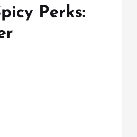
picy Perks:
er