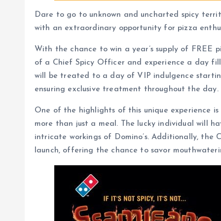
Dare to go to unknown and uncharted spicy territo
with an extraordinary opportunity for pizza enthu
With the chance to win a year’s supply of FREE piz
of a Chief Spicy Officer and experience a day fil
will be treated to a day of VIP indulgence starti
ensuring exclusive treatment throughout the day.
One of the highlights of this unique experience i
more than just a meal. The lucky individual will ha
intricate workings of Domino’s. Additionally, the
launch, offering the chance to savor mouthwaterin