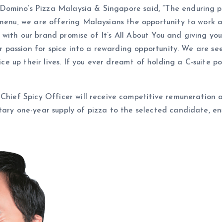
omino’s Pizza Malaysia & Singapore said, “The enduring pa
 menu, we are offering Malaysians the opportunity to work 
ine with our brand promise of It’s All About You and giving yo
eir passion for spice into a rewarding opportunity. We are se
pice up their lives. If you ever dreamt of holding a C-suite p
Chief Spicy Officer will receive competitive remuneration an
ary one-year supply of pizza to the selected candidate, ens