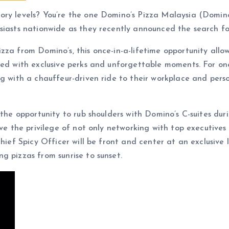
ry levels? You’re the one Domino’s Pizza Malaysia (Domino’s
siasts nationwide as they recently announced the search fo
za from Domino’s, this once-in-a-lifetime opportunity allow
led with exclusive perks and unforgettable moments. For one
ng with a chauffeur-driven ride to their workplace and per
s the opportunity to rub shoulders with Domino’s C-suites du
ve the privilege of not only networking with top executives 
 Chief Spicy Officer will be front and center at an exclusiv
g pizzas from sunrise to sunset.