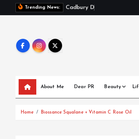
S
C
a
d
b
u
r
y
D
a
i
r
y
M
i
Trending News:
k
i
p
t
o
c
o
n
t
About Me
Dear PR
Beauty
Lif
e
n
t
Home
Biossance Squalane + Vitamin C Rose Oil