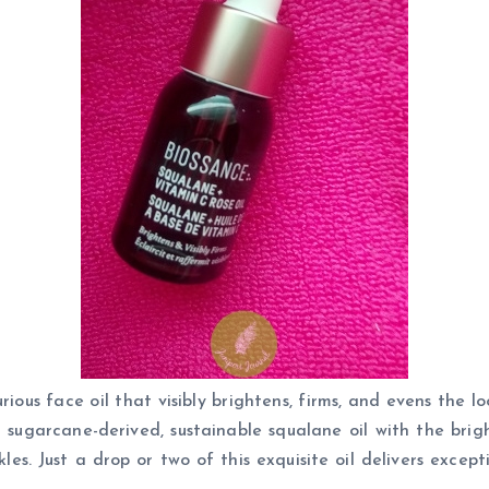
rious face oil that visibly brightens, firms, and evens the 
 sugarcane-derived, sustainable squalane oil with the brig
kles. Just a drop or two of this exquisite oil delivers excep