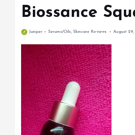
Biossance Squ
Juniper
Serums/Oils
,
Skincare Reviews
August 29,