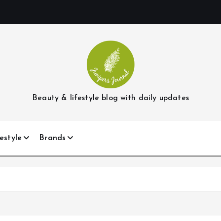
Beauty & lifestyle blog with daily updates
estyle
Brands