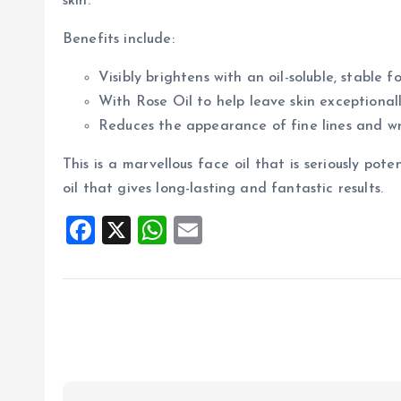
skin.
Benefits include:
Visibly brightens with an oil-soluble, stable 
With Rose Oil to help leave skin exceptional
Reduces the appearance of fine lines and wri
This is a marvellous face oil that is seriously poten
oil that gives long-lasting and fantastic results.
F
X
W
E
a
h
m
ce
at
ai
b
s
l
o
A
o
p