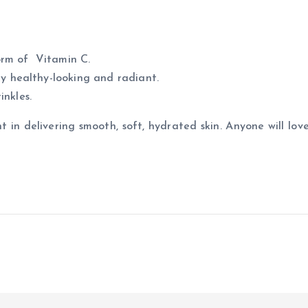
form of Vitamin C.
ly healthy-looking and radiant.
nkles.
t in delivering smooth, soft, hydrated skin. Anyone will love 