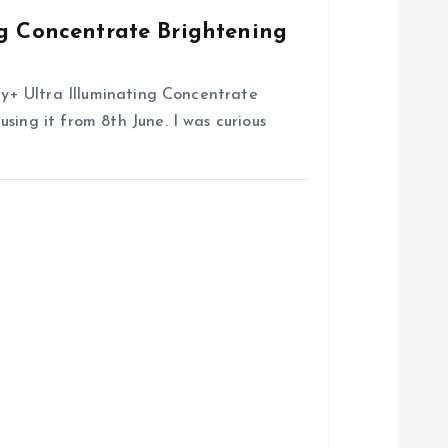
ng Concentrate Brightening
try+ Ultra Illuminating Concentrate
sing it from 8th June. I was curious