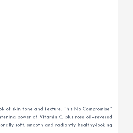
look of skin tone and texture. This No Compromise™
htening power of Vitamin C, plus rose oil—revered
tionally soft, smooth and radiantly healthy-looking