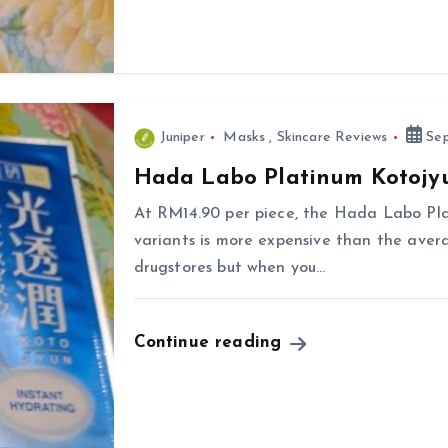
Juniper
Masks
,
Skincare Reviews
Sep
Hada Labo Platinum Kotojy
At RM14.90 per piece, the Hada Labo Pl
variants is more expensive than the aver
drugstores but when you…
Continue reading