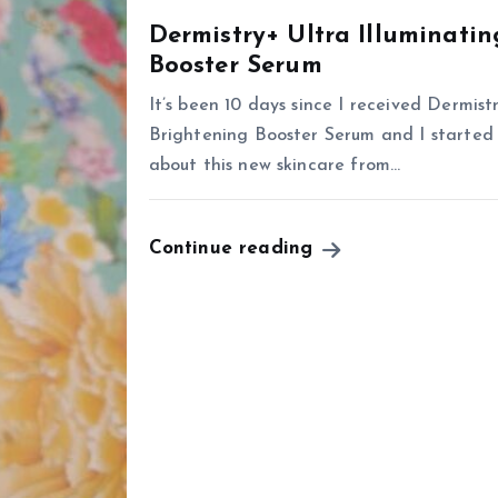
Dermistry+ Ultra Illuminati
Booster Serum
It’s been 10 days since I received Dermis
Brightening Booster Serum and I started u
about this new skincare from…
Continue reading