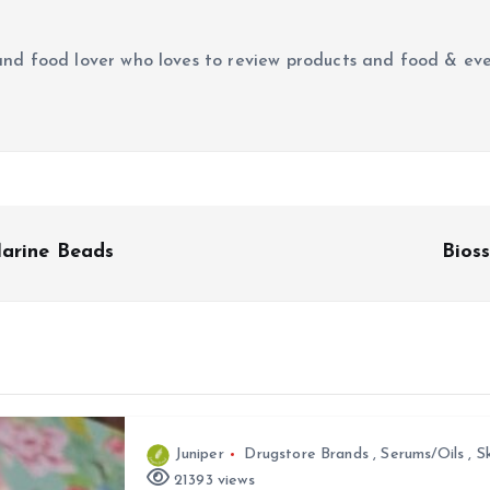
r and food lover who loves to review products and food & ev
Marine Beads
Bios
Juniper
Drugstore Brands
,
Serums/Oils
,
S
21393 views