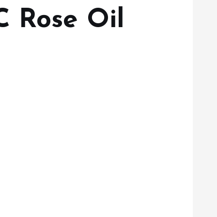
C Rose Oil