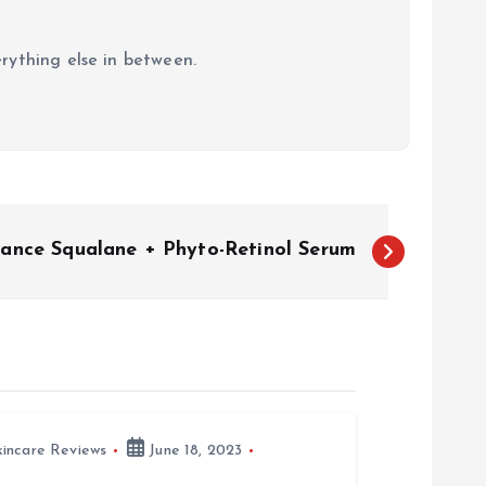
erything else in between.
sance Squalane + Phyto-Retinol Serum
kincare Reviews
June 18, 2023