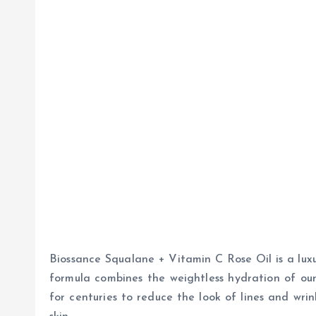
Biossance Squalane + Vitamin C Rose Oil is a luxu
formula combines the weightless hydration of our
for centuries to reduce the look of lines and wrin