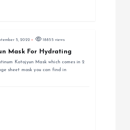
tember 5, 2022
18855 views
un Mask For Hydrating
atinum Kotojyun Mask which comes in 2
age sheet mask you can find in