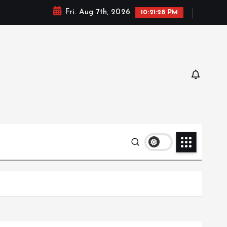
Fri. Aug 7th, 2026
10:21:29 PM