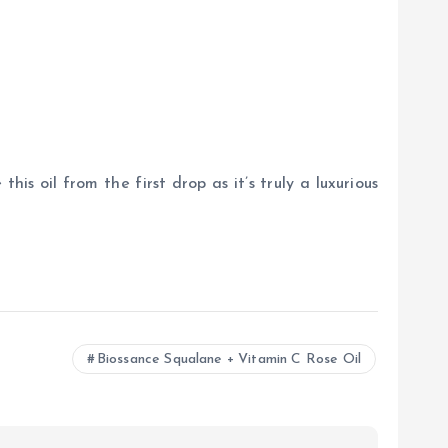
this oil from the first drop as it’s truly a luxurious
Biossance Squalane + Vitamin C Rose Oil