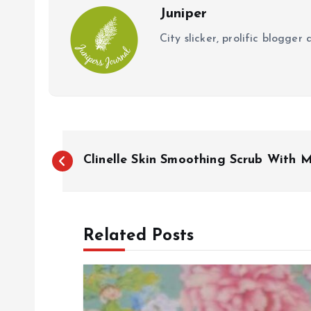
k
p
Juniper
City slicker, prolific blogge
P
Clinelle Skin Smoothing Scrub With 
o
s
Related Posts
t
n