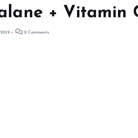
alane + Vitamin 
 2019
0 Comments