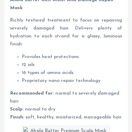
Ahalo Butter Rich Moist And Damage Repair
Mask
Richly textured treatment to focus on repairing
severely damaged hair. Delivers plenty of
hydration to each strand for a glossy, luminous
finish.
Provides heat protections
12 oils
16 types of amino acids
Proprietary nano repair technology
Recommended for:
normal to severely damaged
hair
Scalp:
normal to dry
Finish:
soft, healthy, moisturized, manageable hair