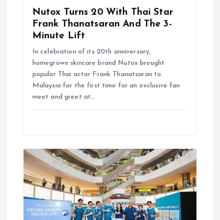
Nutox Turns 20 With Thai Star
Frank Thanatsaran And The 3-
Minute Lift
In celebration of its 20th anniversary,
homegrown skincare brand Nutox brought
popular Thai actor Frank Thanatsaran to
Malaysia for the first time for an exclusive fan
meet and greet at…