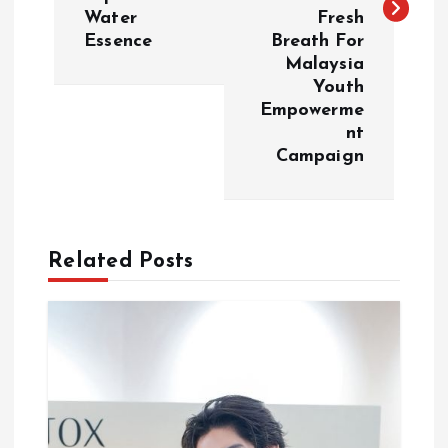
Water
Fresh
n
Essence
Breath For
Malaysia
a
Youth
Empowerme
v
nt
Campaign
i
g
Related Posts
a
t
i
o