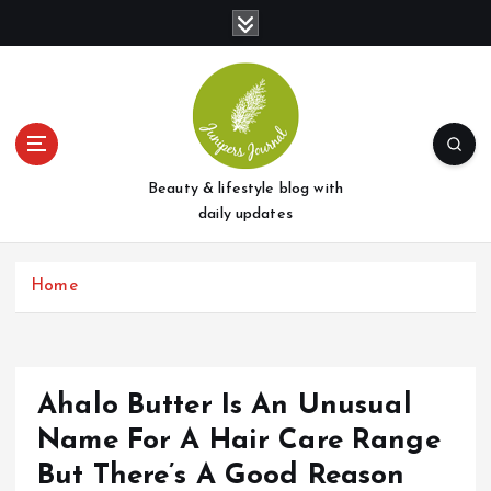
S
k
i
p
t
o
c
o
Beauty & lifestyle blog with
n
daily updates
t
e
Home
n
t
Ahalo Butter Is An Unusual
Name For A Hair Care Range
But There’s A Good Reason