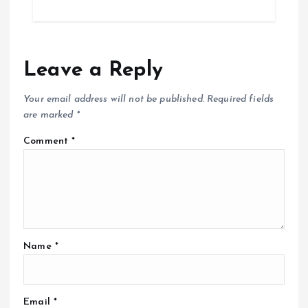
Leave a Reply
Your email address will not be published.
Required fields
are marked
*
Comment
*
Name
*
Email
*