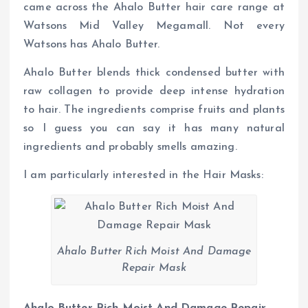
came across the Ahalo Butter hair care range at
Watsons Mid Valley Megamall. Not every
Watsons has Ahalo Butter.
Ahalo Butter blends thick condensed butter with
raw collagen to provide deep intense hydration
to hair. The ingredients comprise fruits and plants
so I guess you can say it has many natural
ingredients and probably smells amazing.
I am particularly interested in the Hair Masks:
Ahalo Butter Rich Moist And Damage
Repair Mask