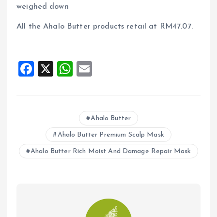
weighed down
All the Ahalo Butter products retail at RM47.07.
F
X
W
E
a
h
m
ce
at
ai
b
s
l
Ahalo Butter
o
A
Ahalo Butter Premium Scalp Mask
o
p
Ahalo Butter Rich Moist And Damage Repair Mask
k
p