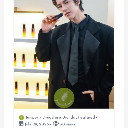
n
Juniper
Drugstore Brands
,
Featured
July 29, 2026
30 views