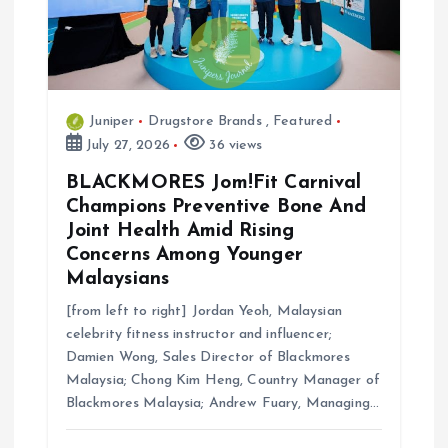
Juniper
Drugstore Brands
,
Featured
July 27, 2026
36 views
BLACKMORES Jom!Fit Carnival
Champions Preventive Bone And
Joint Health Amid Rising
Concerns Among Younger
Malaysians
[from left to right] Jordan Yeoh, Malaysian
celebrity fitness instructor and influencer;
Damien Wong, Sales Director of Blackmores
Malaysia; Chong Kim Heng, Country Manager of
Blackmores Malaysia; Andrew Fuary, Managing…