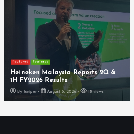
Featured
Features
Heineken Malaysia Reports 2Q &
1H FY2026 Results
By
Juniper
August 5, 2026
18 views