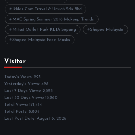
Ikhlas Com Travel & Umrah Sdn Bhd
MAC Spring Summer 2016 Makeup Trends
Mitsui Outlet Park KLIA Sepang
Shopee Malaysia
Shopee Malaysia Face Masks
Visitor
Today's Views:
223
Yesterday's Views:
498
Last 7 Days Views:
2,325
Last 30 Days Views:
13,260
Total Views:
171,414
Total Posts:
8,804
Last Post Date:
August 8, 2026