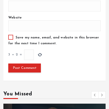
Website
Save my name, email, and website in this browser
for the next time I comment.
3
+
2
=
You Missed