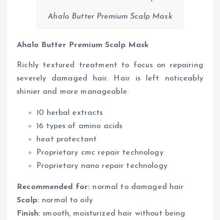
Ahalo Butter Premium Scalp Mask
Ahalo Butter Premium Scalp Mask
Richly textured treatment to focus on repairing
severely damaged hair. Hair is left noticeably
shinier and more manageable.
10 herbal extracts
16 types of amino acids
heat protectant
Proprietary cmc repair technology
Proprietary nano repair technology
Recommended for:
normal to damaged hair
Scalp:
normal to oily
Finish:
smooth, moisturized hair without being