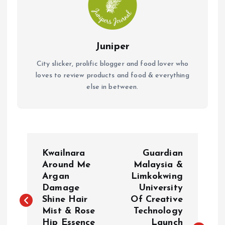
Juniper
City slicker, prolific blogger and food lover who
loves to review products and food & everything
else in between.
P
Kwailnara
Guardian
o
Around Me
Malaysia &
Argan
Limkokwing
Damage
University
s
Shine Hair
Of Creative
Mist & Rose
Technology
t
Hip Essence
Launch