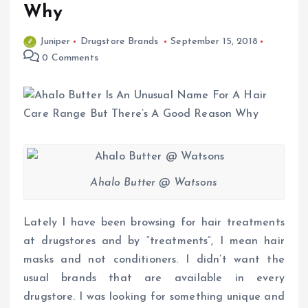
Why
Juniper
Drugstore Brands
September 15, 2018
0 Comments
Ahalo Butter @ Watsons
Lately I have been browsing for hair treatments
at drugstores and by “treatments”, I mean hair
masks and not conditioners. I didn’t want the
usual brands that are available in every
drugstore. I was looking for something unique and