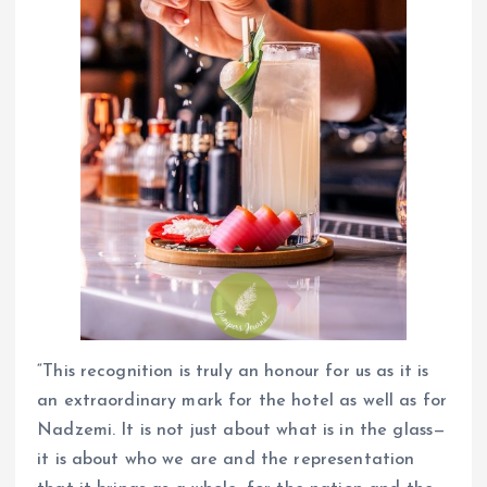
“This recognition is truly an honour for us as it is
an extraordinary mark for the hotel as well as for
Nadzemi. It is not just about what is in the glass—
it is about who we are and the representation