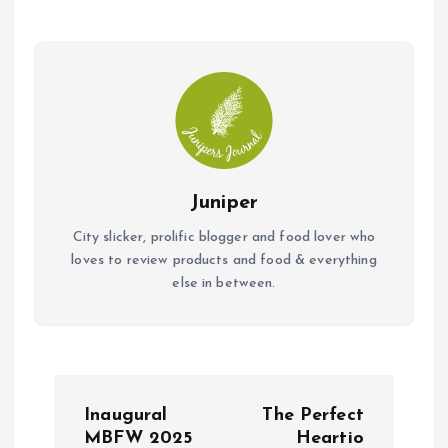
Juniper
City slicker, prolific blogger and food lover who
loves to review products and food & everything
else in between.
P
Inaugural
The Perfect
o
MBFW 2025
Heartio