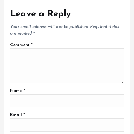
Leave a Reply
Your email address will not be published.
Required fields
are marked
*
Comment
*
Name
*
Email
*