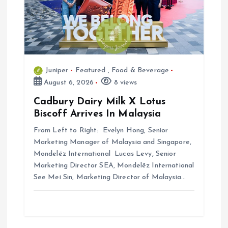
Juniper
Featured
,
Food & Beverage
August 6, 2026
8 views
Cadbury Dairy Milk X Lotus
Biscoff Arrives In Malaysia
From Left to Right: Evelyn Hong, Senior
Marketing Manager of Malaysia and Singapore,
Mondelēz International Lucas Levy, Senior
Marketing Director SEA, Mondelēz International
See Mei Sin, Marketing Director of Malaysia…