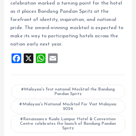
celebration marked a turning point for the hotel
as it places Bandung Pandan Spritz at the
forefront of identity, inspiration, and national
pride. The award-winning mocktail is expected to
make its way to participating hotels across the
nation early next year.
F
X
W
E
a
h
m
ce
at
ai
b
s
l
Malaysia's first national Mocktail the Bandung
Pandan Spritz
o
A
o
Malaysia's National Mocktail For Visit Malaysia
p
2026
k
p
Renaissance Kuala Lumpur Hotel & Convention
Centre celebrates the launch of Bandung Pandan
Spritz