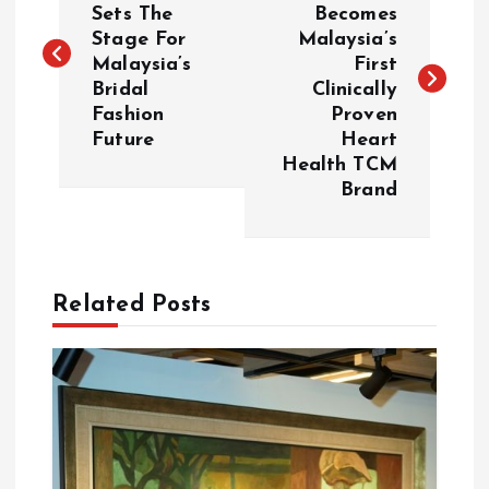
Sets The
Becomes
Stage For
Malaysia’s
s
Malaysia’s
First
Bridal
Clinically
t
Fashion
Proven
Future
Heart
n
Health TCM
Brand
a
v
Related Posts
i
g
a
t