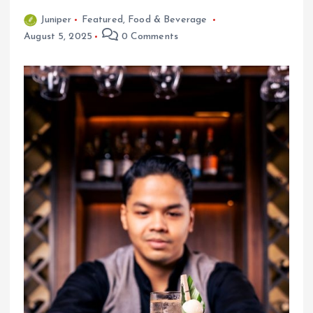
Juniper
Featured
,
Food & Beverage
August 5, 2025
0 Comments