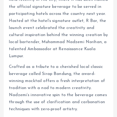
the official signature beverage to be served in
participating hotels across the country next year.
Hosted at the hotel’s signature outlet, R Bar, the
launch event celebrated the creativity and
cultural inspiration behind the winning creation by
local bartender, Muhammad Nadzemi Norihan, a
talented Ambassador at Renaissance Kuala
Lumpur.
Crafted as a tribute to a cherished local classic
beverage called Sirap Bandung, the award-
winning mocktail offers a fresh interpretation of
tradition with a nod to modern creativity.
Nadzemi’s innovative spin to the beverage comes
through the use of clarification and carbonation
techniques with zero-proof artistry.