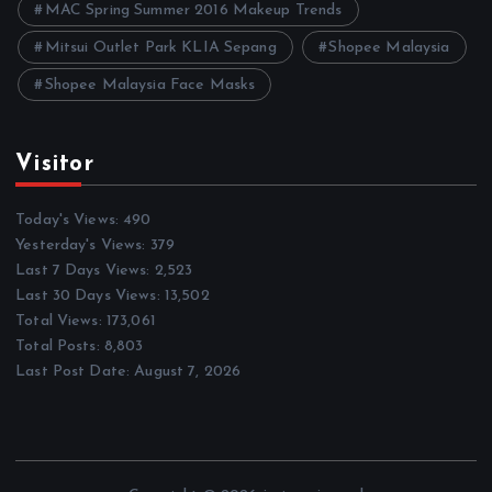
MAC Spring Summer 2016 Makeup Trends
Mitsui Outlet Park KLIA Sepang
Shopee Malaysia
Shopee Malaysia Face Masks
Visitor
Today's Views:
490
Yesterday's Views:
379
Last 7 Days Views:
2,523
Last 30 Days Views:
13,502
Total Views:
173,061
Total Posts:
8,803
Last Post Date:
August 7, 2026