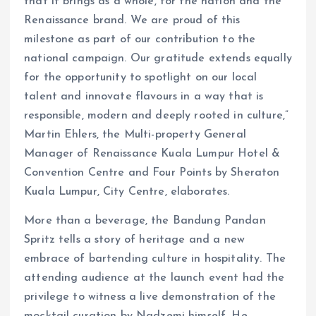
that it brings as a whole, for the nation and the
Renaissance brand. We are proud of this
milestone as part of our contribution to the
national campaign. Our gratitude extends equally
for the opportunity to spotlight on our local
talent and innovate flavours in a way that is
responsible, modern and deeply rooted in culture,”
Martin Ehlers, the Multi-property General
Manager of Renaissance Kuala Lumpur Hotel &
Convention Centre and Four Points by Sheraton
Kuala Lumpur, City Centre, elaborates.
More than a beverage, the Bandung Pandan
Spritz tells a story of heritage and a new
embrace of bartending culture in hospitality. The
attending audience at the launch event had the
privilege to witness a live demonstration of the
mocktail curation by Nadzemi himself. He