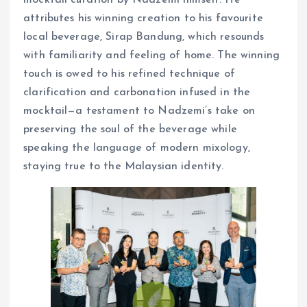
attributes his winning creation to his favourite
local beverage, Sirap Bandung, which resounds
with familiarity and feeling of home. The winning
touch is owed to his refined technique of
clarification and carbonation infused in the
mocktail—a testament to Nadzemi’s take on
preserving the soul of the beverage while
speaking the language of modern mixology,
staying true to the Malaysian identity.