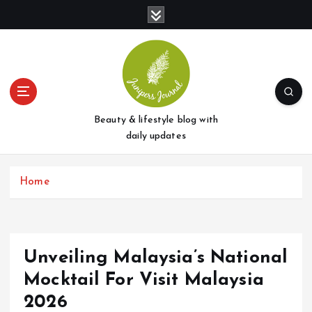
S
k
i
p
t
o
c
o
Beauty & lifestyle blog with
n
daily updates
t
e
Home
n
t
Unveiling Malaysia’s National
Mocktail For Visit Malaysia
2026