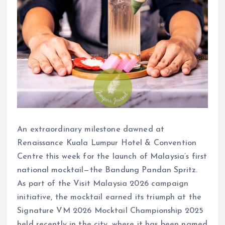
An extraordinary milestone dawned at
Renaissance Kuala Lumpur Hotel & Convention
Centre this week for the launch of Malaysia’s first
national mocktail—the Bandung Pandan Spritz.
As part of the Visit Malaysia 2026 campaign
initiative, the mocktail earned its triumph at the
Signature VM 2026 Mocktail Championship 2025
held recently in the city, where it has been named