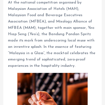
At the national competition organised by
Malaysian Association of Hotels (MAH),
Malaysian Food and Beverage Executives
Association (MFBEA), and Mixology Alliance of
MFBEA (MAM), together with main sponsor, Yeo
Hiap Seng (Yeo’s), the Bandung Pandan Spritz
made its mark from underscoring local muse with
an inventive splash. In the essence of featuring
“Malaysia in a Glass”, the mocktail celebrates the
emerging trend of sophisticated, zero-proof
experiences in the hospitality industry.