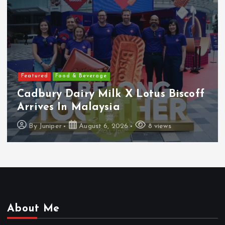
Featured
Features
Heineken Malaysia Reports 2Q &
1H FY2026 Results
By
Juniper
August 5, 2026
16 views
About Me