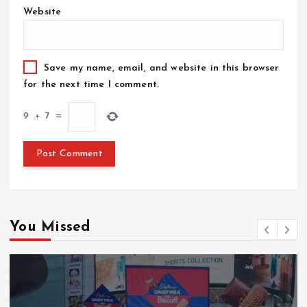
Website
Save my name, email, and website in this browser
for the next time I comment.
9
+
7
=
You Missed