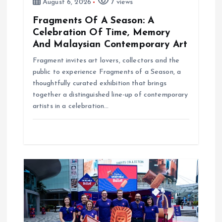
August 6, 2026
7 views
Fragments Of A Season: A
Celebration Of Time, Memory
And Malaysian Contemporary Art
Fragment invites art lovers, collectors and the
public to experience Fragments of a Season, a
thoughtfully curated exhibition that brings
together a distinguished line-up of contemporary
artists in a celebration…