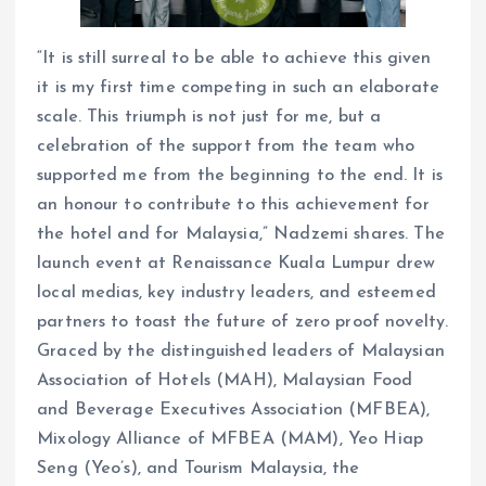
“It is still surreal to be able to achieve this given
it is my first time competing in such an elaborate
scale. This triumph is not just for me, but a
celebration of the support from the team who
supported me from the beginning to the end. It is
an honour to contribute to this achievement for
the hotel and for Malaysia,” Nadzemi shares. The
launch event at Renaissance Kuala Lumpur drew
local medias, key industry leaders, and esteemed
partners to toast the future of zero proof novelty.
Graced by the distinguished leaders of Malaysian
Association of Hotels (MAH), Malaysian Food
and Beverage Executives Association (MFBEA),
Mixology Alliance of MFBEA (MAM), Yeo Hiap
Seng (Yeo’s), and Tourism Malaysia, the