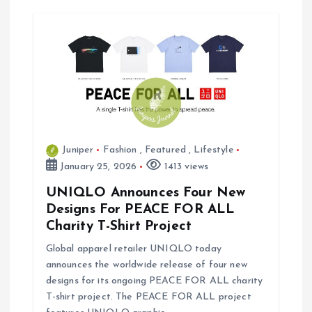
Juniper
Fashion
,
Featured
,
Lifestyle
January 25, 2026
1413 views
UNIQLO Announces Four New
Designs For PEACE FOR ALL
Charity T-Shirt Project
Global apparel retailer UNIQLO today
announces the worldwide release of four new
designs for its ongoing PEACE FOR ALL charity
T-shirt project. The PEACE FOR ALL project