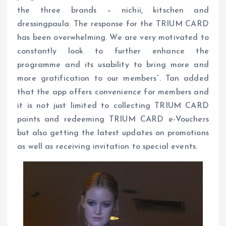
the three brands – nichii, kitschen and
dressingpaula. The response for the TRIUM CARD
has been overwhelming. We are very motivated to
constantly look to further enhance the
programme and its usability to bring more and
more gratification to our members”. Tan added
that the app offers convenience for members and
it is not just limited to collecting TRIUM CARD
points and redeeming TRIUM CARD e-Vouchers
but also getting the latest updates on promotions
as well as receiving invitation to special events.