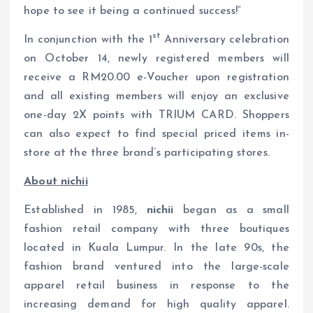
hope to see it being a continued success!”
st
In conjunction with the 1
Anniversary celebration
on October 14, newly registered members will
receive a RM20.00 e-Voucher upon registration
and all existing members will enjoy an exclusive
one-day 2X points with TRIUM CARD. Shoppers
can also expect to find special priced items in-
store at the three brand’s participating stores.
About nichii
Established in 1985,
nichii
began as a small
fashion retail company with three boutiques
located in Kuala Lumpur. In the late 90s, the
fashion brand ventured into the large-scale
apparel retail business in response to the
increasing demand for high quality apparel.