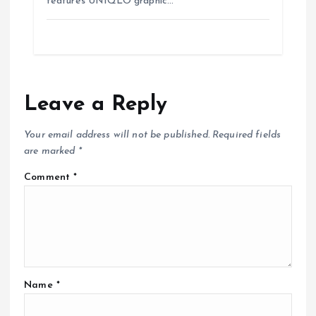
features UNIQLO graphic…
Leave a Reply
Your email address will not be published.
Required fields
are marked
*
Comment
*
Name
*