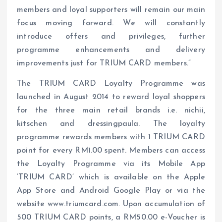
members and loyal supporters will remain our main
focus moving forward. We will constantly
introduce offers and privileges, further
programme enhancements and delivery
improvements just for TRIUM CARD members.”
The TRIUM CARD Loyalty Programme was
launched in August 2014 to reward loyal shoppers
for the three main retail brands i.e. nichii,
kitschen and dressingpaula. The loyalty
programme rewards members with 1 TRIUM CARD
point for every RM1.00 spent. Members can access
the Loyalty Programme via its Mobile App
‘TRIUM CARD’ which is available on the Apple
App Store and Android Google Play or via the
website www.triumcard.com. Upon accumulation of
500 TRIUM CARD points, a RM50.00 e-Voucher is