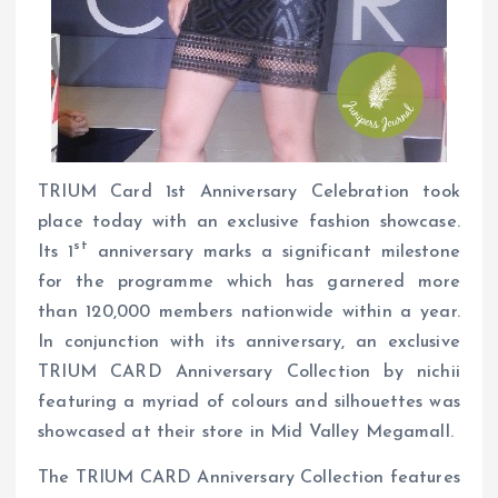
TRIUM Card 1st Anniversary Celebration took
place today with an exclusive fashion showcase.
st
Its 1
anniversary marks a significant milestone
for the programme which has garnered more
than 120,000 members nationwide within a year.
In conjunction with its anniversary, an exclusive
TRIUM CARD Anniversary Collection by nichii
featuring a myriad of colours and silhouettes was
showcased at their store in Mid Valley Megamall.
The TRIUM CARD Anniversary Collection features