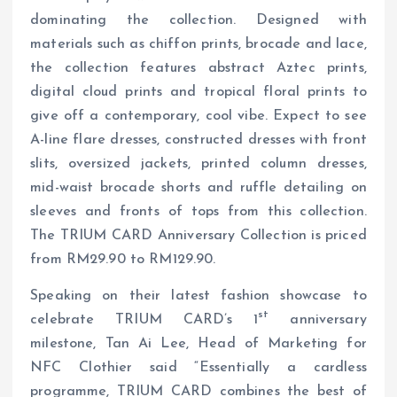
dominating the collection. Designed with
materials such as chiffon prints, brocade and lace,
the collection features abstract Aztec prints,
digital cloud prints and tropical floral prints to
give off a contemporary, cool vibe. Expect to see
A-line flare dresses, constructed dresses with front
slits, oversized jackets, printed column dresses,
mid-waist brocade shorts and ruffle detailing on
sleeves and fronts of tops from this collection.
The TRIUM CARD Anniversary Collection is priced
from RM29.90 to RM129.90.
Speaking on their latest fashion showcase to
st
celebrate TRIUM CARD’s 1
anniversary
milestone, Tan Ai Lee, Head of Marketing for
NFC Clothier said “Essentially a cardless
programme, TRIUM CARD combines the best of