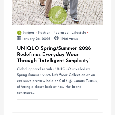
t
i
o
Juniper
Fashion
,
Featured
,
Lifestyle
n
January 26, 2026
1986 views
UNIQLO Spring/Summer 2026
Redefines Everyday Wear
Through “Intelligent Simplicity”
Global apparel retailer UNIQLO unveiled its
Spring Summer 2026 LifeWear Collection at an
exclusive preview held at Café @ Laman Tuanku,
offering a closer look at how the brand
continues…