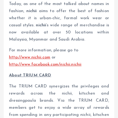
Today, as one of the most talked about names in
fashion,
nichii
aims to offer the best of fashion
whether it is urban-chic, formal work wear or
casual styles.
nichii
’s wide range of merchandise is
now available at over 50 locations within
Malaysia, Myanmar and Saudi Arabia.
For more information, please go to
http://www.nichii.com
or
http://www.facebook.com/nichii.nichii
About
T
R
I
UM CARD
The TRIUM CARD synergizes the privileges and
rewards across the nichii, kitschen and
dressingpaula brands. Via the TRIUM CARD,
members get to enjoy a wide array of rewards
from spending in any participating nichii, kitschen