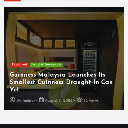
Featured
Food & Beverage
Guinness Malaysia Launches Its
Smallest Guinness Draught In Can
Yet
By
Juniper
August 7, 2026
12 views