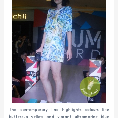
The contemporary line highlights colours like
buttercup yellow and vibrant ultramarine blue