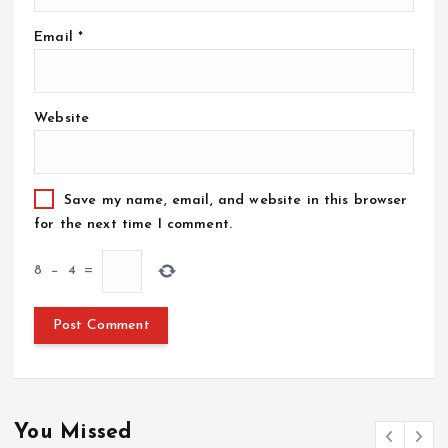
Email
*
Website
Save my name, email, and website in this browser
for the next time I comment.
8
−
4
=
You Missed