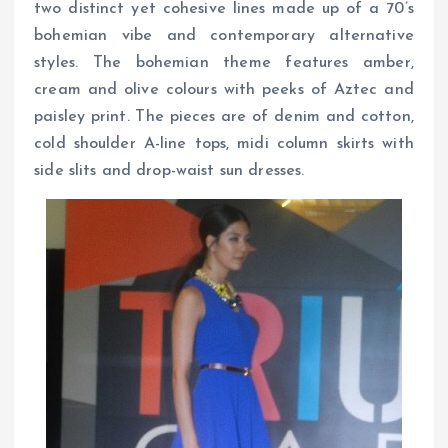
two distinct yet cohesive lines made up of a 70’s
bohemian vibe and contemporary alternative
styles. The bohemian theme features amber,
cream and olive colours with peeks of Aztec and
paisley print. The pieces are of denim and cotton,
cold shoulder A-line tops, midi column skirts with
side slits and drop-waist sun dresses.