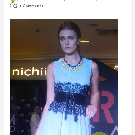
0 Comments