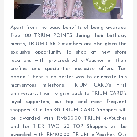
Apart from the basic benefits of being awarded
free 100 TRIUM POINTS during their birthday
month, TRIUM CARD members are also given the
exclusive opportunity to shop at new store
locations with pre-credited e-Voucher in their
profiles and special-tier exclusive offers. Tan
added “There is no better way to celebrate this
momentous milestone, TRIUM CARD’s first
anniversary, than to give back to TRIUM CARD’s
loyal supporters, our top and most frequent
shoppers. Our Top 20 TRIUM CARD Shoppers will
be awarded with RM300.00 TRIUM e-Voucher
and for TIER TWO, 30 TOP Shoppers will be
awarded with RM100.00 TRIUM e-Voucher. Our