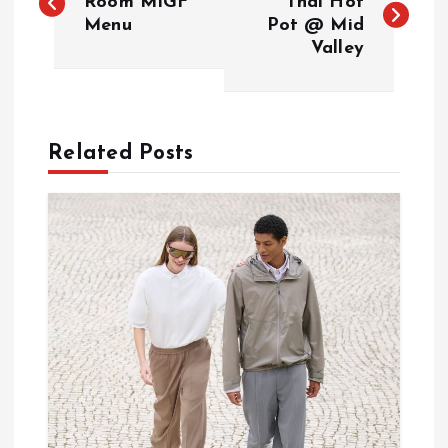
o
Room MIGF
Thai Hot
Menu
Pot @ Mid
Valley
s
t
n
Related Posts
a
v
i
g
a