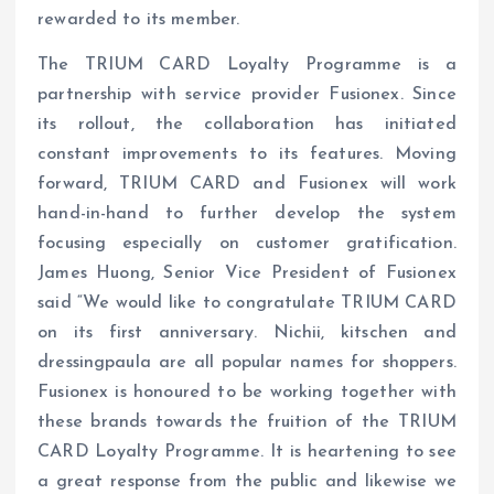
rewarded to its member.
The TRIUM CARD Loyalty Programme is a
partnership with service provider Fusionex. Since
its rollout, the collaboration has initiated
constant improvements to its features. Moving
forward, TRIUM CARD and Fusionex will work
hand-in-hand to further develop the system
focusing especially on customer gratification.
James Huong, Senior Vice President of Fusionex
said “We would like to congratulate TRIUM CARD
on its first anniversary. Nichii, kitschen and
dressingpaula are all popular names for shoppers.
Fusionex is honoured to be working together with
these brands towards the fruition of the TRIUM
CARD Loyalty Programme. It is heartening to see
a great response from the public and likewise we