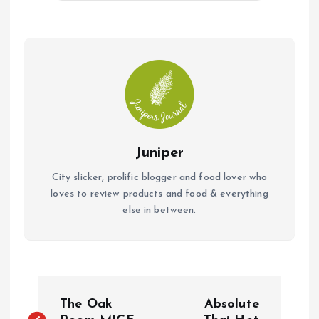
o
A
o
p
k
p
Juniper
City slicker, prolific blogger and food lover who
loves to review products and food & everything
else in between.
P
The Oak
Absolute