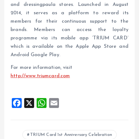
and dressingpaula stores. Launched in August
2014, it serves as a platform to reward its
members for their continuous support to the
brands. Members can access the loyalty
programme via its mobile app ‘TRIUM CARD’
which is available on the Apple App Store and
Android Google Play.
For more information, visit
http://www.triumcard.com
F
X
W
E
a
h
m
ce
at
ai
b
s
l
TRIUM Card 1st Anniversary Celebration