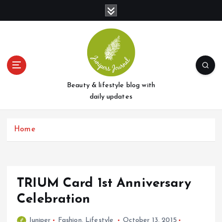
S
k
i
p
t
o
c
o
Beauty & lifestyle blog with
n
daily updates
t
e
Home
n
t
TRIUM Card 1st Anniversary
Celebration
Juniper
Fashion
,
Lifestyle
October 13, 2015