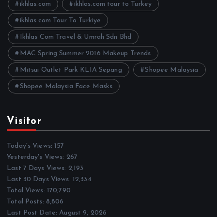
e
ikhlas.com
ikhlas.com tour to Turkey
s
ikhlas.com Tour To Turkiye
Ikhlas Com Travel & Umrah Sdn Bhd
MAC Spring Summer 2016 Makeup Trends
Mitsui Outlet Park KLIA Sepang
Shopee Malaysia
Shopee Malaysia Face Masks
Visitor
Today's Views:
157
Yesterday's Views:
267
Last 7 Days Views:
2,193
Last 30 Days Views:
12,334
Total Views:
170,790
Total Posts:
8,806
Last Post Date:
August 9, 2026