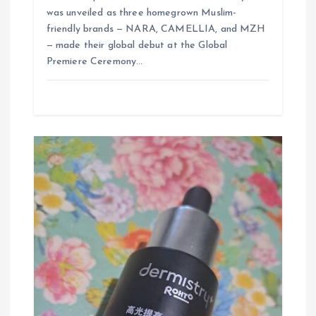
was unveiled as three homegrown Muslim-
friendly brands — NARA, CAMELLIA, and MZH
— made their global debut at the Global
Premiere Ceremony…