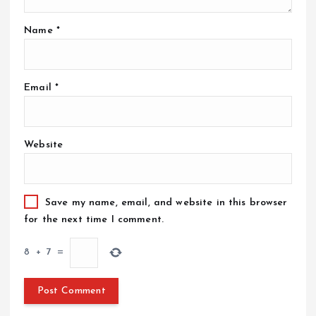
Name
*
Email
*
Website
Save my name, email, and website in this browser
for the next time I comment.
8
+
7
=