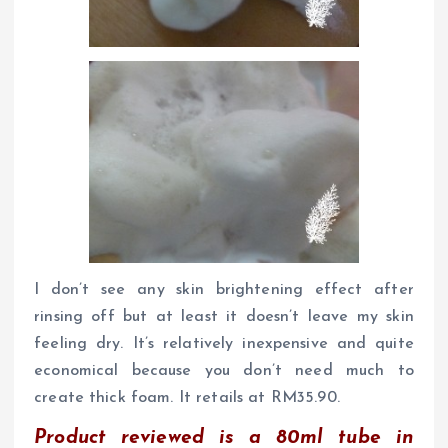
I don’t see any skin brightening effect after
rinsing off but at least it doesn’t leave my skin
feeling dry. It’s relatively inexpensive and quite
economical because you don’t need much to
create thick foam. It retails at RM35.90.
Product reviewed is a 80ml tube in