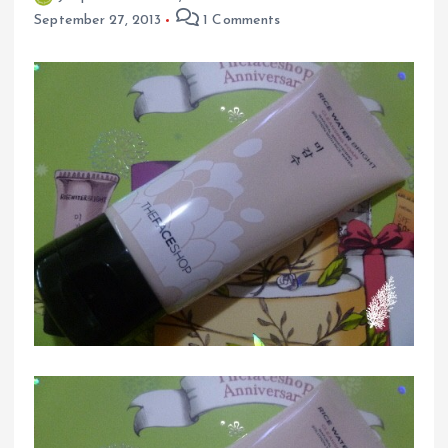
September 27, 2013
1 Comments