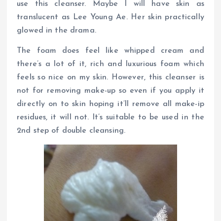
use this cleanser. Maybe I will have skin as
translucent as Lee Young Ae. Her skin practically
glowed in the drama.
The foam does feel like whipped cream and
there’s a lot of it, rich and luxurious foam which
feels so nice on my skin. However, this cleanser is
not for removing make-up so even if you apply it
directly on to skin hoping it’ll remove all make-ip
residues, it will not. It’s suitable to be used in the
2nd step of double cleansing.