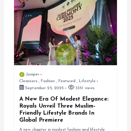
v
i
g
a
t
i
Juniper
Cleansers
,
Fashion
,
Featured
,
Lifestyle
o
September 25, 2025
3351 views
n
A New Era Of Modest Elegance:
Royals Unveil Three Muslim-
Friendly Lifestyle Brands In
Global Premiere
A new chapter in modest fashion and lifestyle