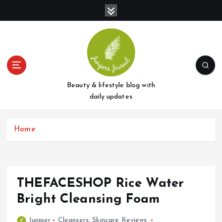
S
k
i
p
t
o
c
o
Beauty & lifestyle blog with
n
daily updates
t
e
Home
n
t
THEFACESHOP Rice Water
Bright Cleansing Foam
Juniper
Cleansers
,
Skincare Reviews