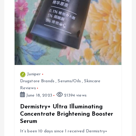
Juniper
Drugstore Brands
,
Serums/Oils
,
Skincare
Reviews
June 18, 2023
21394 views
Dermistry+ Ultra Illuminating
Concentrate Brightening Booster
Serum
It’s been 10 days since I received Dermistry+