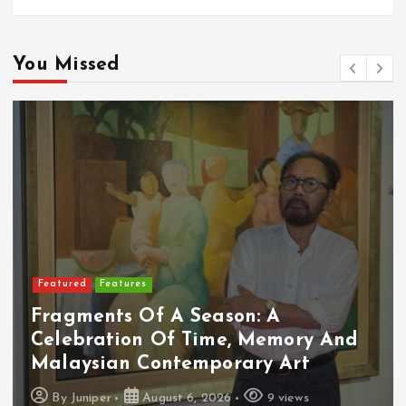
You Missed
Featured
Food & Beverage
Cadbury Dairy Milk X Lotus Biscoff
Arrives In Malaysia
By
Juniper
August 6, 2026
10 views