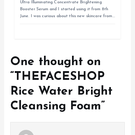
Ultra Illuminating Concentrate Brightening
Booster Serum and I started using it from 8th
June. I was curious about this new skincare from…
One thought on
“
THEFACESHOP
Rice Water Bright
Cleansing Foam
”