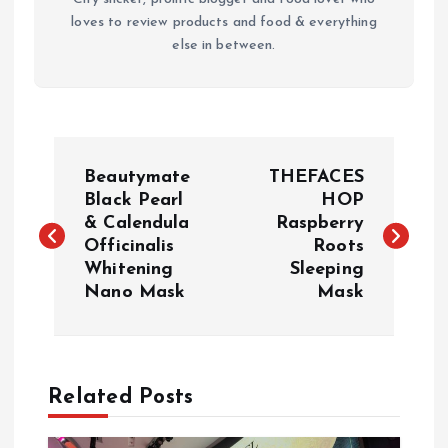
loves to review products and food & everything
else in between.
P
Beautymate
THEFACES
o
Black Pearl
HOP
& Calendula
Raspberry
Officinalis
Roots
s
Whitening
Sleeping
Nano Mask
Mask
t
n
a
Related Posts