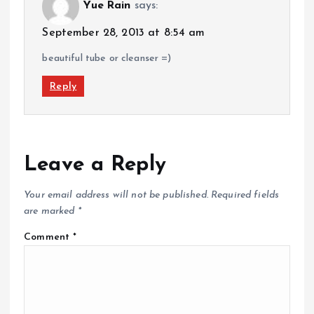
Yue Rain
says:
September 28, 2013 at 8:54 am
beautiful tube or cleanser =)
Reply
Leave a Reply
Your email address will not be published.
Required fields
are marked
*
Comment
*