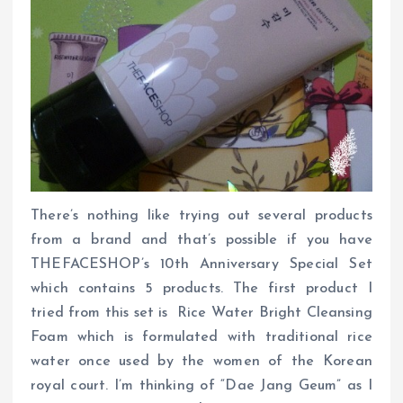
There’s nothing like trying out several products
from a brand and that’s possible if you have
THEFACESHOP’s 10th Anniversary Special Set
which contains 5 products. The first product I
tried from this set is Rice Water Bright Cleansing
Foam which is formulated with traditional rice
water once used by the women of the Korean
royal court. I’m thinking of “Dae Jang Geum” as I