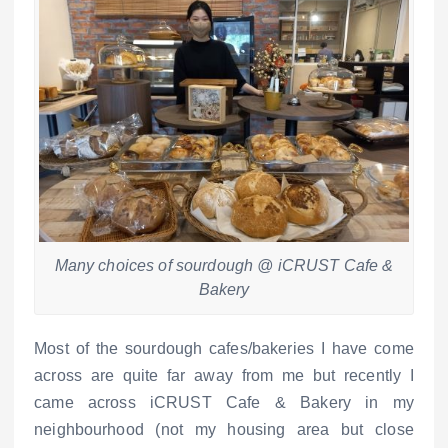
Many choices of sourdough @ iCRUST Cafe &
Bakery
Most of the sourdough cafes/bakeries I have come
across are quite far away from me but recently I
came across iCRUST Cafe & Bakery in my
neighbourhood (not my housing area but close