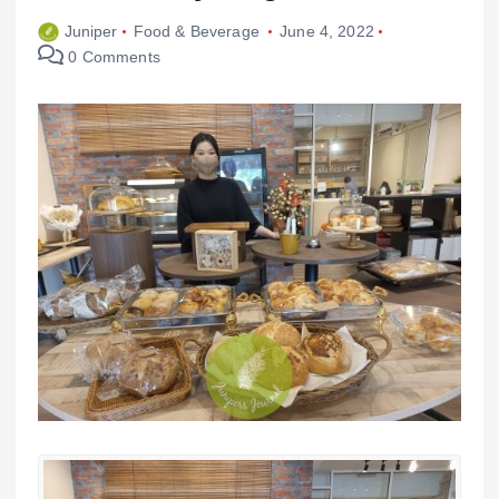
Juniper
Food & Beverage
June 4, 2022
0 Comments