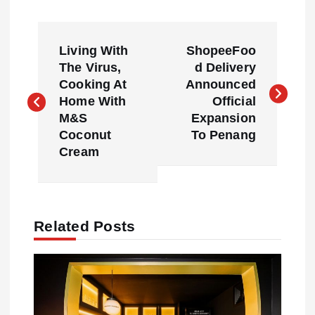
P
Living With
ShopeeFoo
o
The Virus,
d Delivery
Cooking At
Announced
s
Home With
Official
M&S
Expansion
t
Coconut
To Penang
Cream
n
a
Related Posts
v
i
g