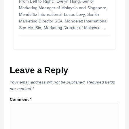
From Left to Right: Evelyn Hong, Senior
Marketing Manager of Malaysia and Singapore,
Mondelēz International Lucas Levy, Senior
Marketing Director SEA, Mondelēz International
See Mei Sin, Marketing Director of Malaysia…
Leave a Reply
Your email address will not be published.
Required fields
are marked
*
Comment
*