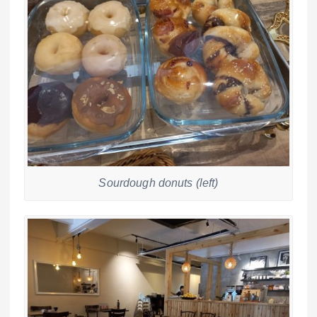
Sourdough donuts (left)