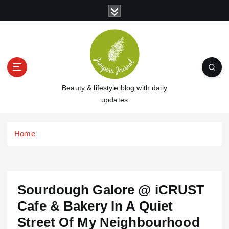
S
k
i
p
t
o
c
o
Beauty & lifestyle blog with daily
n
updates
t
e
Home
n
t
Sourdough Galore @ iCRUST
Cafe & Bakery In A Quiet
Street Of My Neighbourhood