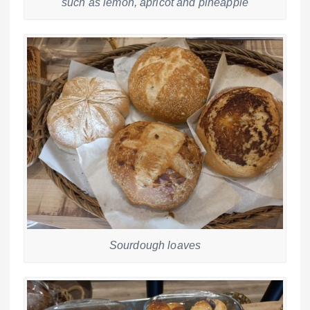
such as lemon, apricot and pineapple
Sourdough loaves