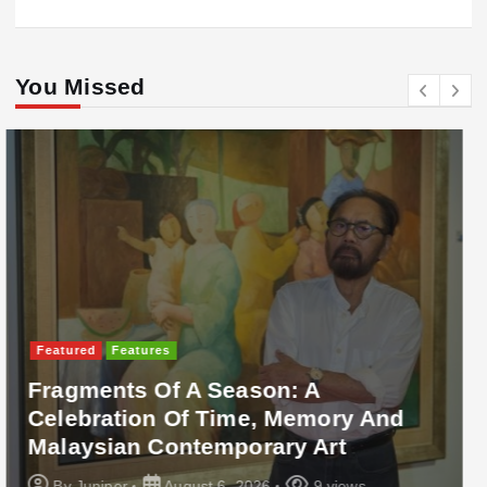
You Missed
Featured
Food & Beverage
Cadbury Dairy Milk X Lotus Biscoff
Arrives In Malaysia
By
Juniper
August 6, 2026
10 views