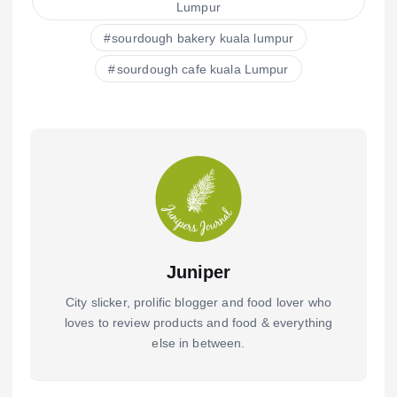
o
p
Lumpur
o
p
sourdough bakery kuala lumpur
k
sourdough cafe kuala Lumpur
Juniper
City slicker, prolific blogger and food lover who
loves to review products and food & everything
else in between.