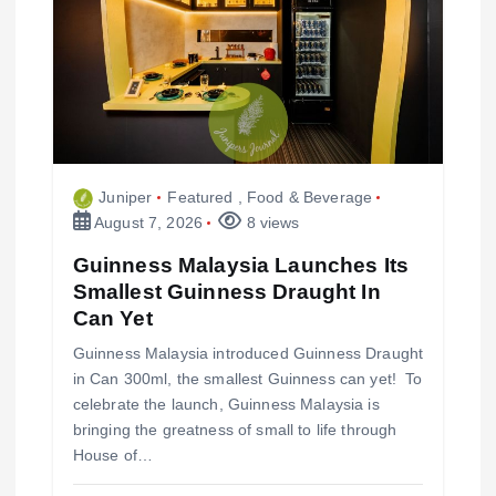
a
t
i
Juniper
Featured
,
Food & Beverage
o
August 7, 2026
8 views
n
Guinness Malaysia Launches Its
Smallest Guinness Draught In
Can Yet
Guinness Malaysia introduced Guinness Draught
in Can 300ml, the smallest Guinness can yet! To
celebrate the launch, Guinness Malaysia is
bringing the greatness of small to life through
House of…