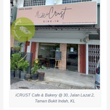
iCRUST Cafe & Bakery @ 30, Jalan Lazat 2,
Taman Bukit Indah, KL