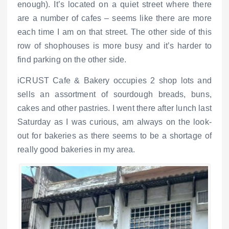
enough). It’s located on a quiet street where there
are a number of cafes – seems like there are more
each time I am on that street. The other side of this
row of shophouses is more busy and it’s harder to
find parking on the other side.
iCRUST Cafe & Bakery occupies 2 shop lots and
sells an assortment of sourdough breads, buns,
cakes and other pastries. I went there after lunch last
Saturday as I was curious, am always on the look-
out for bakeries as there seems to be a shortage of
really good bakeries in my area.