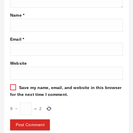
Name
*
Email
*
Website
Save my name, email, and website in this browser
for the next time I comment.
9
−
=
2