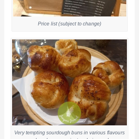
Price list (subject to change)
Very tempting sourdough buns in various flavours