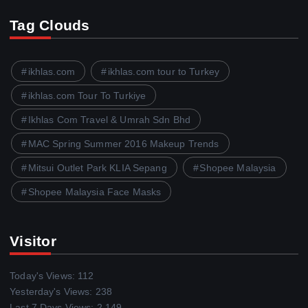
c
h
Tag Clouds
i
v
e
ikhlas.com
ikhlas.com tour to Turkey
s
ikhlas.com Tour To Turkiye
Ikhlas Com Travel & Umrah Sdn Bhd
MAC Spring Summer 2016 Makeup Trends
Mitsui Outlet Park KLIA Sepang
Shopee Malaysia
Shopee Malaysia Face Masks
Visitor
Today's Views:
112
Yesterday's Views:
238
Last 7 Days Views:
2,149