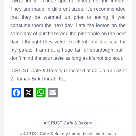
RM12 for 3, I chose apricot, pineapple and lemon.
They are made in different sizes. It’s recommended
that they be warmed up prior to eating if you
consume them the next day. I ate the lemon on the
same day of purchase and the pineapple on the next
day. I thought they were excellent, not too sour for
my palate. I am not a huge fan of sourdough but I
don’t mind the sour taste as long as it’s not too sour.
iCRUST Cafe & Bakery is located at 30, Jalan Lazat
2, Taman Bukit Indah, KL.
F
X
W
E
a
h
m
c
at
ai
e
s
l
iCRUST Cafe & Bakery
b
A
iCRUST Cafe & Bakery taman bukit indah kuala