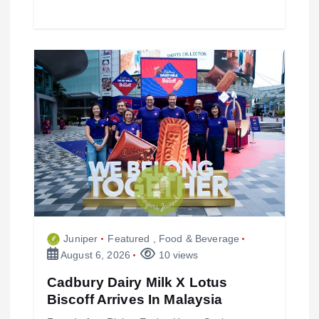
Juniper
Featured
,
Food & Beverage
August 6, 2026
10 views
Cadbury Dairy Milk X Lotus
Biscoff Arrives In Malaysia