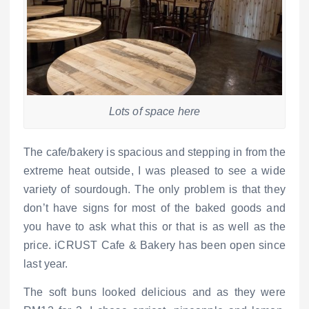
Lots of space here
The cafe/bakery is spacious and stepping in from the
extreme heat outside, I was pleased to see a wide
variety of sourdough. The only problem is that they
don’t have signs for most of the baked goods and
you have to ask what this or that is as well as the
price. iCRUST Cafe & Bakery has been open since
last year.
The soft buns looked delicious and as they were