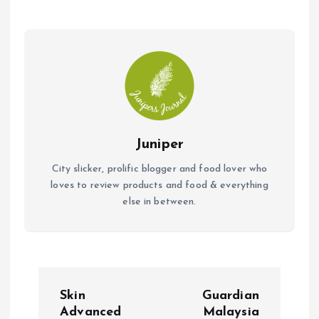
o
p
k
p
Juniper
City slicker, prolific blogger and food lover who
loves to review products and food & everything
else in between.
P
Skin
Guardian
o
Advanced
Malaysia