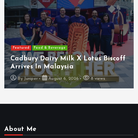
Featured
Features
 Biscoff
Heineken Malaysia Report
1H FY2026 Results
ews
By
Juniper
August 5, 2026
16 vi
About Me