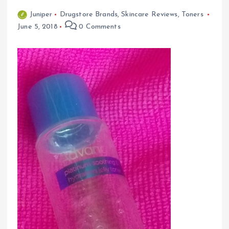
Juniper
Drugstore Brands
,
Skincare Reviews
,
Toners
June 5, 2018
0 Comments