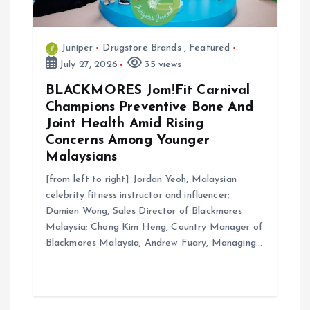
Juniper
Drugstore Brands
,
Featured
July 27, 2026
35 views
BLACKMORES Jom!Fit Carnival
Champions Preventive Bone And
Joint Health Amid Rising
Concerns Among Younger
Malaysians
[from left to right] Jordan Yeoh, Malaysian
celebrity fitness instructor and influencer;
Damien Wong, Sales Director of Blackmores
Malaysia; Chong Kim Heng, Country Manager of
Blackmores Malaysia; Andrew Fuary, Managing…