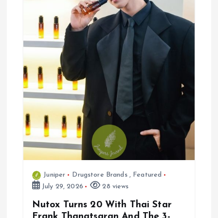
i
o
n
Juniper
Drugstore Brands
,
Featured
July 29, 2026
28 views
Nutox Turns 20 With Thai Star
Frank Thanatsaran And The 3-