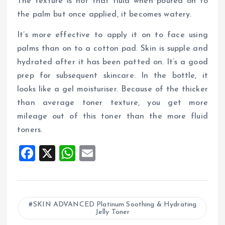
The texture is not that fluid when poured on to
the palm but once applied, it becomes watery.
It’s more effective to apply it on to face using
palms than on to a cotton pad. Skin is supple and
hydrated after it has been patted on. It’s a good
prep for subsequent skincare. In the bottle, it
looks like a gel moisturiser. Because of the thicker
than average toner texture, you get more
mileage out of this toner than the more fluid
toners.
F
X
W
E
a
h
m
ce
at
ai
b
s
l
SKIN ADVANCED Platinum Soothing & Hydrating
Jelly Toner
o
A