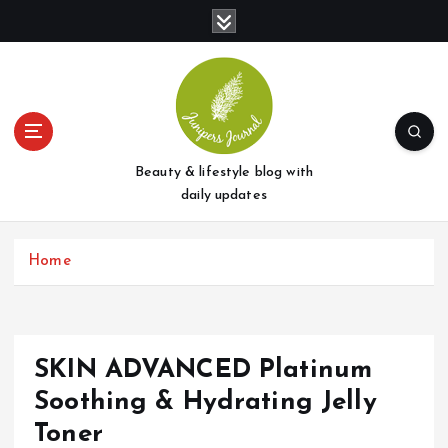
S
k
i
p
t
o
c
o
Beauty & lifestyle blog with
n
daily updates
t
e
Home
n
t
SKIN ADVANCED Platinum
Soothing & Hydrating Jelly
Toner