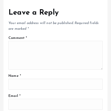
Leave a Reply
Your email address will not be published.
Required fields
are marked
*
Comment
*
Name
*
Email
*