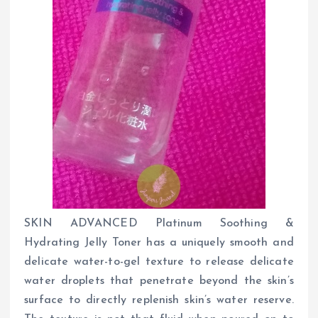
SKIN ADVANCED Platinum Soothing &
Hydrating Jelly Toner has a uniquely smooth and
delicate water-to-gel texture to release delicate
water droplets that penetrate beyond the skin’s
surface to directly replenish skin’s water reserve.