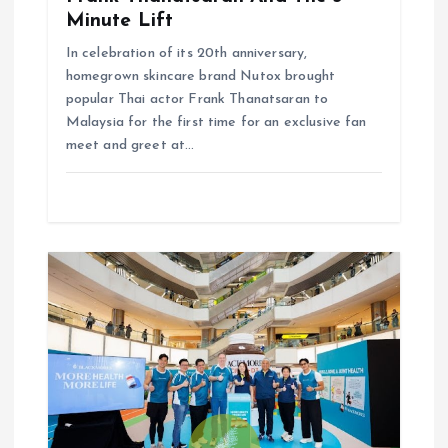
Minute Lift
In celebration of its 20th anniversary,
homegrown skincare brand Nutox brought
popular Thai actor Frank Thanatsaran to
Malaysia for the first time for an exclusive fan
meet and greet at…