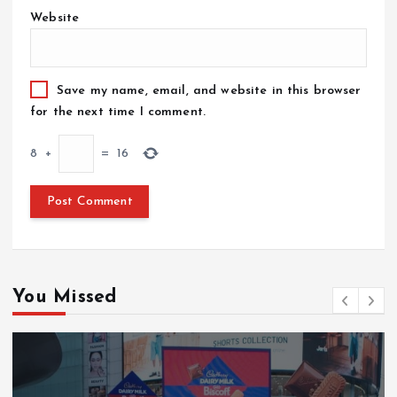
Website
Save my name, email, and website in this browser
for the next time I comment.
8
+
=
16
You Missed