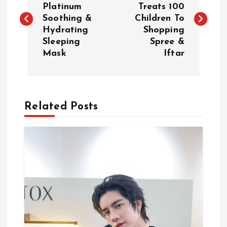
Platinum
Treats 100
Soothing &
Children To
s
Hydrating
Shopping
Sleeping
Spree &
t
Mask
Iftar
n
a
Related Posts
v
i
g
a
t