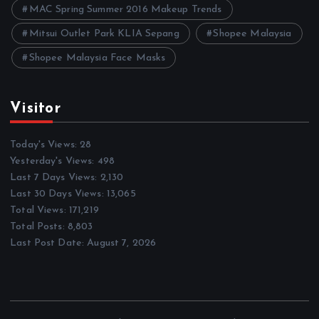
MAC Spring Summer 2016 Makeup Trends
Mitsui Outlet Park KLIA Sepang
Shopee Malaysia
Shopee Malaysia Face Masks
Visitor
Today's Views:
28
Yesterday's Views:
498
Last 7 Days Views:
2,130
Last 30 Days Views:
13,065
Total Views:
171,219
Total Posts:
8,803
Last Post Date:
August 7, 2026