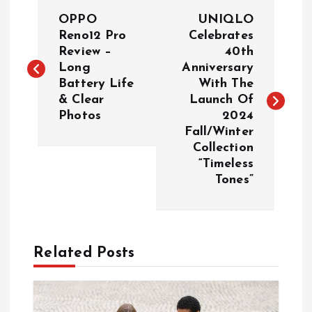
P
OPPO
UNIQLO
o
Reno12 Pro
Celebrates
Review –
40th
Long
Anniversary
s
Battery Life
With The
& Clear
Launch Of
t
Photos
2024
Fall/Winter
n
Collection
“Timeless
a
Tones”
v
i
Related Posts
g