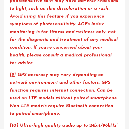
photosensitive skin may have adverse reactions
to light, such as skin discoloration or a rash.
Avoid using this feature if you experience
symptoms of photosensitivity. AGEs Index
monitoring is for fitness and wellness only, not
for the diagnosis and treatment of any medical
condition. If you’re concerned about your
health, please consult a medical professional
for advice.
[9]
GPS accuracy may vary depending on
network environment and other factors. GPS
function requires internet connection. Can be
used on LTE models without paired smartphone.
Non-LTE models require Bluetooth connection
to paired smartphone.
[10]
Ultra-high quality audio up to 24bit/96kHz’