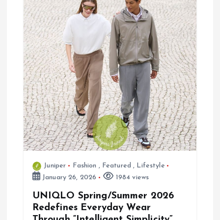
a
t
i
o
n
Juniper
Fashion
,
Featured
,
Lifestyle
January 26, 2026
1984 views
UNIQLO Spring/Summer 2026
Redefines Everyday Wear
Through “Intelligent Simplicity”