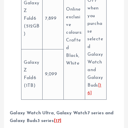
OFF
Galaxy
when
Online
Z
you
exclusi
Fold6
7,899
purcha
ve
(512GB
se
colours:
)
selecte
Crafte
d
d
Galaxy
Black,
Watch
Galaxy
White
and
Z
9,099
Galaxy
Fold6
Buds
[1
(1TB)
6]
Galaxy Watch Ultra, Galaxy Watch7 series and
Galaxy Buds3 series
[17]