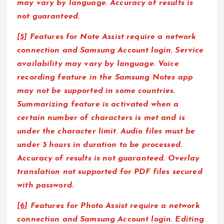
may vary by language. Accuracy of results is
not guaranteed.
[5]
Features for Note Assist require a network
connection and Samsung Account login. Service
availability may vary by language. Voice
recording feature in the Samsung Notes app
may not be supported in some countries.
Summarizing feature is activated when a
certain number of characters is met and is
under the character limit. Audio files must be
under 3 hours in duration to be processed.
Accuracy of results is not guaranteed. Overlay
translation not supported for PDF files secured
with password.
[6]
Features for Photo Assist require a network
connection and Samsung Account login. Editing