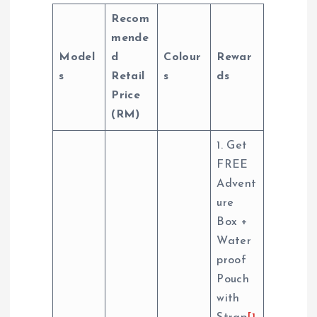
Recom
mende
Model
d
Colour
Rewar
s
Retail
s
ds
Price
(RM)
1. Get
FREE
Advent
ure
Box +
Water
proof
Pouch
with