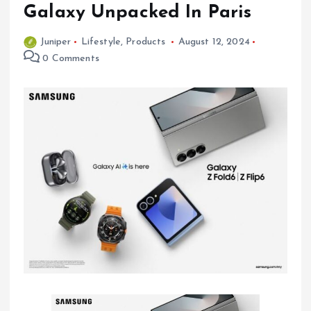
Galaxy Unpacked In Paris
Juniper
Lifestyle
,
Products
August 12, 2024
0 Comments