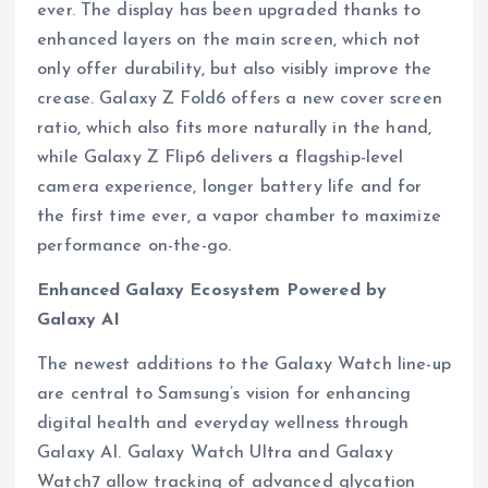
ever. The display has been upgraded thanks to
enhanced layers on the main screen, which not
only offer durability, but also visibly improve the
crease. Galaxy Z Fold6 offers a new cover screen
ratio, which also fits more naturally in the hand,
while Galaxy Z Flip6 delivers a flagship-level
camera experience, longer battery life and for
the first time ever, a vapor chamber to maximize
performance on-the-go.
Enhanced Galaxy Ecosystem Powered by
Galaxy AI
The newest additions to the Galaxy Watch line-up
are central to Samsung’s vision for enhancing
digital health and everyday wellness through
Galaxy AI. Galaxy Watch Ultra and Galaxy
Watch7 allow tracking of advanced glycation