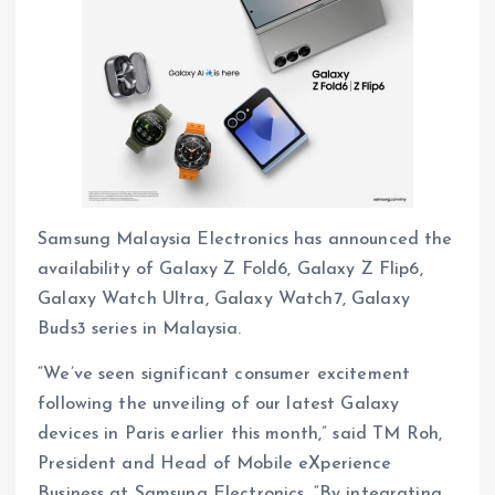
Samsung Malaysia Electronics has announced the
availability of Galaxy Z Fold6, Galaxy Z Flip6,
Galaxy Watch Ultra, Galaxy Watch7, Galaxy
Buds3 series in Malaysia.
“We’ve seen significant consumer excitement
following the unveiling of our latest Galaxy
devices in Paris earlier this month,” said TM Roh,
President and Head of Mobile eXperience
Business at Samsung Electronics. “By integrating