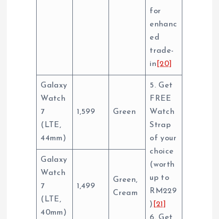
for
enhanc
ed
trade-
in
[20]
Galaxy
5. Get
Watch
FREE
7
1,599
Green
Watch
(LTE,
Strap
44mm)
of your
choice
Galaxy
(worth
Watch
up to
Green,
7
1,499
RM229
Cream
(LTE,
)
[21]
40mm)
6. Get