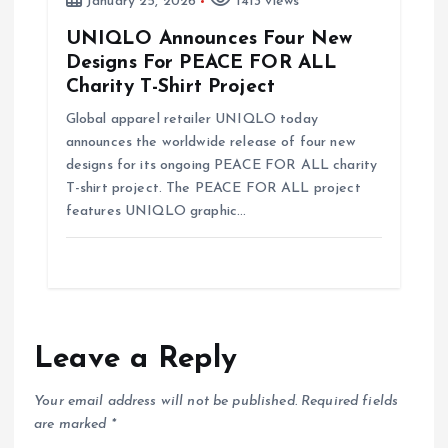
January 25, 2026
1413 views
UNIQLO Announces Four New
Designs For PEACE FOR ALL
Charity T-Shirt Project
Global apparel retailer UNIQLO today
announces the worldwide release of four new
designs for its ongoing PEACE FOR ALL charity
T-shirt project. The PEACE FOR ALL project
features UNIQLO graphic…
Leave a Reply
Your email address will not be published.
Required fields
are marked
*