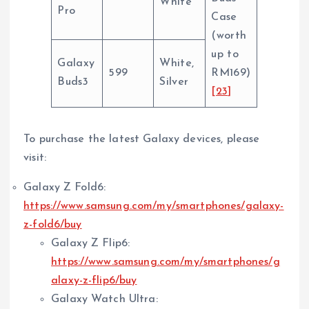
White
Pro
Case
(worth
up to
Galaxy
White,
599
RM169)
Buds3
Silver
[23]
To purchase the latest Galaxy devices, please
visit:
Galaxy Z Fold6:
https://www.samsung.com/my/smartphones/galaxy-
z-fold6/buy
Galaxy Z Flip6:
https://www.samsung.com/my/smartphones/g
alaxy-z-flip6/buy
Galaxy Watch Ultra: