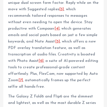
unique dual screen form factor. Reply while on the
move with Suggested replies
[3]
, which
recommends tailored responses to messages
without even needing to open the device. Stay
productive with Composer
[4]
, which generates
emails and social posts based on just a few simple
keywords, and Note Assist
[5]
, which offers a new
PDF overlay translation feature, as well as
transcription of audio files. Creativity is boosted
with Photo Assist
[6]
, a suite of AI-powered editing
tools to create professional-grade content
effortlessly. Plus, FlexCam, now supported by Auto
Zoom
[7]
, automatically frames up the perfect
selfie all hands-free.
The Galaxy Z Fold6 and Flip6 are the slimmest
and lightest, as well as the most durable Z series