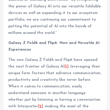
the power of Galaxy AI into our versatile foldable
devices as well as expanding it to our ecosystem
portfolio, we are continuing our commitment to
putting the potential of AI into the hands of
millions around the world.”
Galaxy Z Fold6 and Flip6: New and Versatile AI
Experiences
The new Galaxy Z Fold6 and Flip6 have opened
the next frontier of Galaxy AI
[1]
, leveraging their
unique form factors that advance communication,
productivity and creativity like never before.
When it comes to communication, easily
understand someone in another language
whether just by listening or having a conversation
with Interpreter
[2]
, making the most of the