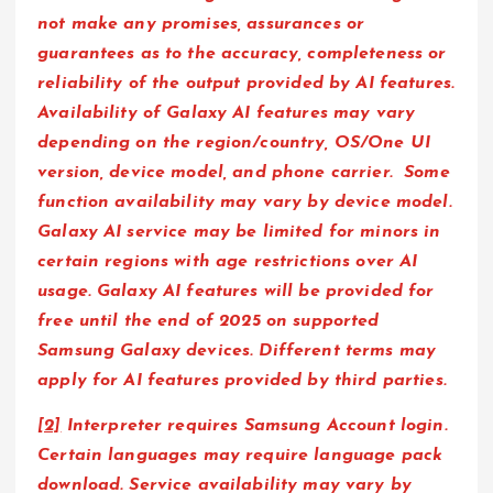
not make any promises, assurances or
guarantees as to the accuracy, completeness or
reliability of the output provided by AI features.
Availability of Galaxy AI features may vary
depending on the region/country, OS/One UI
version, device model, and phone carrier. Some
function availability may vary by device model.
Galaxy AI service may be limited for minors in
certain regions with age restrictions over AI
usage. Galaxy AI features will be provided for
free until the end of 2025 on supported
Samsung Galaxy devices. Different terms may
apply for AI features provided by third parties.
[2]
Interpreter requires Samsung Account login.
Certain languages may require language pack
download. Service availability may vary by