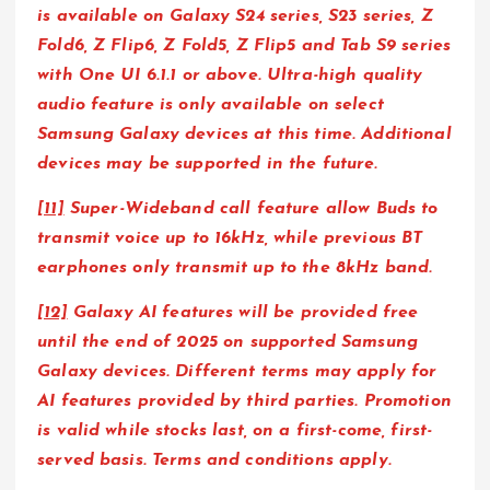
is available on Galaxy S24 series, S23 series, Z
Fold6, Z Flip6, Z Fold5, Z Flip5 and Tab S9 series
with One UI 6.1.1 or above. Ultra-high quality
audio feature is only available on select
Samsung Galaxy devices at this time. Additional
devices may be supported in the future.
[11]
Super-Wideband call feature allow Buds to
transmit voice up to 16kHz, while previous BT
earphones only transmit up to the 8kHz band.
[12]
Galaxy AI features will be provided free
until the end of 2025 on supported Samsung
Galaxy devices. Different terms may apply for
AI features provided by third parties. Promotion
is valid while stocks last, on a first-come, first-
served basis. Terms and conditions apply.