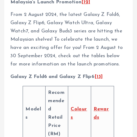
Malaysia’s Launch Promotion
[12]
From 2 August 2024, the latest Galaxy Z Fold6,
Galaxy Z Flip6, Galaxy Watch Ultra, Galaxy
Watch7, and Galaxy Buds3 series are hitting the
Malaysian shelves! To celebrate the launch, we
have an exciting offer for you! From 2 August to
30 September 2024, check out the tables below
for more information on the launch promotions.
Galaxy Z Fold6 and Galaxy Z Flip6
[13]
Recom
mende
Model
d
Colour
Rewar
s
Retail
s
ds
Price
(RM)