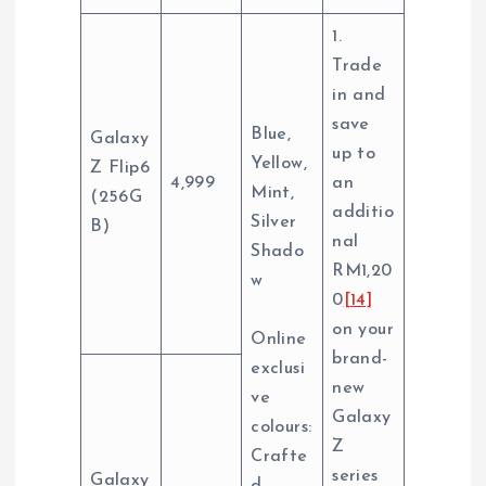
1.
Trade
in and
save
Blue,
Galaxy
up to
Yellow,
Z Flip6
4,999
an
Mint,
(256G
additio
Silver
B)
nal
Shado
RM1,20
w
0
[14]
on your
Online
brand-
exclusi
new
ve
Galaxy
colours:
Z
Crafte
series
Galaxy