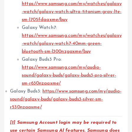
https://www.samsung.com/my/watches/galaxy
-watch/galaxy-watch-ultra-titanium-gray-lte-
sm-l705fdaaxme/buy
Galaxy Watch7:
https://www.samsung.com/my/watches/galaxy
-watch/galaxy-watch7-40mm-green-
bluetooth-sm-l300nzgaxme/buy
Galaxy Buds3 Pro:
https://www.samsung.com/my/audio-
sound/galaxy-buds/galaxy-buds3-pro-silver-
sm-r630nzaaxme/
Galaxy Buds3:
https://www.samsung.com/my/audio-
sound/galaxy-buds/galaxy-buds3-silver-sm-
r530nzaaxme/
[1]
Samsung Account login may be required to
use certain Samsung AI features. Samsung does