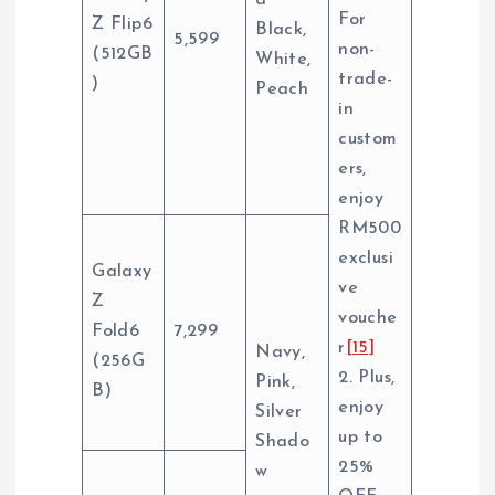
d
For
Z Flip6
Black,
5,599
non-
(512GB
White,
trade-
)
Peach
in
custom
ers,
enjoy
RM500
exclusi
Galaxy
ve
Z
vouche
Fold6
7,299
r
[15]
Navy,
(256G
2. Plus,
Pink,
B)
enjoy
Silver
up to
Shado
25%
w