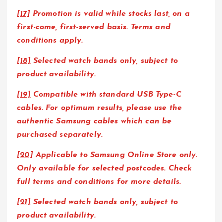
[17]
Promotion is valid while stocks last, on a
first-come, first-served basis. Terms and
conditions apply.
[18]
Selected watch bands only, subject to
product availability.
[19]
Compatible with standard USB Type-C
cables. For optimum results, please use the
authentic Samsung cables which can be
purchased separately.
[20]
Applicable to Samsung Online Store only.
Only available for selected postcodes. Check
full terms and conditions for more details.
[21]
Selected watch bands only, subject to
product availability.