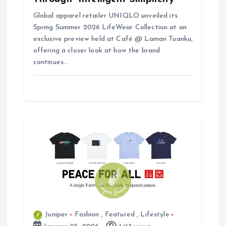
Global apparel retailer UNIQLO unveiled its
Spring Summer 2026 LifeWear Collection at an
exclusive preview held at Café @ Laman Tuanku,
offering a closer look at how the brand
continues…
Juniper
Fashion
,
Featured
,
Lifestyle