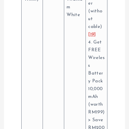
er
m
(witho
White
ut
cable)
[19]
4. Get
FREE
Wireles
s
Batter
y Pack
10,000
mAh
(worth
RM199)
> Save
RM200