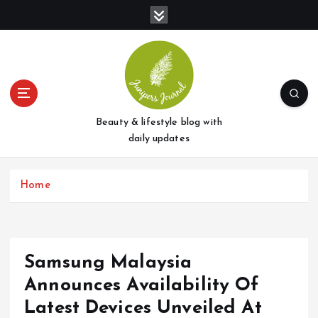
S
k
i
p
t
o
c
o
Beauty & lifestyle blog with
n
daily updates
t
e
Home
n
t
Samsung Malaysia
Announces Availability Of
Latest Devices Unveiled At