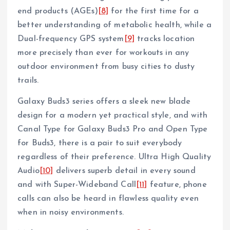
end products (AGEs)
[8]
for the first time for a
better understanding of metabolic health, while a
Dual-frequency GPS system
[9]
tracks location
more precisely than ever for workouts in any
outdoor environment from busy cities to dusty
trails.
Galaxy Buds3 series offers a sleek new blade
design for a modern yet practical style, and with
Canal Type for Galaxy Buds3 Pro and Open Type
for Buds3, there is a pair to suit everybody
regardless of their preference. Ultra High Quality
Audio
[10]
delivers superb detail in every sound
and with Super-Wideband Call
[11]
feature, phone
calls can also be heard in flawless quality even
when in noisy environments.