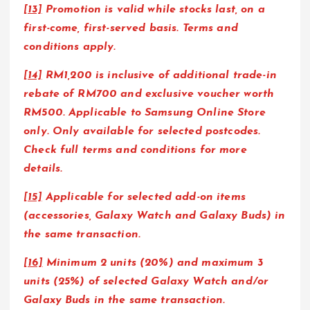
[13]
Promotion is valid while stocks last, on a
first-come, first-served basis. Terms and
conditions apply.
[14]
RM1,200 is inclusive of additional trade-in
rebate of RM700 and exclusive voucher worth
RM500. Applicable to Samsung Online Store
only. Only available for selected postcodes.
Check full terms and conditions for more
details.
[15]
Applicable for selected add-on items
(accessories, Galaxy Watch and Galaxy Buds) in
the same transaction.
[16]
Minimum 2 units (20%) and maximum 3
units (25%) of selected Galaxy Watch and/or
Galaxy Buds in the same transaction.