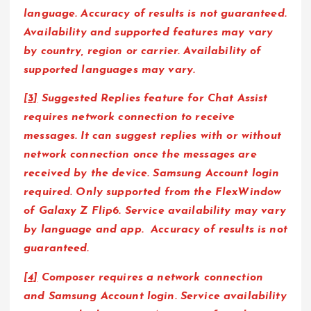
language. Accuracy of results is not guaranteed.
Availability and supported features may vary
by country, region or carrier. Availability of
supported languages may vary.
[3]
Suggested Replies feature for Chat Assist
requires network connection to receive
messages. It can suggest replies with or without
network connection once the messages are
received by the device. Samsung Account login
required. Only supported from the FlexWindow
of Galaxy Z Flip6. Service availability may vary
by language and app. Accuracy of results is not
guaranteed.
[4]
Composer requires a network connection
and Samsung Account login. Service availability