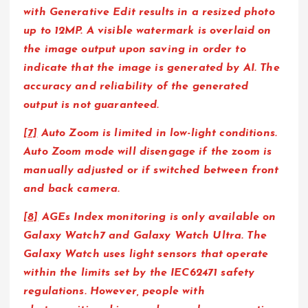
with Generative Edit results in a resized photo
up to 12MP. A visible watermark is overlaid on
the image output upon saving in order to
indicate that the image is generated by AI. The
accuracy and reliability of the generated
output is not guaranteed.
[7]
Auto Zoom is limited in low-light conditions.
Auto Zoom mode will disengage if the zoom is
manually adjusted or if switched between front
and back camera.
[8]
AGEs Index monitoring is only available on
Galaxy Watch7 and Galaxy Watch Ultra. The
Galaxy Watch uses light sensors that operate
within the limits set by the IEC62471 safety
regulations. However, people with