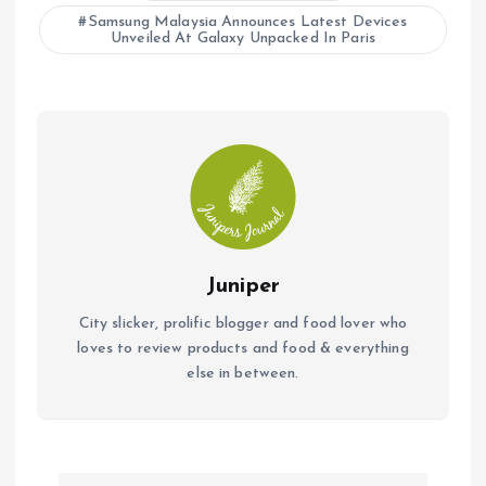
Samsung Malaysia Announces Latest Devices
Unveiled At Galaxy Unpacked In Paris
Juniper
City slicker, prolific blogger and food lover who
loves to review products and food & everything
else in between.