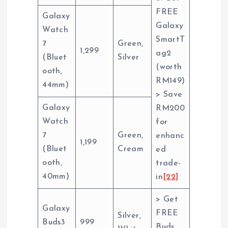
FREE
Galaxy
Galaxy
Watch
SmartT
7
Green,
1,299
ag2
(Bluet
Silver
(worth
ooth,
RM149)
44mm)
> Save
Galaxy
RM200
Watch
for
7
Green,
enhanc
1,199
(Bluet
Cream
ed
ooth,
trade-
40mm)
in
[22]
> Get
Galaxy
FREE
Silver,
Buds3
999
Buds