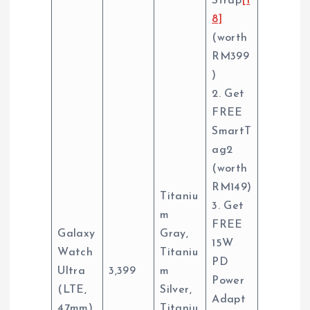
Strap
[1
8]
(worth
RM399
)
2. Get
FREE
SmartT
ag2
(worth
RM149)
Titaniu
3. Get
m
FREE
Galaxy
Gray,
15W
Watch
Titaniu
PD
Ultra
3,399
m
Power
(LTE,
Silver,
Adapt
47mm)
Titaniu