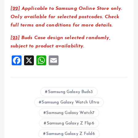
[22]
Applicable to Samsung Online Store only.
Only available for selected postcodes. Check
full terms and conditions for more details.
[23]
Buds Case design selected randomly,
subject to product availability.
F
X
W
E
a
h
m
ce
at
ai
b
s
l
Samsung Galaxy Buds3
o
A
Samsung Galaxy Watch Ultra
o
p
Samsung Galaxy Watch7
k
p
Samsung Galaxy Z Flip6
Samsung Galaxy Z Fold6