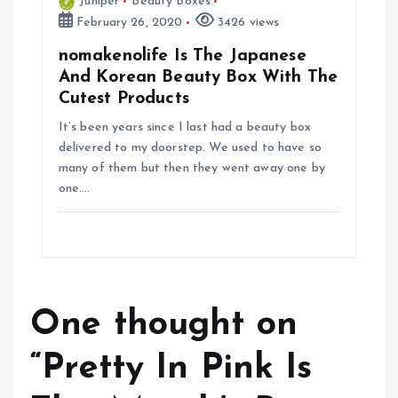
Juniper
Beauty Boxes
February 26, 2020
3426 views
nomakenolife Is The Japanese
And Korean Beauty Box With The
Cutest Products
It’s been years since I last had a beauty box
delivered to my doorstep. We used to have so
many of them but then they went away one by
one.…
One thought on
“
Pretty In Pink Is