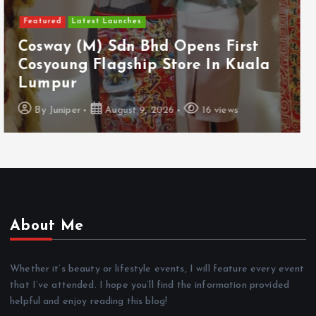
Featured
Food & Beverage
Guinness Malaysia Launches Its
Smallest Guinness Draught In Can
Yet
By
Juniper
August 7, 2026
12 views
About Me
Whether it’s beauty or lifestyle events, I will feature every event
that I’ve attended. I hope you’ll find the information provided
helpful and enjoy reading this blog!