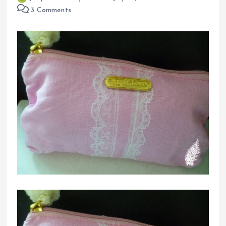
3 Comments