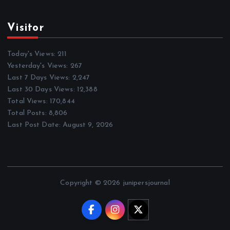
Visitor
Today's Views:
211
Yesterday's Views:
267
Last 7 Days Views:
2,247
Last 30 Days Views:
12,388
Total Views:
170,844
Total Posts:
8,806
Last Post Date:
August 9, 2026
Copyright © 2026 junipersjournal