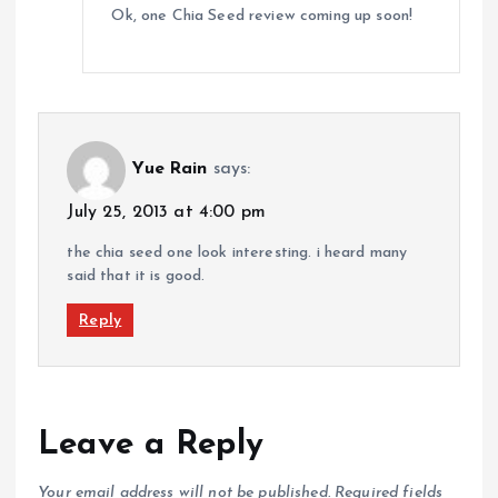
Ok, one Chia Seed review coming up soon!
Yue Rain
says:
July 25, 2013 at 4:00 pm
the chia seed one look interesting. i heard many
said that it is good.
Reply
Leave a Reply
Your email address will not be published.
Required fields