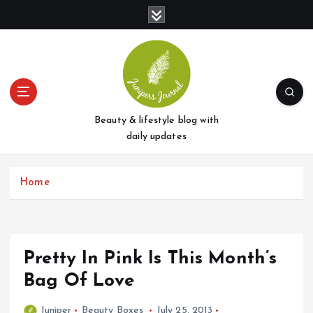
S
k
i
p
t
o
c
o
Beauty & lifestyle blog with
n
daily updates
t
e
Home
n
t
Pretty In Pink Is This Month’s
Bag Of Love
Juniper
Beauty Boxes
July 25, 2013