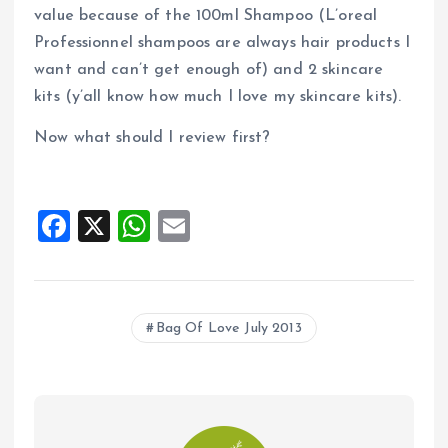
value because of the 100ml Shampoo (L’oreal
Professionnel shampoos are always hair products I
want and can’t get enough of) and 2 skincare
kits (y’all know how much I love my skincare kits).
Now what should I review first?
F
X
W
E
a
h
m
ce
at
ai
b
s
l
Bag Of Love July 2013
o
A
o
p
k
p