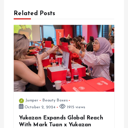
t
n
Related Posts
a
v
i
g
a
t
Juniper
Beauty Boxes
October 2, 2024
1915 views
i
Yukazan Expands Global Reach
o
With Mark Tuan x Yukazan