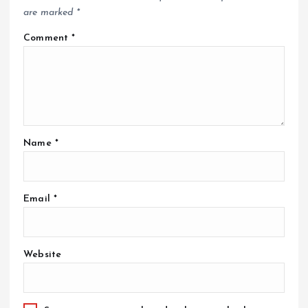
are marked
*
Comment
*
Name
*
Email
*
Website