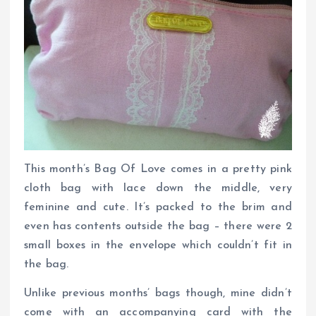
This month’s Bag Of Love comes in a pretty pink
cloth bag with lace down the middle, very
feminine and cute. It’s packed to the brim and
even has contents outside the bag – there were 2
small boxes in the envelope which couldn’t fit in
the bag.
Unlike previous months’ bags though, mine didn’t
come with an accompanying card with the