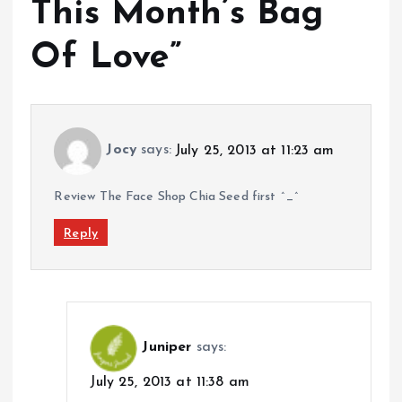
This Month’s Bag
Of Love
”
Jocy
says:
July 25, 2013 at 11:23 am
Review The Face Shop Chia Seed first ^_^
Reply
Juniper
says:
July 25, 2013 at 11:38 am