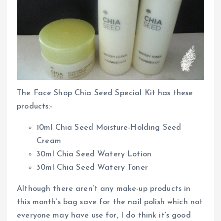
The Face Shop Chia Seed Special Kit has these
products:-
10ml Chia Seed Moisture-Holding Seed
Cream
30ml Chia Seed Watery Lotion
30ml Chia Seed Watery Toner
Although there aren’t any make-up products in
this month’s bag save for the nail polish which not
everyone may have use for, I do think it’s good