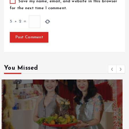
Save my name, email, and website in this browser
for the next time I comment.
5
+
2
=
You Missed