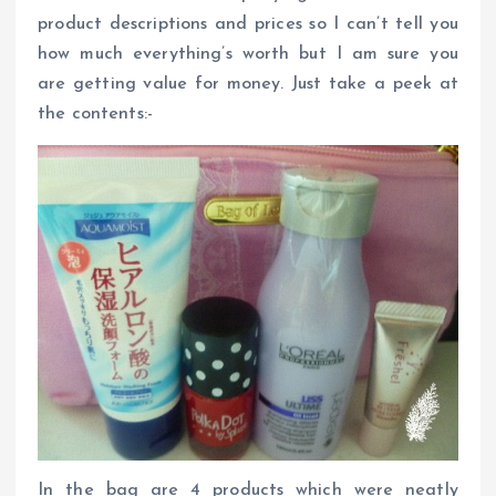
product descriptions and prices so I can’t tell you
how much everything’s worth but I am sure you
are getting value for money. Just take a peek at
the contents:-
In the bag are 4 products which were neatly