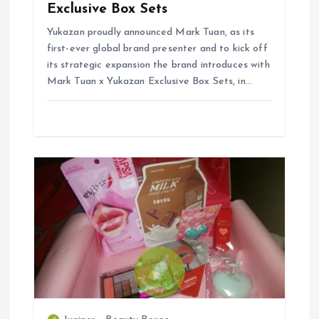
Exclusive Box Sets
n
Yukazan proudly announced Mark Tuan, as its
first-ever global brand presenter and to kick off
its strategic expansion the brand introduces with
Mark Tuan x Yukazan Exclusive Box Sets, in…