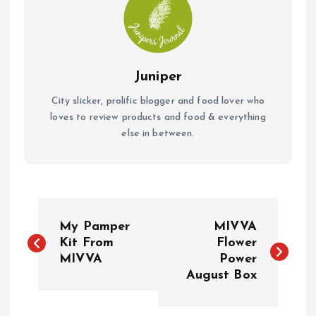
Juniper
City slicker, prolific blogger and food lover who
loves to review products and food & everything
else in between.
P
My Pamper
MIVVA
o
Kit From
Flower
MIVVA
Power
August Box
s