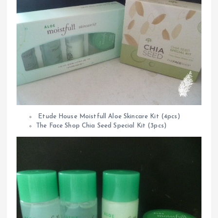
Etude House Moistfull Aloe Skincare Kit (4pcs)
The Face Shop Chia Seed Special Kit (3pcs)