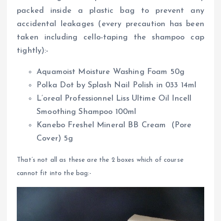
packed inside a plastic bag to prevent any
accidental leakages (every precaution has been
taken including cello-taping the shampoo cap
tightly):-
Aquamoist Moisture Washing Foam 50g
Polka Dot by Splash Nail Polish in 033 14ml
L’oreal Professionnel Liss Ultime Oil Incell
Smoothing Shampoo 100ml
Kanebo Freshel Mineral BB Cream (Pore
Cover) 5g
That’s not all as these are the 2 boxes which of course
cannot fit into the bag:-