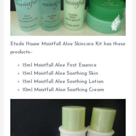
Etude House Moistfull Aloe Skincare Kit has these
products:-
15ml Moistfull Aloe First Essence
15ml Moistfull Aloe Soothing Skin
15ml Moistfull Aloe Soothing Lotion
10ml Moistfull Aloe Soothing Cream