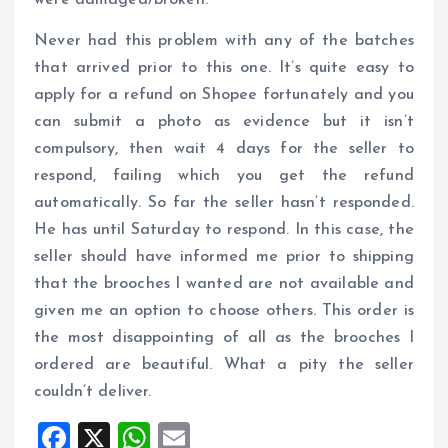
were damaged/broken.
Never had this problem with any of the batches
that arrived prior to this one. It’s quite easy to
apply for a refund on Shopee fortunately and you
can submit a photo as evidence but it isn’t
compulsory, then wait 4 days for the seller to
respond, failing which you get the refund
automatically. So far the seller hasn’t responded.
He has until Saturday to respond. In this case, the
seller should have informed me prior to shipping
that the brooches I wanted are not available and
given me an option to choose others. This order is
the most disappointing of all as the brooches I
ordered are beautiful. What a pity the seller
couldn’t deliver.
F
X
W
E