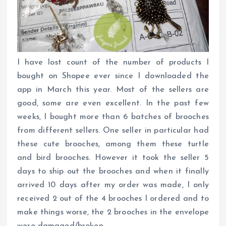
I have lost count of the number of products I
bought on Shopee ever since I downloaded the
app in March this year. Most of the sellers are
good, some are even excellent. In the past few
weeks, I bought more than 6 batches of brooches
from different sellers. One seller in particular had
these cute brooches, among them these turtle
and bird brooches. However it took the seller 5
days to ship out the brooches and when it finally
arrived 10 days after my order was made, I only
received 2 out of the 4 brooches I ordered and to
make things worse, the 2 brooches in the envelope