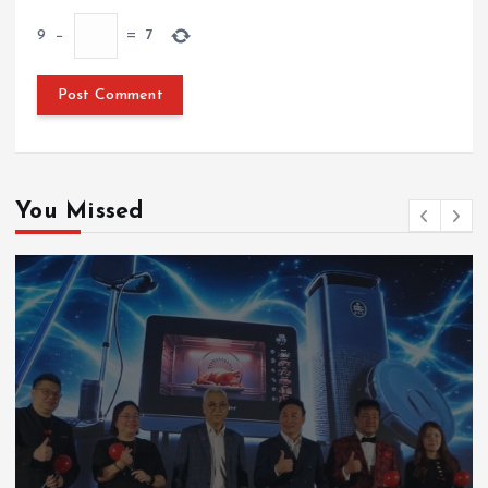
9
−
=
7
You Missed