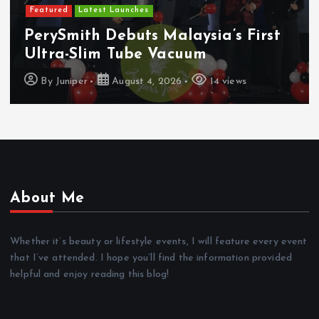
Featured
Latest Launches
PerySmith Debuts Malaysia’s First
Ultra-Slim Tube Vacuum
By
Juniper
August 4, 2026
14 views
About Me
Whether it’s beauty or lifestyle events, I will feature every event
that I’ve attended. I hope you’ll find the information provided
helpful and enjoy reading this blog!