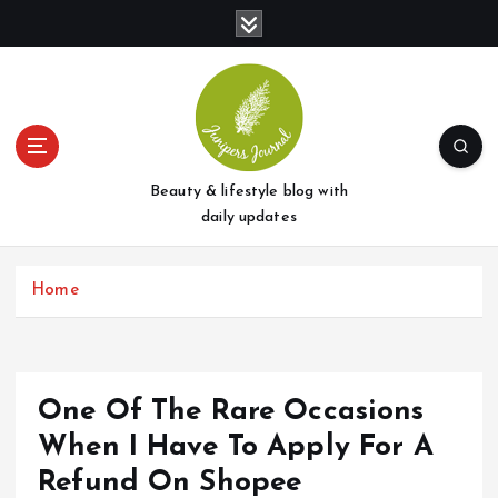
S
k
i
p
t
o
c
o
Beauty & lifestyle blog with
n
daily updates
t
e
Home
n
t
One Of The Rare Occasions
When I Have To Apply For A
Refund On Shopee