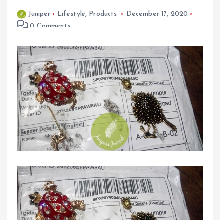
Juniper
Lifestyle
,
Products
December 17, 2020
0 Comments