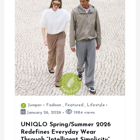
g
a
t
i
o
n
Juniper
Fashion
,
Featured
,
Lifestyle
January 26, 2026
1984 views
UNIQLO Spring/Summer 2026
Redefines Everyday Wear
Through “Intelligent Simplicity”