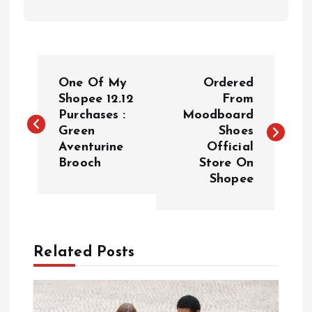
P
One Of My
Ordered
o
Shopee 12.12
From
Purchases :
Moodboard
Green
Shoes
s
Aventurine
Official
Brooch
Store On
t
Shopee
n
a
Related Posts
v
i