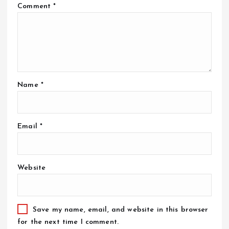
Comment
*
Name
*
Email
*
Website
Save my name, email, and website in this browser
for the next time I comment.