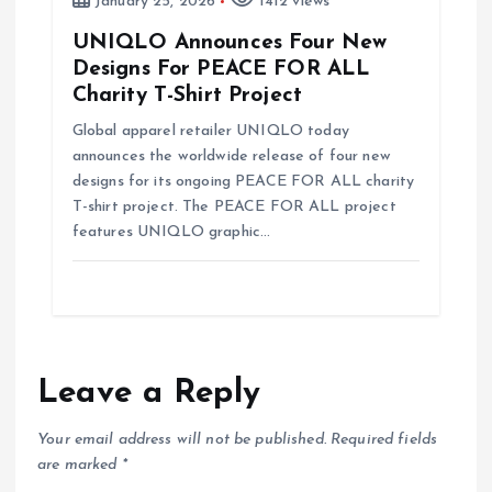
January 25, 2026
1412 views
UNIQLO Announces Four New
Designs For PEACE FOR ALL
Charity T-Shirt Project
Global apparel retailer UNIQLO today
announces the worldwide release of four new
designs for its ongoing PEACE FOR ALL charity
T-shirt project. The PEACE FOR ALL project
features UNIQLO graphic…
Leave a Reply
Your email address will not be published.
Required fields
are marked
*