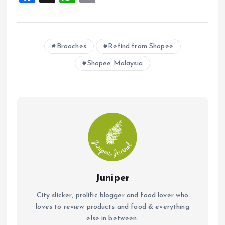
a
h
m
ce
at
ai
b
s
l
Brooches
Refind from Shopee
o
A
Shopee Malaysia
o
p
k
p
Juniper
City slicker, prolific blogger and food lover who
loves to review products and food & everything
else in between.