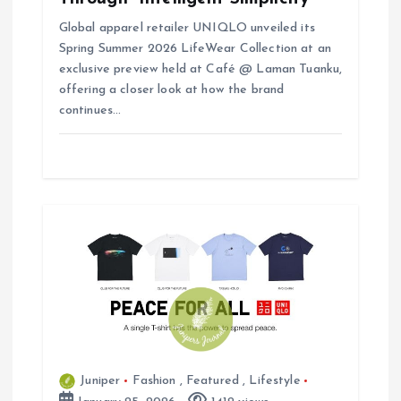
Global apparel retailer UNIQLO unveiled its
Spring Summer 2026 LifeWear Collection at an
exclusive preview held at Café @ Laman Tuanku,
offering a closer look at how the brand
continues…
Juniper
Fashion
,
Featured
,
Lifestyle