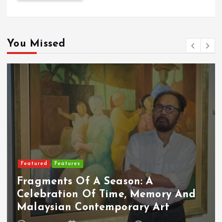
You Missed
Featured
Food & Beverage
Cadbury Dairy Milk X Lotus Biscoff
Arrives In Malaysia