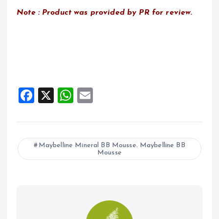
Note : Product was provided by PR for review.
F
X
W
E
a
h
m
ce
at
ai
b
s
l
Maybelline Mineral BB Mousse. Maybelline BB
Mousse
o
A
o
p
k
p