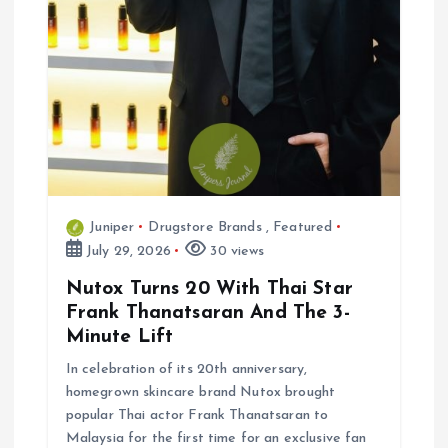
n
Juniper
Drugstore Brands
,
Featured
July 29, 2026
30 views
Nutox Turns 20 With Thai Star
Frank Thanatsaran And The 3-
Minute Lift
In celebration of its 20th anniversary,
homegrown skincare brand Nutox brought
popular Thai actor Frank Thanatsaran to
Malaysia for the first time for an exclusive fan