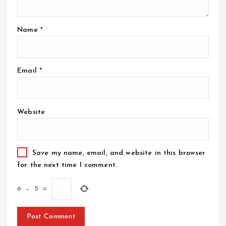
Name
*
Email
*
Website
Save my name, email, and website in this browser
for the next time I comment.
6
−
5
=