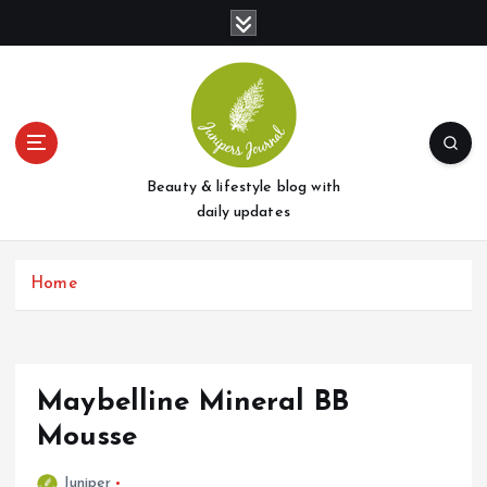
S
k
i
p
t
o
c
o
Beauty & lifestyle blog with
n
daily updates
t
e
Home
n
t
Maybelline Mineral BB
Mousse
Juniper