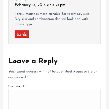
February 14, 2014 at 4:21 pm
I think mouse is more suitable for really oily skin.
Dry skin and combination skin will look bad with
mouse type
Reply
Leave a Reply
Your email address will not be published.
Required fields
are marked
*
Comment
*