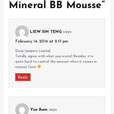
Mineral BB Mousse
”
LIEW SIN TENG
says:
February 14, 2014 at 2:17 pm
Dear Junipers Journal,
Totally agree with what you wrote! Besides, it is
quite hard to control the amount when it comes in
mousse form
Reply
Yue Rain
says: