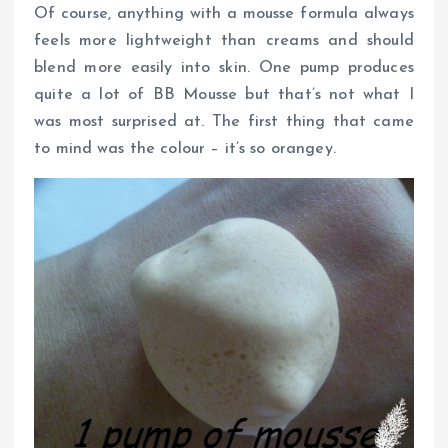
Of course, anything with a mousse formula always
feels more lightweight than creams and should
blend more easily into skin. One pump produces
quite a lot of BB Mousse but that’s not what I
was most surprised at. The first thing that came
to mind was the colour – it’s so orangey.