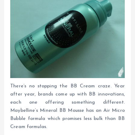
There’s no stopping the BB Cream craze. Year
after year, brands come up with BB innovations,
each one offering something different.
Maybelline’s Mineral BB Mousse has an Air Micro
Bubble formula which promises less bulk than BB
Cream formulas.