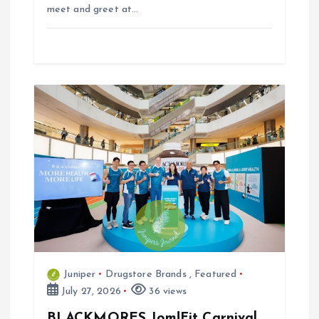
meet and greet at…
Juniper
Drugstore Brands
,
Featured
July 27, 2026
36 views
BLACKMORES Jom!Fit Carnival