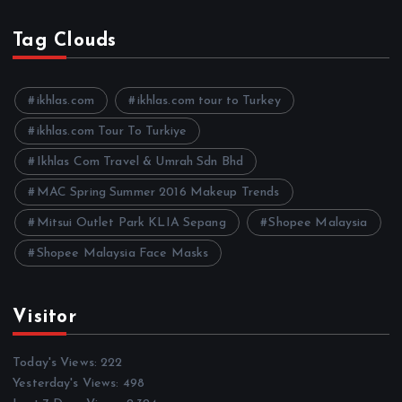
c
h
Tag Clouds
i
v
e
ikhlas.com
ikhlas.com tour to Turkey
s
ikhlas.com Tour To Turkiye
Ikhlas Com Travel & Umrah Sdn Bhd
MAC Spring Summer 2016 Makeup Trends
Mitsui Outlet Park KLIA Sepang
Shopee Malaysia
Shopee Malaysia Face Masks
Visitor
Today's Views:
222
Yesterday's Views:
498