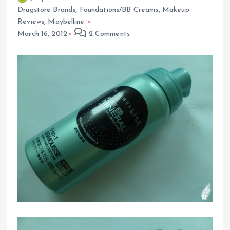
Drugstore Brands
,
Foundations/BB Creams
,
Makeup
Reviews
,
Maybelline
March 16, 2012
2 Comments