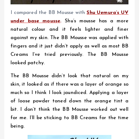
I compared the BB Mousse with
Shu Uemura’s UV
under base mousse
.
Shu’s mousse has a more
natural colour and it feels lighter and finer
against my skin. The BB Mousse was applied with
fingers and it just didn’t apply as well as most BB
Creams I’ve tried previously. The BB Mousse
looked patchy.
The BB Mousse didn’t look that natural on my
skin, it looked as if there was a layer of orange so
much so I think I look jaundiced. Applying a layer
of loose powder toned down the orange tint a
bit. I don’t think the BB Mousse worked out well
for me. I’ll be sticking to BB Creams for the time
being.