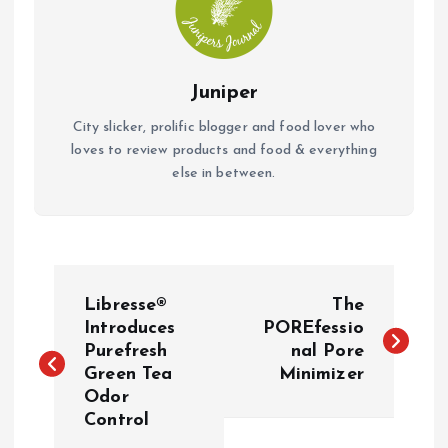
Juniper
City slicker, prolific blogger and food lover who
loves to review products and food & everything
else in between.
P
Libresse®
The
o
Introduces
POREfessio
Purefresh
nal Pore
Green Tea
Minimizer
s
Odor
Control
t