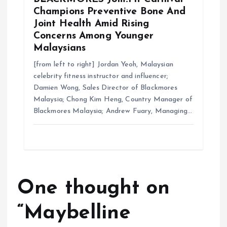
Champions Preventive Bone And
Joint Health Amid Rising
Concerns Among Younger
Malaysians
[from left to right] Jordan Yeoh, Malaysian
celebrity fitness instructor and influencer;
Damien Wong, Sales Director of Blackmores
Malaysia; Chong Kim Heng, Country Manager of
Blackmores Malaysia; Andrew Fuary, Managing…
One thought on
“
Maybelline