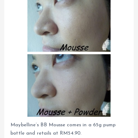
Maybelline’s BB Mousse comes in a 65g pump
bottle and retails at RM54.90.