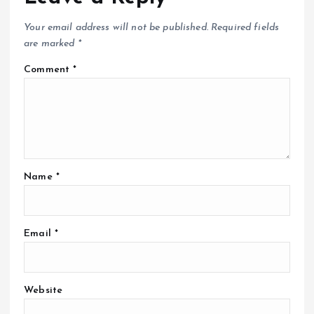
Your email address will not be published.
Required fields
are marked
*
Comment
*
Name
*
Email
*
Website