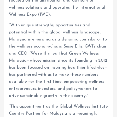
focused on the distribution and advisory of
wellness solutions and operates the International
Wellness Expo (IWE).
“With unique strengths, opportunities and
potential within the global wellness landscape,
Malaysia is emerging as a dynamic contributor to
the wellness economy,” said Susie Ellis, GWI’s chair
and CEO. “We’re thrilled that Green Wellness
Malaysia—whose mission since its founding in 2012
has been focused on inspiring healthier lifestyles—
has partnered with us to make these numbers
available for the first time, empowering wellness
entrepreneurs, investors, and policymakers to
drive sustainable growth in the country.”
“This appointment as the Global Wellness Institute
Country Partner for Malaysia is a meaningful