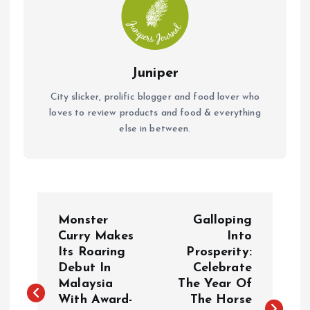
Juniper
City slicker, prolific blogger and food lover who
loves to review products and food & everything
else in between.
P
Monster
Galloping
o
Curry Makes
Into
Its Roaring
Prosperity:
Debut In
Celebrate
s
Malaysia
The Year Of
With Award-
The Horse