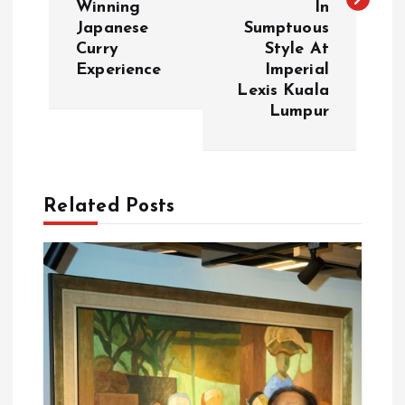
t
Winning
In
Japanese
Sumptuous
n
Curry
Style At
Experience
Imperial
a
Lexis Kuala
Lumpur
v
i
Related Posts
g
a
t
i
o