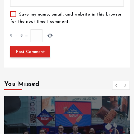
Save my name, email, and website in this browser
for the next time I comment.
9
−
9
=
You Missed