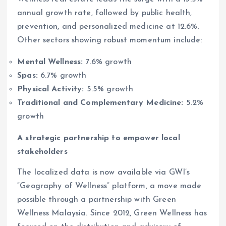
annual growth rate, followed by public health,
prevention, and personalized medicine at 12.6%.
Other sectors showing robust momentum include:
Mental Wellness:
7.6% growth
Spas:
6.7% growth
Physical Activity:
5.5% growth
Traditional and Complementary Medicine:
5.2%
growth
A strategic partnership to empower local
stakeholders
The localized data is now available via GWI’s
“Geography of Wellness” platform, a move made
possible through a partnership with Green
Wellness Malaysia. Since 2012, Green Wellness has