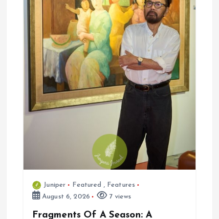
n
Juniper
Featured
,
Features
August 6, 2026
7 views
Fragments Of A Season: A