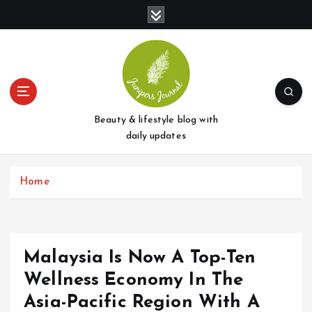
S
k
i
p
t
o
c
o
Beauty & lifestyle blog with
n
daily updates
t
e
Home
n
t
Malaysia Is Now A Top-Ten
Wellness Economy In The
Asia-Pacific Region With A