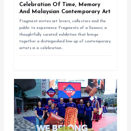
Celebration Of Time, Memory
And Malaysian Contemporary Art
Fragment invites art lovers, collectors and the
public to experience Fragments of a Season, a
thoughtfully curated exhibition that brings
together a distinguished line-up of contemporary
artists in a celebration…