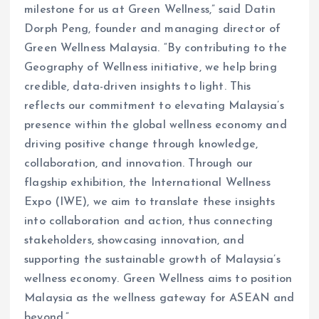
milestone for us at Green Wellness,” said Datin
Dorph Peng, founder and managing director of
Green Wellness Malaysia. “By contributing to the
Geography of Wellness initiative, we help bring
credible, data-driven insights to light. This
reflects our commitment to elevating Malaysia’s
presence within the global wellness economy and
driving positive change through knowledge,
collaboration, and innovation. Through our
flagship exhibition, the International Wellness
Expo (IWE), we aim to translate these insights
into collaboration and action, thus connecting
stakeholders, showcasing innovation, and
supporting the sustainable growth of Malaysia’s
wellness economy. Green Wellness aims to position
Malaysia as the wellness gateway for ASEAN and
beyond.”