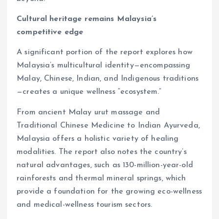
Cultural heritage remains Malaysia’s
competitive edge
A significant portion of the report explores how
Malaysia’s multicultural identity—encompassing
Malay, Chinese, Indian, and Indigenous traditions
—creates a unique wellness “ecosystem.”
From ancient Malay urut massage and
Traditional Chinese Medicine to Indian Ayurveda,
Malaysia offers a holistic variety of healing
modalities. The report also notes the country’s
natural advantages, such as 130-million-year-old
rainforests and thermal mineral springs, which
provide a foundation for the growing eco-wellness
and medical-wellness tourism sectors.