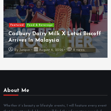
Featured
Features
Heineken Malaysia Reports 2Q &
1H FY2026 Results
By
Juniper
August 5, 2026
16 views
About Me
Whether it’s beauty or lifestyle events, I will feature every event