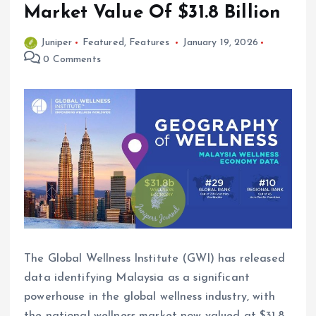
Market Value Of $31.8 Billion
Juniper
Featured
,
Features
January 19, 2026
0 Comments
The Global Wellness Institute (GWI) has released
data identifying Malaysia as a significant
powerhouse in the global wellness industry, with
the national wellness market now valued at $31.8