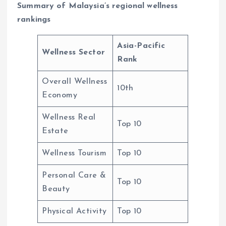
Summary of Malaysia’s regional wellness
rankings
Asia-Pacific
Wellness Sector
Rank
Overall Wellness
10th
Economy
Wellness Real
Top 10
Estate
Wellness Tourism
Top 10
Personal Care &
Top 10
Beauty
Physical Activity
Top 10