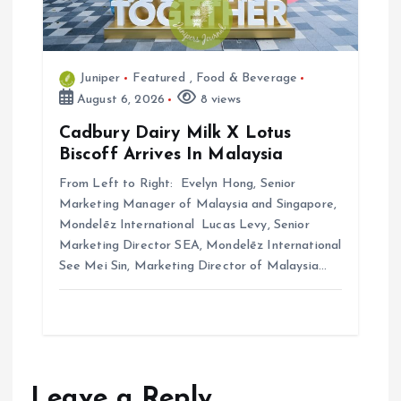
Juniper
Featured
,
Food & Beverage
August 6, 2026
8 views
Cadbury Dairy Milk X Lotus
Biscoff Arrives In Malaysia
From Left to Right: Evelyn Hong, Senior
Marketing Manager of Malaysia and Singapore,
Mondelēz International Lucas Levy, Senior
Marketing Director SEA, Mondelēz International
See Mei Sin, Marketing Director of Malaysia…
Leave a Reply