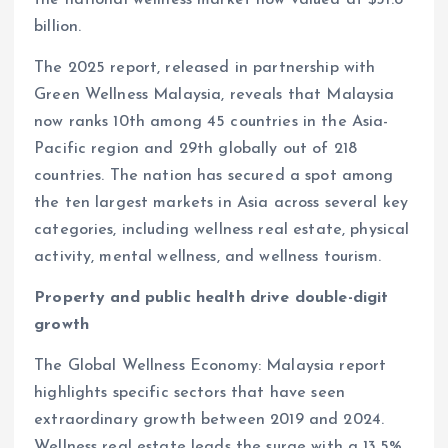
billion.
The 2025 report, released in partnership with
Green Wellness Malaysia, reveals that Malaysia
now ranks 10th among 45 countries in the Asia-
Pacific region and 29th globally out of 218
countries. The nation has secured a spot among
the ten largest markets in Asia across several key
categories, including wellness real estate, physical
activity, mental wellness, and wellness tourism.
Property and public health drive double-digit
growth
The Global Wellness Economy: Malaysia report
highlights specific sectors that have seen
extraordinary growth between 2019 and 2024.
Wellness real estate leads the surge with a 13.5%