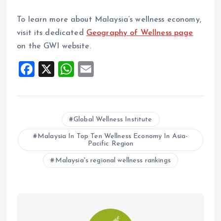
To learn more about Malaysia’s wellness economy,
visit its dedicated
Geography of Wellness page
on the GWI website.
F
X
W
E
a
h
m
ce
at
ai
b
s
l
Global Wellness Institute
o
A
Malaysia In Top Ten Wellness Economy In Asia-
o
p
Pacific Region
k
p
Malaysia's regional wellness rankings