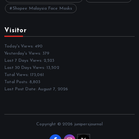
Shopee Malaysia Face Masks
Visitor
Today's Views:
490
Yesterday's Views:
379
Last 7 Days Views:
2,523
Last 30 Days Views:
13,502
Total Views:
173,061
Total Posts:
8,803
Last Post Date:
August 7, 2026
Copyright © 2026 junipersjournal