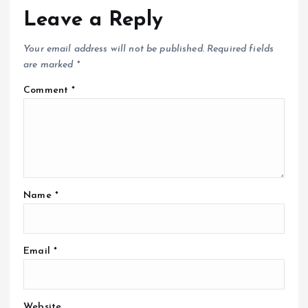
Leave a Reply
Your email address will not be published.
Required fields
are marked
*
Comment
*
Name
*
Email
*
Website