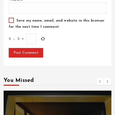
Save my name, email, and website in this browser
for the next time I comment.
2
−
2
=
You Missed