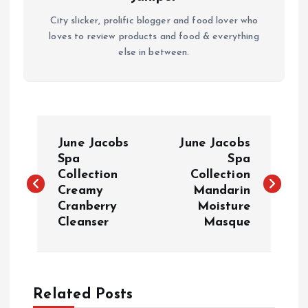
City slicker, prolific blogger and food lover who
loves to review products and food & everything
else in between.
P
June Jacobs
June Jacobs
o
Spa
Spa
Collection
Collection
Creamy
Mandarin
s
Cranberry
Moisture
Cleanser
Masque
t
n
a
Related Posts