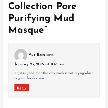
Collection Pore
Purifying Mud
Masque
”
Yue Rain
says:
January 23, 2015 at 11:18 pm
oh, it is good that the clay mask is not drying which
is good for dry skin.
Reply