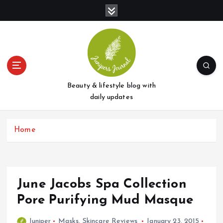
S
k
i
p
t
o
c
o
Beauty & lifestyle blog with
n
daily updates
t
e
Home
n
t
June Jacobs Spa Collection
Pore Purifying Mud Masque
Juniper
Masks
,
Skincare Reviews
January 23, 2015