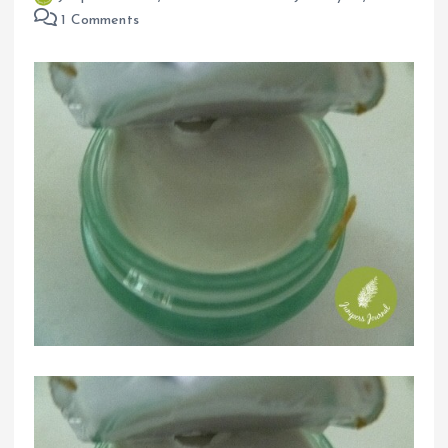
1 Comments