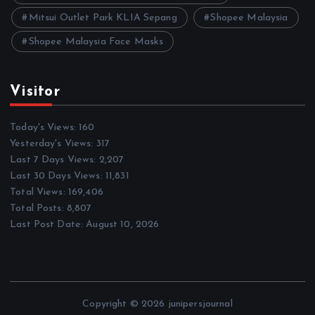
Mitsui Outlet Park KLIA Sepang
Shopee Malaysia
Shopee Malaysia Face Masks
Visitor
Today's Views:
160
Yesterday's Views:
317
Last 7 Days Views:
2,207
Last 30 Days Views:
11,831
Total Views:
169,406
Total Posts:
8,807
Last Post Date:
August 10, 2026
Copyright © 2026 junipersjournal