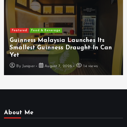
Featured
Food & Beverage
Guinness Malaysia Launches Its
Smallest Guinness Draught In Can
Yet
By
Juniper
August 7, 2026
14 views
About Me