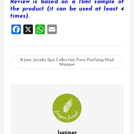
Review is based on a 15ml sample of
the product (it can be used at least 4
times).
F
X
W
E
a
h
m
ce
at
ai
b
s
l
June Jacobs Spa Collection Pore Purifying Mud
Masque
o
A
o
p
k
p
Juniper