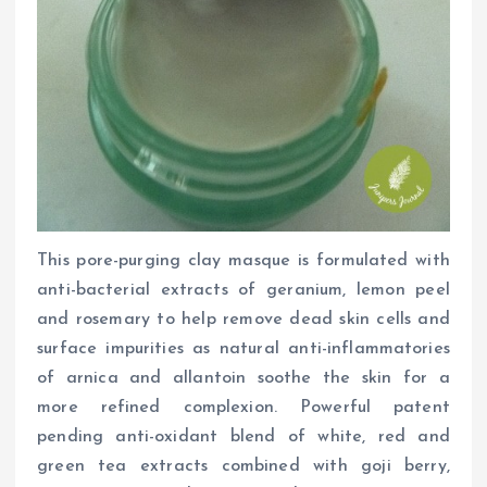
This pore-purging clay masque is formulated with
anti-bacterial extracts of geranium, lemon peel
and rosemary to help remove dead skin cells and
surface impurities as natural anti-inflammatories
of arnica and allantoin soothe the skin for a
more refined complexion. Powerful patent
pending anti-oxidant blend of white, red and
green tea extracts combined with goji berry,