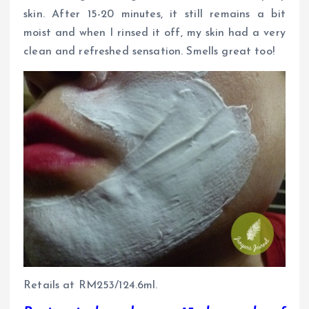
skin. After 15-20 minutes, it still remains a bit
moist and when I rinsed it off, my skin had a very
clean and refreshed sensation. Smells great too!
Retails at RM253/124.6ml.