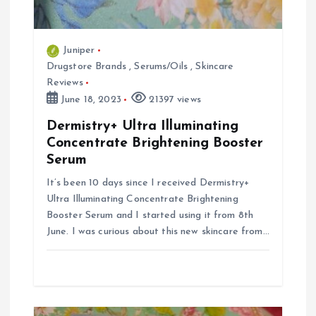
Juniper
Drugstore Brands
,
Serums/Oils
,
Skincare
Reviews
June 18, 2023
21397 views
Dermistry+ Ultra Illuminating
Concentrate Brightening Booster
Serum
It’s been 10 days since I received Dermistry+
Ultra Illuminating Concentrate Brightening
Booster Serum and I started using it from 8th
June. I was curious about this new skincare from…