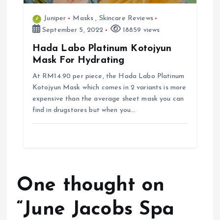
Juniper
Masks
,
Skincare Reviews
September 5, 2022
18859 views
Hada Labo Platinum Kotojyun
Mask For Hydrating
At RM14.90 per piece, the Hada Labo Platinum
Kotojyun Mask which comes in 2 variants is more
expensive than the average sheet mask you can
find in drugstores but when you…
One thought on
“
June Jacobs Spa