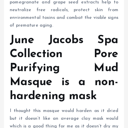
pomegranate and grape seed extracts help to
neutralize free radicals, protect skin from
environmental toxins and combat the visible signs
of premature aging.
June Jacobs Spa
Collection Pore
Purifying Mud
Masque is a non-
hardening mask
I thought this masque would harden as it dried
but it doesn’t like an average clay mask would
which is a good thing for me as it doesn’t dry my