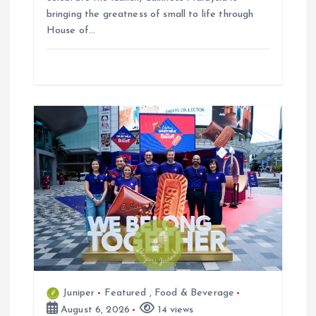
bringing the greatness of small to life through
House of…
Juniper
Featured
,
Food & Beverage
August 6, 2026
14 views