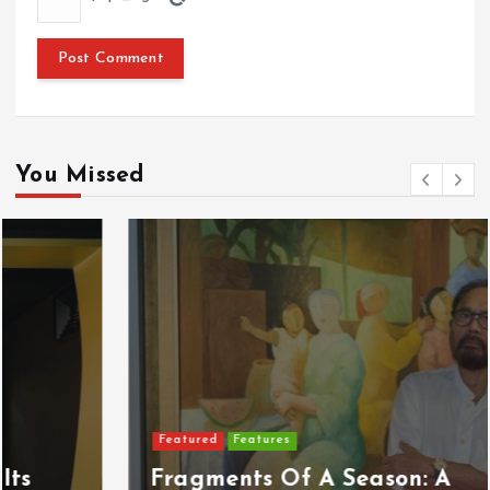
You Missed
Featured
Features
Fragments Of A Season: A