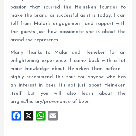
passion that spurred the Heineken founder to
make the brand as successful as it is today. I can
tell from Malar’s engagement and rapport with
the guests just how passionate she is about the
brand she represents.
Many thanks to Malar and Heineken for an
enlightening experience. I came back with a lot
more knowledge about Heineken than before. I
highly recommend this tour for anyone who has
an interest in beer. It’s not just about Heineken
itself but you will also learn about the
origins/history/provenance of beer.
F
X
W
E
a
h
m
ce
at
ai