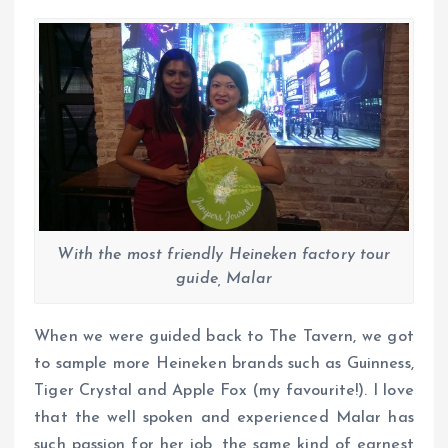
With the most friendly Heineken factory tour
guide, Malar
When we were guided back to The Tavern, we got
to sample more Heineken brands such as Guinness,
Tiger Crystal and Apple Fox (my favourite!). I love
that the well spoken and experienced Malar has
such passion for her job, the same kind of earnest