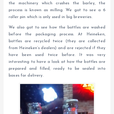
the machinery which crushes the barley, the
process is known as milling. We got to see a 6
roller pin which is only used in big breweries.
We also got to see how the bottles are washed
before the packaging process. At Heineken,
bottles are recycled twice (they are collected
from Heineken’s dealers) and are rejected if they
have been used twice before. It was very
interesting to have a look at how the bottles are
prepared and filled, ready to be sealed into
boxes for delivery.