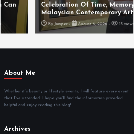
Celebration Of Time, Memory And
Malaysian Contemporary Art
By
Juniper
August 6, 2026
13 views
About Me
Whether it’s beauty or lifestyle events, I will feature every event
that I’ve attended. I hope you’ll find the information provided
helpful and enjoy reading this blog!
Archives