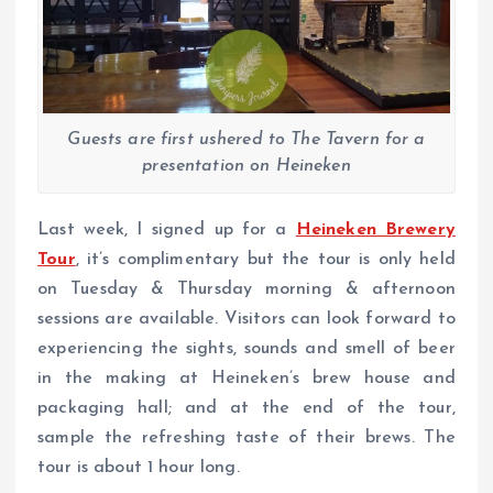
Guests are first ushered to The Tavern for a
presentation on Heineken
Last week, I signed up for a
Heineken Brewery
Tour
, it’s complimentary but the tour is only held
on Tuesday & Thursday morning & afternoon
sessions are available. Visitors can look forward to
experiencing the sights, sounds and smell of beer
in the making at Heineken’s brew house and
packaging hall; and at the end of the tour,
sample the refreshing taste of their brews. The
tour is about 1 hour long.