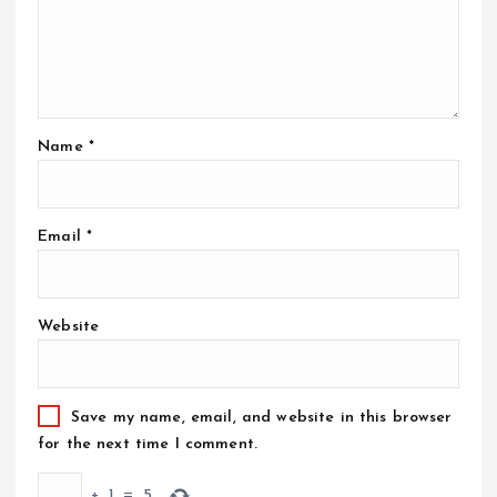
Name
*
Email
*
Website
Save my name, email, and website in this browser
for the next time I comment.
+
1
=
5