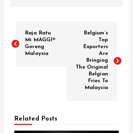
P
Raja Ratu
Belgium’s
o
Mi MAGGI®
Top
Goreng
Exporters
Malaysia
Are
s
Bringing
The Original
t
Belgian
Fries To
n
Malaysia
a
v
Related Posts
i