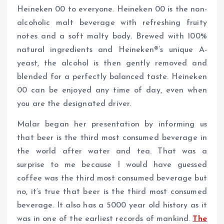
Heineken 00 to everyone. Heineken 00 is the non-
alcoholic malt beverage with refreshing fruity
notes and a soft malty body. Brewed with 100%
natural ingredients and Heineken®’s unique A-
yeast, the alcohol is then gently removed and
blended for a perfectly balanced taste. Heineken
00 can be enjoyed any time of day, even when
you are the designated driver.
Malar began her presentation by informing us
that beer is the third most consumed beverage in
the world after water and tea. That was a
surprise to me because I would have guessed
coffee was the third most consumed beverage but
no, it’s true that beer is the third most consumed
beverage. It also has a 5000 year old history as it
was in one of the earliest records of mankind.
The