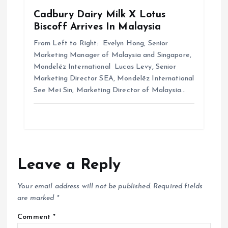
Cadbury Dairy Milk X Lotus
Biscoff Arrives In Malaysia
From Left to Right: Evelyn Hong, Senior
Marketing Manager of Malaysia and Singapore,
Mondelēz International Lucas Levy, Senior
Marketing Director SEA, Mondelēz International
See Mei Sin, Marketing Director of Malaysia…
Leave a Reply
Your email address will not be published.
Required fields
are marked
*
Comment
*