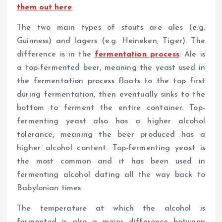
them out here
.
The two main types of stouts are ales (e.g.
Guinness) and lagers (e.g. Heineken, Tiger). The
difference is in the
fermentation process
. Ale is
a top-fermented beer, meaning the yeast used in
the fermentation process floats to the top first
during fermentation, then eventually sinks to the
bottom to ferment the entire container. Top-
fermenting yeast also has a higher alcohol
tolerance, meaning the beer produced has a
higher alcohol content. Top-fermenting yeast is
the most common and it has been used in
fermenting alcohol dating all the way back to
Babylonian times.
The temperature at which the alcohol is