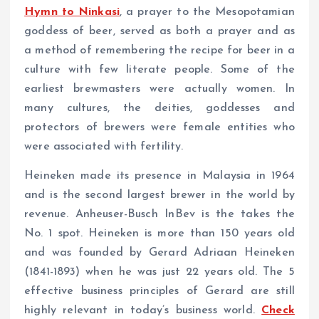
Hymn to Ninkasi
, a prayer to the Mesopotamian
goddess of beer, served as both a prayer and as
a method of remembering the recipe for beer in a
culture with few literate people. Some of the
earliest brewmasters were actually women. In
many cultures, the deities, goddesses and
protectors of brewers were female entities who
were associated with fertility.
Heineken made its presence in Malaysia in 1964
and is the second largest brewer in the world by
revenue. Anheuser-Busch InBev is the takes the
No. 1 spot. Heineken is more than 150 years old
and was founded by Gerard Adriaan Heineken
(1841-1893) when he was just 22 years old. The 5
effective business principles of Gerard are still
highly relevant in today’s business world.
Check