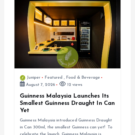
g
a
t
i
o
Juniper
Featured
,
Food & Beverage
n
August 7, 2026
12 views
Guinness Malaysia Launches Its
Smallest Guinness Draught In Can
Yet
Guinness Malaysia introduced Guinness Draught
in Can 300ml, the smallest Guinness can yet! To
celebrate the launch, Guinness Malaysia is