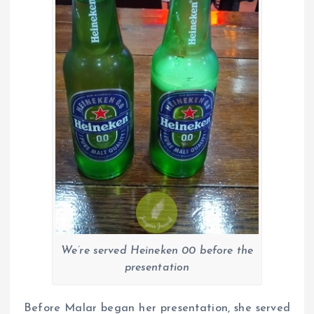
We’re served Heineken 00 before the
presentation
Before Malar began her presentation, she served