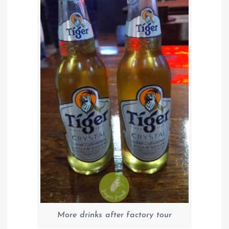
More drinks after factory tour