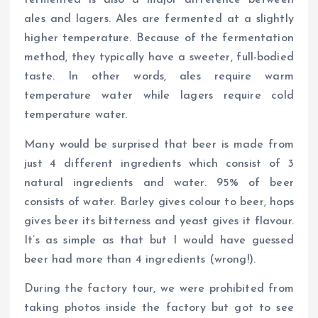
fermented is also a major difference between
ales and lagers. Ales are fermented at a slightly
higher temperature. Because of the fermentation
method, they typically have a sweeter, full-bodied
taste. In other words, ales require warm
temperature water while lagers require cold
temperature water.
Many would be surprised that beer is made from
just 4 different ingredients which consist of 3
natural ingredients and water. 95% of beer
consists of water. Barley gives colour to beer, hops
gives beer its bitterness and yeast gives it flavour.
It’s as simple as that but I would have guessed
beer had more than 4 ingredients (wrong!).
During the factory tour, we were prohibited from
taking photos inside the factory but got to see