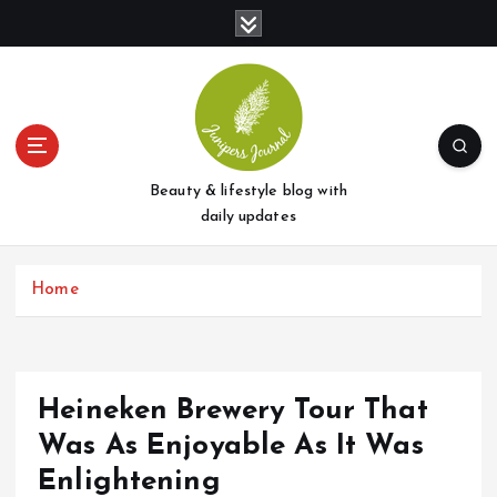
S
k
i
p
t
o
c
o
Beauty & lifestyle blog with
n
daily updates
t
e
Home
n
t
Heineken Brewery Tour That
Was As Enjoyable As It Was
Enlightening