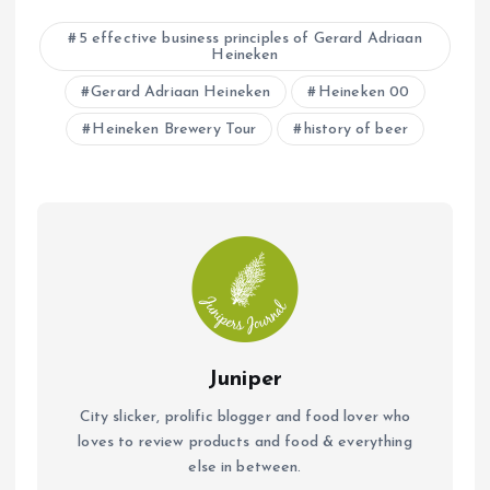
b
s
l
5 effective business principles of Gerard Adriaan
Heineken
o
A
o
Gerard Adriaan Heineken
p
Heineken 00
k
p
Heineken Brewery Tour
history of beer
Juniper
City slicker, prolific blogger and food lover who
loves to review products and food & everything
else in between.