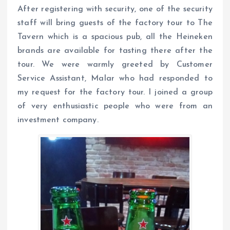
After registering with security, one of the security
staff will bring guests of the factory tour to The
Tavern which is a spacious pub, all the Heineken
brands are available for tasting there after the
tour. We were warmly greeted by Customer
Service Assistant, Malar who had responded to
my request for the factory tour. I joined a group
of very enthusiastic people who were from an
investment company.