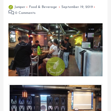
Juniper
Food & Beverage
September 19, 2019
0 Comments