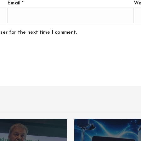
Email
*
We
ser for the next time I comment.