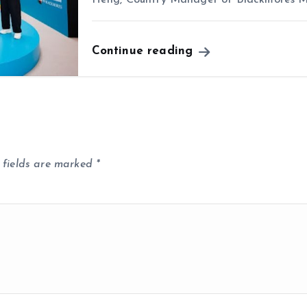
Continue reading
 fields are marked
*