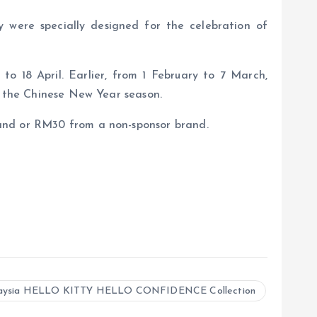
y were specially designed for the celebration of
to 18 April. Earlier, from 1 February to 7 March,
h the Chinese New Year season.
rand or RM30 from a non-sponsor brand.
laysia HELLO KITTY HELLO CONFIDENCE Collection