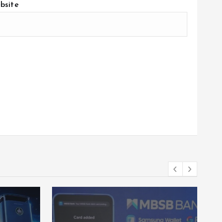
bsite