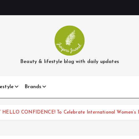
Beauty & lifestyle blog with daily updates
estyle
Brands
Y HELLO CONFIDENCE! To Celebrate International Women’s