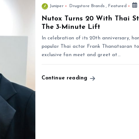
Juniper
Drugstore Brands
,
Featured
Nutox Turns 20 With Thai S
The 3-Minute Lift
In celebration of its 20th anniversary, 
popular Thai actor Frank Thanatsaran to 
exclusive fan meet and greet at…
Continue reading