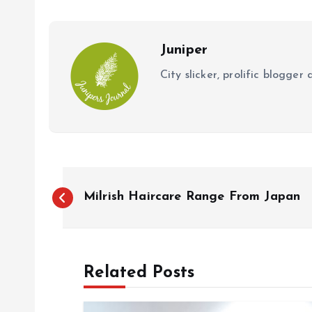
o
p
k
p
Juniper
City slicker, prolific blogge
P
Milrish Haircare Range From Japan
o
s
Related Posts
t