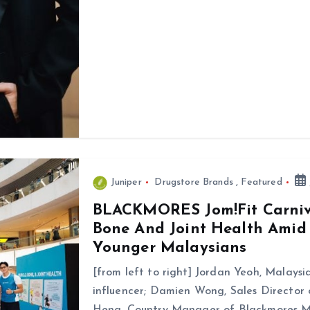
Juniper
Drugstore Brands
,
Featured
BLACKMORES Jom!Fit Carniv
Bone And Joint Health Amid
Younger Malaysians
[from left to right] Jordan Yeoh, Malaysia
influencer; Damien Wong, Sales Director
Heng, Country Manager of Blackmores M