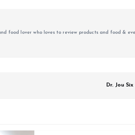
r and food lover who loves to review products and food & ev
Dr. Jou Si