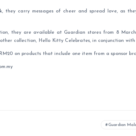
nk, they carry messages of cheer and spread love, as the
tion, they are available at Guardian stores from 8 March 
ther collection, Hello Kitty Celebrates, in conjunction wit
d RM20 on products that include one item from a sponsor b
com.my
Guardian Ma