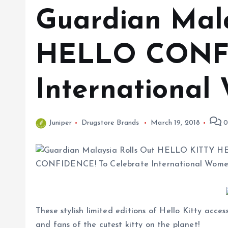
Guardian Mal
HELLO CONFI
International
Juniper
Drugstore Brands
March 19, 2018
0
These stylish limited editions of Hello Kitty acc
and fans of the cutest kitty on the planet!