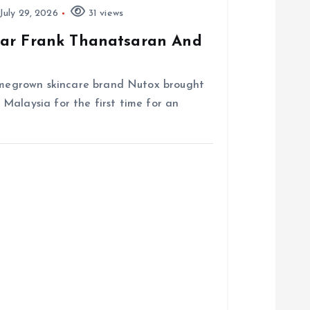
July 29, 2026
31 views
tar Frank Thanatsaran And
homegrown skincare brand Nutox brought
Malaysia for the first time for an