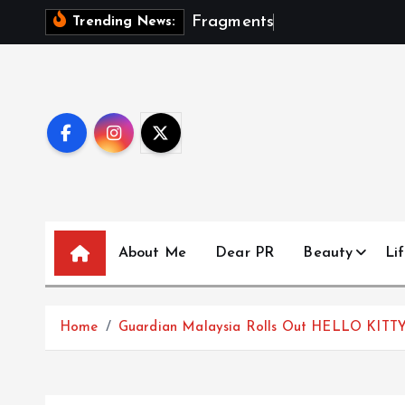
S
F
r
a
g
m
e
n
t
s
O
f
A
S
e
Trending News:
k
i
p
t
o
c
o
n
t
About Me
Dear PR
Beauty
Lif
e
n
t
Home
Guardian Malaysia Rolls Out HELLO KITT