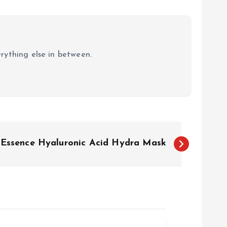
erything else in between.
x Essence Hyaluronic Acid Hydra Mask