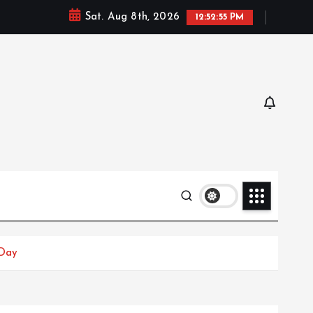
Sat. Aug 8th, 2026
12:52:56 PM
 Day