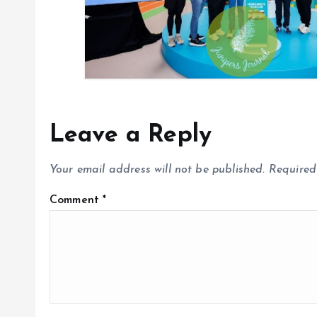
Leave a Reply
Your email address will not be published.
Required
Comment
*