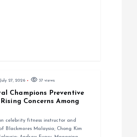
July 27, 2026
37 views
al Champions Preventive
 Rising Concerns Among
n celebrity fitness instructor and
 of Blackmores Malaysia; Chong Kim
alaysia; Andrew Fuary, Managing…