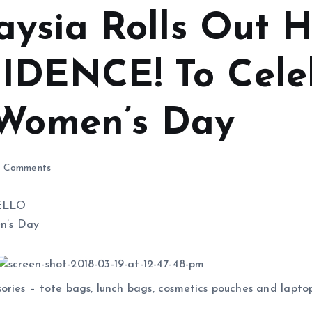
aysia Rolls Out
DENCE! To Cele
 Women’s Day
 Comments
essories – tote bags, lunch bags, cosmetics pouches and la