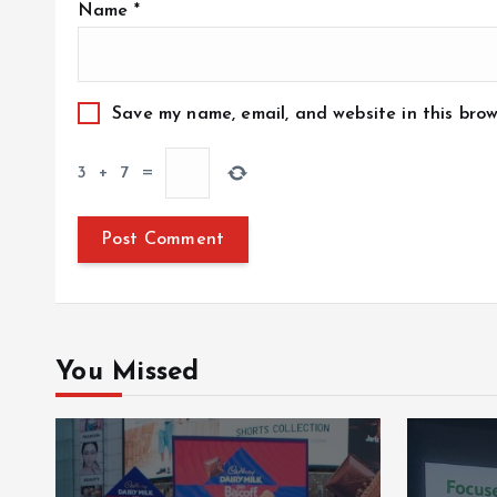
Name
*
Save my name, email, and website in this brow
3
+
7
=
You Missed