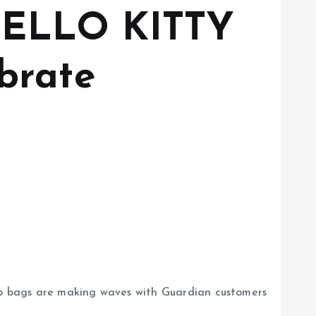
 HELLO KITTY
brate
ptop bags are making waves with Guardian customers