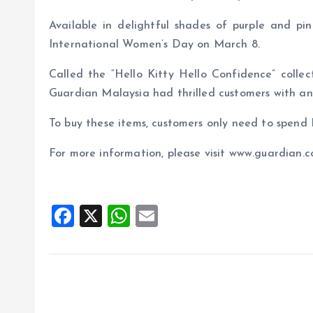
Available in delightful shades of purple and pi
International Women’s Day on March 8.
Called the “Hello Kitty Hello Confidence” collec
Guardian Malaysia had thrilled customers with ano
To buy these items, customers only need to spen
For more information, please visit www.guardian.
F
X
W
E
a
h
m
ce
at
ai
b
s
l
o
A