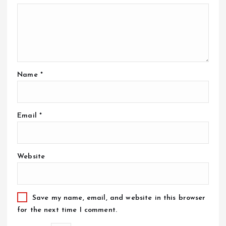
Name
*
Email
*
Website
Save my name, email, and website in this browser
for the next time I comment.