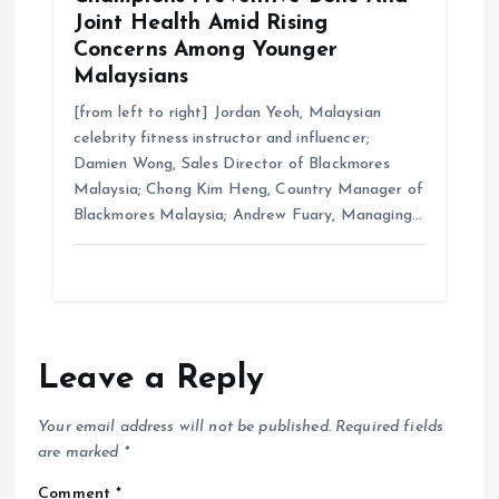
Joint Health Amid Rising
Concerns Among Younger
Malaysians
[from left to right] Jordan Yeoh, Malaysian
celebrity fitness instructor and influencer;
Damien Wong, Sales Director of Blackmores
Malaysia; Chong Kim Heng, Country Manager of
Blackmores Malaysia; Andrew Fuary, Managing…
Leave a Reply
Your email address will not be published.
Required fields
are marked
*
Comment
*