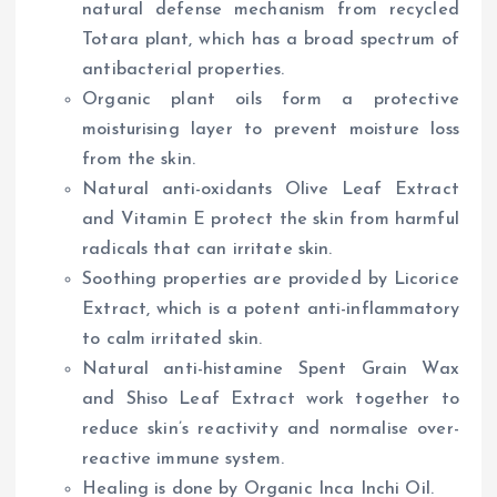
natural defense mechanism from recycled
Totara plant, which has a broad spectrum of
antibacterial properties.
Organic plant oils form a protective
moisturising layer to prevent moisture loss
from the skin.
Natural anti-oxidants Olive Leaf Extract
and Vitamin E protect the skin from harmful
radicals that can irritate skin.
Soothing properties are provided by Licorice
Extract, which is a potent anti-inflammatory
to calm irritated skin.
Natural anti-histamine Spent Grain Wax
and Shiso Leaf Extract work together to
reduce skin’s reactivity and normalise over-
reactive immune system.
Healing is done by Organic Inca Inchi Oil.