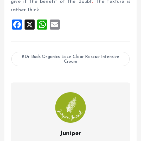
give it the benefit of the doubt
.
The texture is
rather thick.
F
X
W
E
a
h
m
ce
at
ai
b
s
l
Dr Buds Organics Ecze-Clear Rescue Intensive
Cream
o
A
o
p
k
p
Juniper