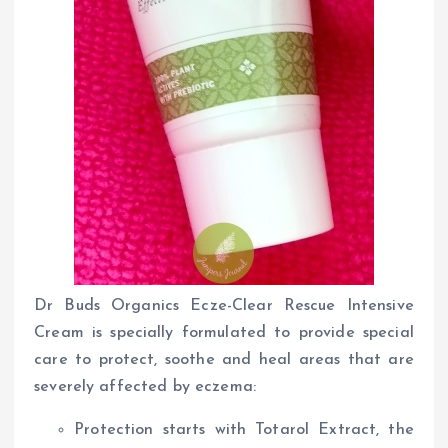
Dr Buds Organics Ecze-Clear Rescue Intensive
Cream is specially formulated to provide special
care to protect, soothe and heal areas that are
severely affected by eczema:
Protection starts with Totarol Extract, the