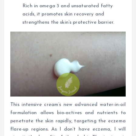
Rich in omega 3 and unsaturated fatty
acids, it promotes skin recovery and
strengthens the skin’s protective barrier.
This intensive cream’s new advanced water-in-oil
formulation allows bio-actives and nutrients to
penetrate the skin rapidly, targeting the eczema
flare-up regions
.
As I don’t have eczema, I will