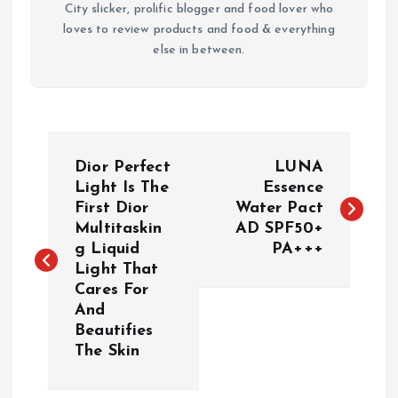
City slicker, prolific blogger and food lover who
loves to review products and food & everything
else in between.
P
Dior Perfect
LUNA
o
Light Is The
Essence
First Dior
Water Pact
Multitaskin
AD SPF50+
s
g Liquid
PA+++
Light That
t
Cares For
And
n
Beautifies
The Skin
a