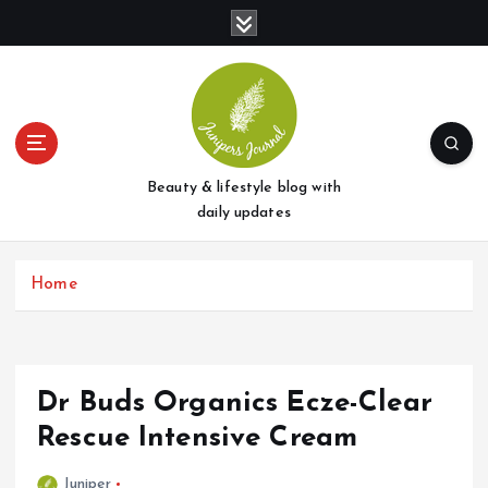
S
k
i
p
t
o
c
o
Beauty & lifestyle blog with
n
daily updates
t
e
Home
n
t
Dr Buds Organics Ecze-Clear
Rescue Intensive Cream
Juniper