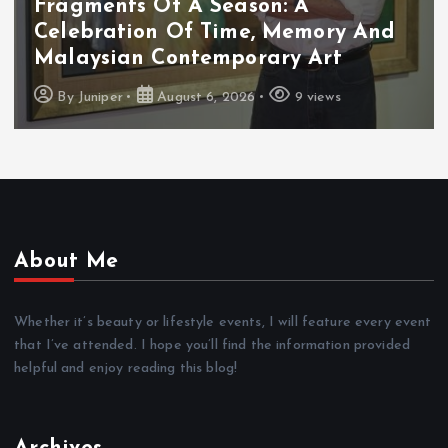
Cadbury Dairy Milk X Lotus Biscoff
Arrives In Malaysia
By
Juniper
August 6, 2026
10 views
About Me
Whether it’s beauty or lifestyle events, I will feature every event
that I’ve attended. I hope you’ll find the information provided
helpful and enjoy reading this blog!