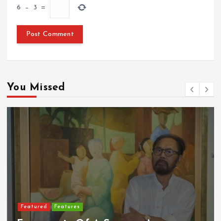
6
−
3
=
You Missed
Featured
Food & Beverage