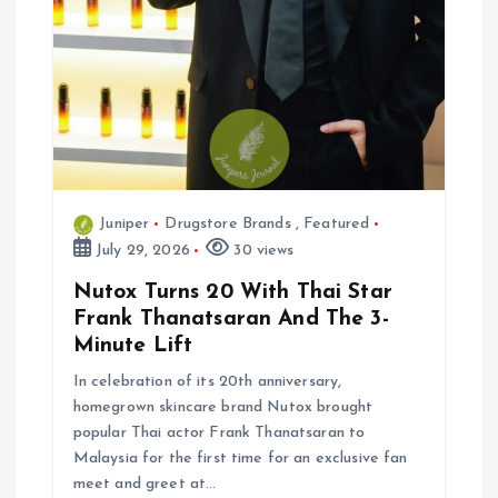
Juniper
Drugstore Brands
,
Featured
July 29, 2026
30 views
Nutox Turns 20 With Thai Star
Frank Thanatsaran And The 3-
Minute Lift
In celebration of its 20th anniversary,
homegrown skincare brand Nutox brought
popular Thai actor Frank Thanatsaran to
Malaysia for the first time for an exclusive fan
meet and greet at…