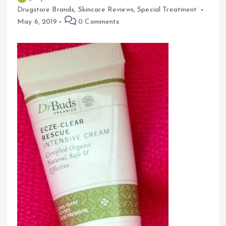
Drugstore Brands
,
Skincare Reviews
,
Special Treatment
May 6, 2019
0 Comments