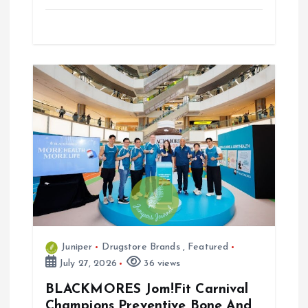
Juniper
Drugstore Brands
,
Featured
July 27, 2026
36 views
BLACKMORES Jom!Fit Carnival
Champions Preventive Bone And