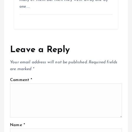
one.…
Leave a Reply
Your email address will not be published.
Required fields
are marked
*
Comment
*
Name
*