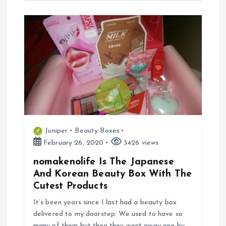
Juniper
Beauty Boxes
February 26, 2020
3426 views
nomakenolife Is The Japanese
And Korean Beauty Box With The
Cutest Products
It’s been years since I last had a beauty box
delivered to my doorstep. We used to have so
many of them but then they went away one by