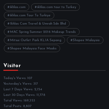
v
e
ikhlas.com
ikhlas.com tour to Turkey
s
ikhlas.com Tour To Turkiye
Ikhlas Com Travel & Umrah Sdn Bhd
MAC Spring Summer 2016 Makeup Trends
Mitsui Outlet Park KLIA Sepang
Shopee Malaysia
Shopee Malaysia Face Masks
Visitor
Today's Views:
107
Yesterday's Views:
317
Last 7 Days Views:
2,154
Last 30 Days Views:
11,778
Total Views:
169,353
Total Posts:
8,807