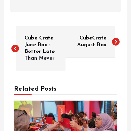
P
Cube Crate
CubeCrate
o
June Box :
August Box
Better Late
Than Never
s
t
n
Related Posts
a
v