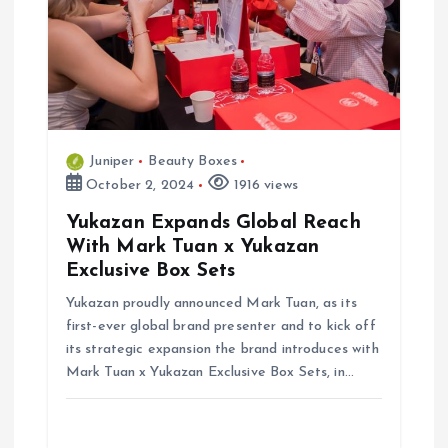
i
g
a
t
Juniper
Beauty Boxes
October 2, 2024
1916 views
i
Yukazan Expands Global Reach
o
With Mark Tuan x Yukazan
Exclusive Box Sets
n
Yukazan proudly announced Mark Tuan, as its
first-ever global brand presenter and to kick off
its strategic expansion the brand introduces with
Mark Tuan x Yukazan Exclusive Box Sets, in…