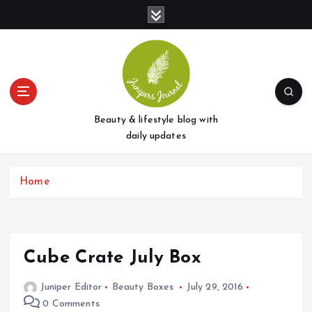
S
k
i
p
t
o
c
o
Beauty & lifestyle blog with
n
daily updates
t
e
Home
n
t
Cube Crate July Box
Juniper Editor
Beauty Boxes
July 29, 2016
0 Comments