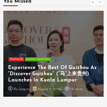
You Missed
Featured
Latest Launches
Experience The Best Of Guizhou As
“Discover Guizhou” (“马”上来贵州)
Launches In Kuala Lumpur
By
Juniper
August 9, 2026
15 views