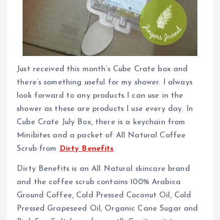
Just received this month’s Cube Crate box and
there’s something useful for my shower. I always
look forward to any products I can use in the
shower as these are products I use every day. In
Cube Crate July Box, there is a keychain from
Minibites and a packet of All Natural Coffee
Scrub from
Dirty Benefits
.
Dirty Benefits is an All Natural skincare brand
and the coffee scrub contains 100% Arabica
Ground Coffee, Cold Pressed Coconut Oil, Cold
Pressed Grapeseed Oil, Organic Cane Sugar and