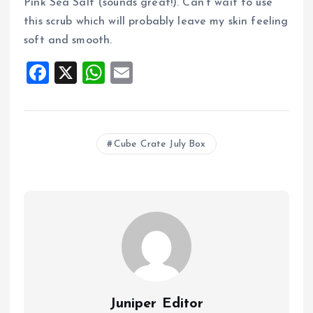
Pink Sea Salt (sounds great!). Can’t wait to use
this scrub which will probably leave my skin feeling
soft and smooth.
F
X
W
E
a
h
m
ce
at
ai
b
s
l
Cube Crate July Box
o
A
o
p
k
p
Juniper Editor