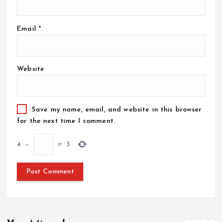
Email
*
Website
Save my name, email, and website in this browser
for the next time I comment.
4
−
=
3