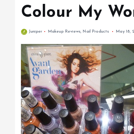
Colour My Wo
Juniper
Makeup Reviews
,
Nail Products
May 18, 