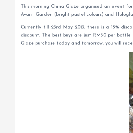
This morning China Glaze organised an event for 
Avant Garden (bright pastel colours) and Hologlam
Currently till 23rd May 2013, there is a 15% dis
discount. The best buys are just RM30 per bottle
Glaze purchase today and tomorrow, you will recei