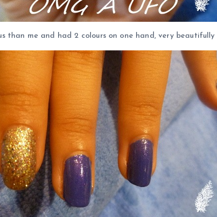
 than me and had 2 colours on one hand, very beautifully d