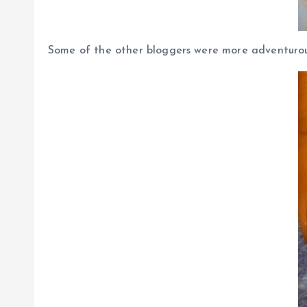
Some of the other bloggers were more adventurous