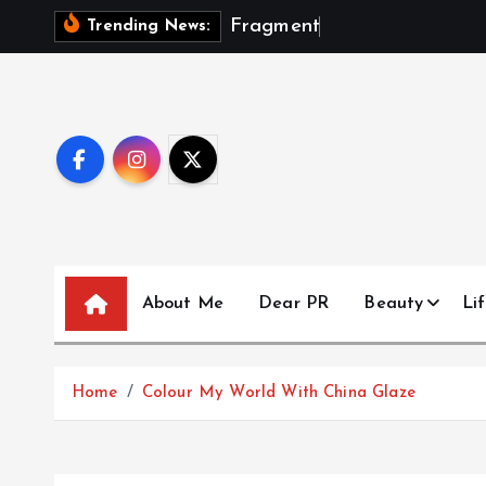
S
F
r
a
g
m
e
n
t
s
O
f
A
S
e
Trending News:
k
i
p
t
o
c
o
n
t
About Me
Dear PR
Beauty
Lif
e
n
t
Home
Colour My World With China Glaze