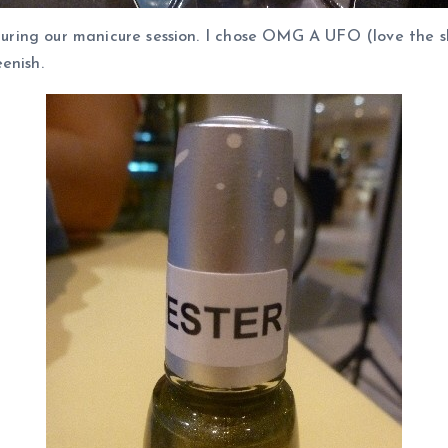
during our manicure session. I chose OMG A UFO (love the s
enish.