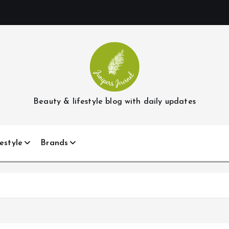
Beauty & lifestyle blog with daily updates
estyle
Brands