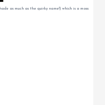
hade as much as the quirky name!) which is a moss