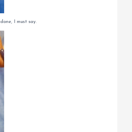
one, I must say.