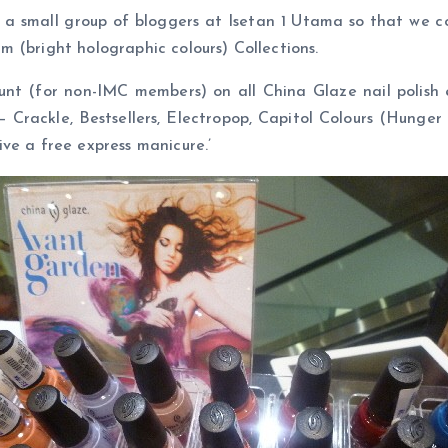
a small group of bloggers at Isetan 1 Utama so that we co
 (bright holographic colours) Collections.
count (for non-IMC members) on all China Glaze nail poli
 – Crackle, Bestsellers, Electropop, Capitol Colours (Hung
ve a free express manicure.’