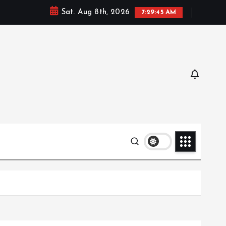
Sat. Aug 8th, 2026
7:29:47 AM