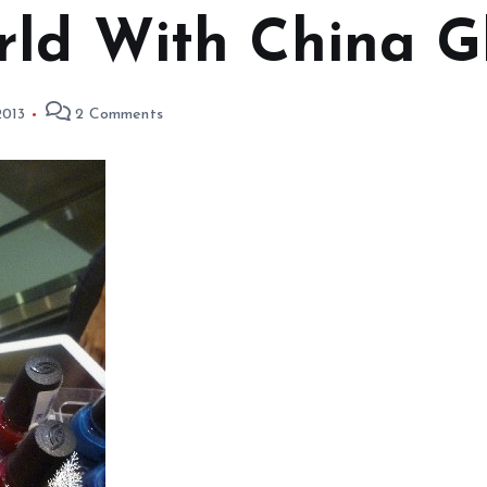
rld With China G
2013
2 Comments