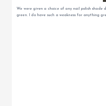
We were given a choice of any nail polish shade 
green. I do have such a weakness for anything gre