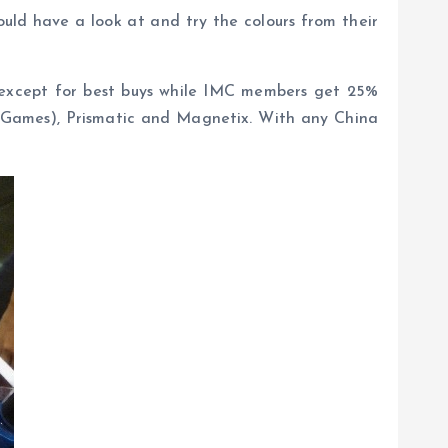
uld have a look at and try the colours from their
sh except for best buys while IMC members get 25%
er Games), Prismatic and Magnetix. With any China