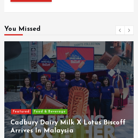
You Missed
Featured
Food & Beverage
Cadbury Dairy Milk X Lotus Biscoff
Arrives In Malaysia