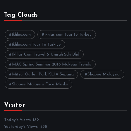
r
c
h
Tag Clouds
i
v
e
ikhlas.com
ikhlas.com tour to Turkey
s
ikhlas.com Tour To Turkiye
Ikhlas Com Travel & Umrah Sdn Bhd
MAC Spring Summer 2016 Makeup Trends
Mitsui Outlet Park KLIA Sepang
Shopee Malaysia
Shopee Malaysia Face Masks
Visitor
Today's Views:
182
Yesterday's Views:
498