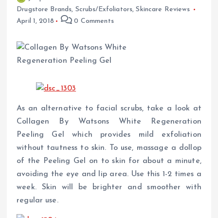
Drugstore Brands
,
Scrubs/Exfoliators
,
Skincare Reviews
April 1, 2018
0 Comments
As an alternative to facial scrubs, take a look at
Collagen By Watsons White Regeneration
Peeling Gel which provides mild exfoliation
without tautness to skin. To use, massage a dollop
of the Peeling Gel on to skin for about a minute,
avoiding the eye and lip area. Use this 1-2 times a
week. Skin will be brighter and smoother with
regular use.