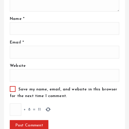
Name
*
Email
*
Website
Save my name, email, and website in this browser
for the next time I comment.
+
8
=
11