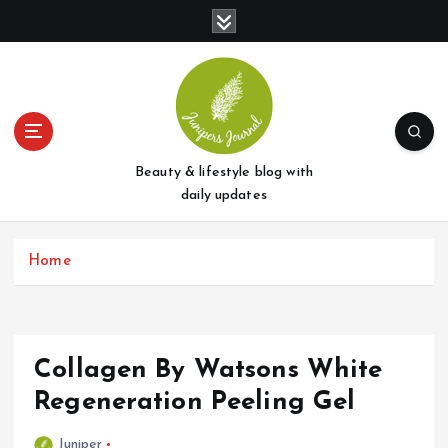
S
k
i
p
t
o
c
o
Beauty & lifestyle blog with
n
daily updates
t
e
Home
n
t
Collagen By Watsons White
Regeneration Peeling Gel
Juniper