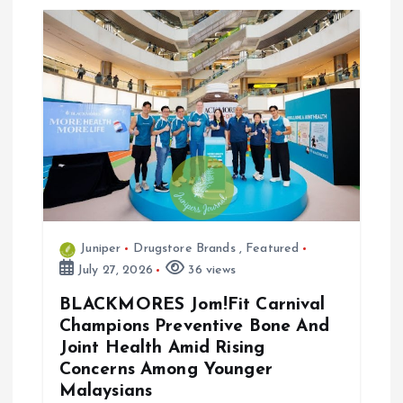
Juniper
Drugstore Brands
,
Featured
July 27, 2026
36 views
BLACKMORES Jom!Fit Carnival
Champions Preventive Bone And
Joint Health Amid Rising
Concerns Among Younger
Malaysians