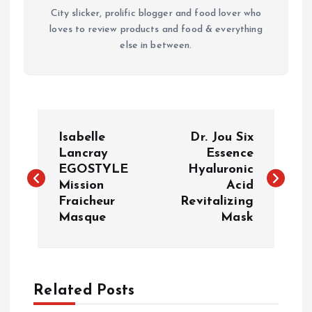
City slicker, prolific blogger and food lover who
loves to review products and food & everything
else in between.
P
Isabelle
Dr. Jou Six
o
Lancray
Essence
EGOSTYLE
Hyaluronic
Mission
Acid
s
Fraicheur
Revitalizing
Masque
Mask
t
n
a
Related Posts