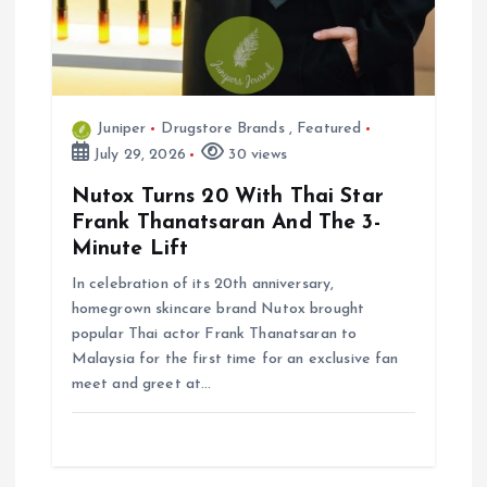
Juniper
Drugstore Brands
,
Featured
July 29, 2026
30 views
Nutox Turns 20 With Thai Star
Frank Thanatsaran And The 3-
Minute Lift
In celebration of its 20th anniversary,
homegrown skincare brand Nutox brought
popular Thai actor Frank Thanatsaran to
Malaysia for the first time for an exclusive fan
meet and greet at…