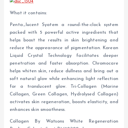
What it contains:
Penta_lucent Syatem a round-the-clock system
packed with 5 powerful active ingredients that
helps boost the results in skin brightening and
reduce the apprearance of pigmentation. Korean
Liquid Crystal Technology facilitates deeper
penetration and faster absorption. Chromocare
helps whiten skin, reduce dullness and bring out a
soft natural glow while enhancing light reflection
for a translucent glow. Tri-Collagen (Marine
Collagen, Green Collagen, Hydrolysed Collagen)
activates skin regeneration, boosts elasticity, and
enhances skin smoothness.
Collagen By Watsons White Regeneration