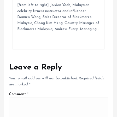
[from left to right] Jordan Yeoh, Malaysian
celebrity fitness instructor and influencer;
Damien Wong, Sales Director of Blackmores
Malaysia; Chong Kim Heng, Country Manager of
Blackmores Malaysia; Andrew Fuary, Managing…
Leave a Reply
Your email address will not be published.
Required fields
are marked
*
Comment
*