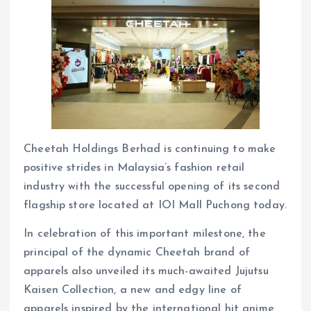
Cheetah Holdings Berhad is continuing to make
positive strides in Malaysia’s fashion retail
industry with the successful opening of its second
flagship store located at IOI Mall Puchong today.
In celebration of this important milestone, the
principal of the dynamic Cheetah brand of
apparels also unveiled its much-awaited Jujutsu
Kaisen Collection, a new and edgy line of
apparels inspired by the international hit anime