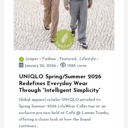
o
n
Juniper
Fashion
,
Featured
,
Lifestyle
January 26, 2026
1988 views
UNIQLO Spring/Summer 2026
Redefines Everyday Wear
Through “Intelligent Simplicity”
Global apparel retailer UNIQLO unveiled its
Spring Summer 2026 LifeWear Collection at an
exclusive preview held at Café @ Laman Tuanku,
offering a closer look at how the brand
continues…