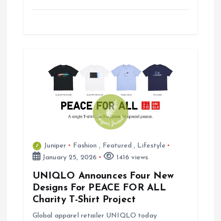
Juniper
Fashion
,
Featured
,
Lifestyle
January 25, 2026
1416 views
UNIQLO Announces Four New
Designs For PEACE FOR ALL
Charity T-Shirt Project
Global apparel retailer UNIQLO today