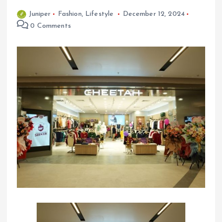
Juniper
Fashion
,
Lifestyle
December 12, 2024
0 Comments