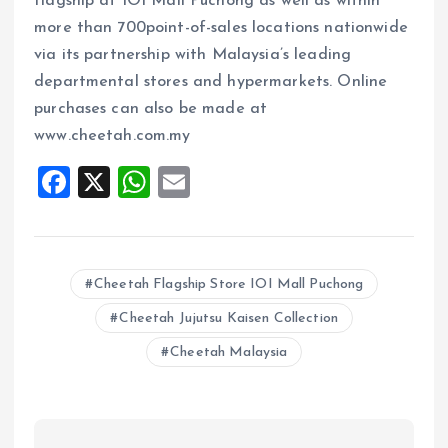
flagship at IOI Mall Puchong as well as within
more than 700point-of-sales locations nationwide
via its partnership with Malaysia’s leading
departmental stores and hypermarkets. Online
purchases can also be made at
www.cheetah.com.my
F
X
W
E
a
h
m
ce
at
ai
b
s
l
Cheetah Flagship Store IOI Mall Puchong
o
A
Cheetah Jujutsu Kaisen Collection
o
p
Cheetah Malaysia
k
p