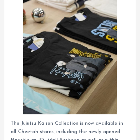
The Jujutsu Kaisen Collection is now available in
all Cheetah stores, including the newly opened