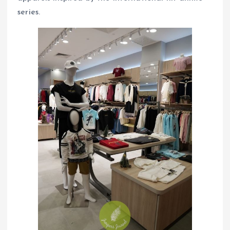
series.