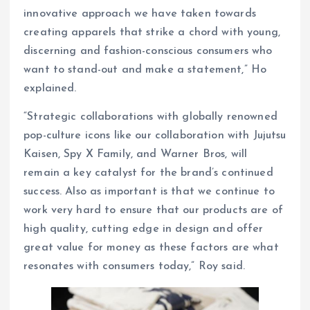
innovative approach we have taken towards
creating apparels that strike a chord with young,
discerning and fashion-conscious consumers who
want to stand-out and make a statement,” Ho
explained.
“Strategic collaborations with globally renowned
pop-culture icons like our collaboration with Jujutsu
Kaisen, Spy X Family, and Warner Bros, will
remain a key catalyst for the brand’s continued
success. Also as important is that we continue to
work very hard to ensure that our products are of
high quality, cutting edge in design and offer
great value for money as these factors are what
resonates with consumers today,” Roy said.