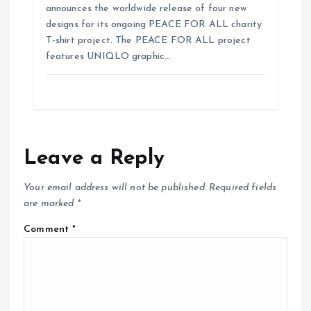
announces the worldwide release of four new
designs for its ongoing PEACE FOR ALL charity
T-shirt project. The PEACE FOR ALL project
features UNIQLO graphic…
Leave a Reply
Your email address will not be published.
Required fields
are marked
*
Comment
*