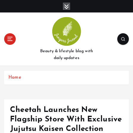
S
k
i
p
t
o
c
o
Beauty & lifestyle blog with
n
daily updates
t
e
Home
n
t
Cheetah Launches New
Flagship Store With Exclusive
Jujutsu Kaisen Collection