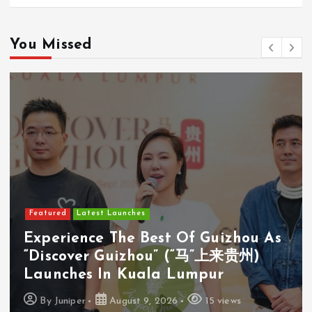
You Missed
Featured
Latest Launches
Cosway (M) Sdn Bhd Opens First
Cosyoung Flagship Store In Kuala
Lumpur
By
Juniper
August 9, 2026
18 views