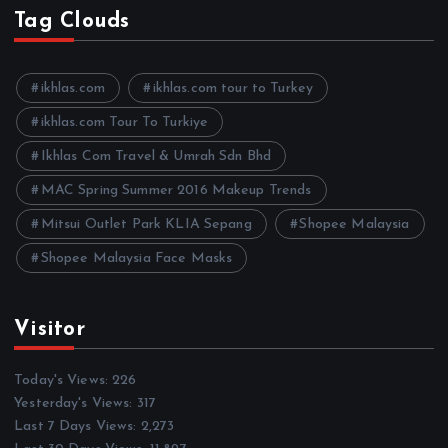
h
Tag Clouds
i
v
e
ikhlas.com
ikhlas.com tour to Turkey
s
ikhlas.com Tour To Turkiye
Ikhlas Com Travel & Umrah Sdn Bhd
MAC Spring Summer 2016 Makeup Trends
Mitsui Outlet Park KLIA Sepang
Shopee Malaysia
Shopee Malaysia Face Masks
Visitor
Today's Views:
226
Yesterday's Views:
317
Last 7 Days Views:
2,273