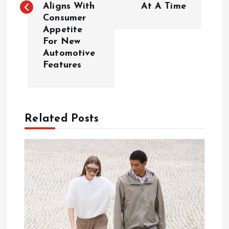
Aligns With
At A Time
t
Consumer
Appetite
n
For New
Automotive
a
Features
v
i
Related Posts
g
a
t
i