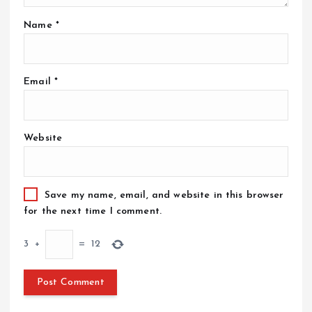
Name
*
Email
*
Website
Save my name, email, and website in this browser
for the next time I comment.
3
+
=
12