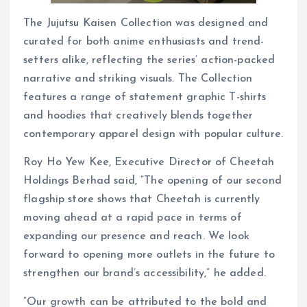
The Jujutsu Kaisen Collection was designed and
curated for both anime enthusiasts and trend-
setters alike, reflecting the series’ action-packed
narrative and striking visuals. The Collection
features a range of statement graphic T-shirts
and hoodies that creatively blends together
contemporary apparel design with popular culture.
Roy Ho Yew Kee, Executive Director of Cheetah
Holdings Berhad said, “The opening of our second
flagship store shows that Cheetah is currently
moving ahead at a rapid pace in terms of
expanding our presence and reach. We look
forward to opening more outlets in the future to
strengthen our brand’s accessibility,” he added.
“Our growth can be attributed to the bold and