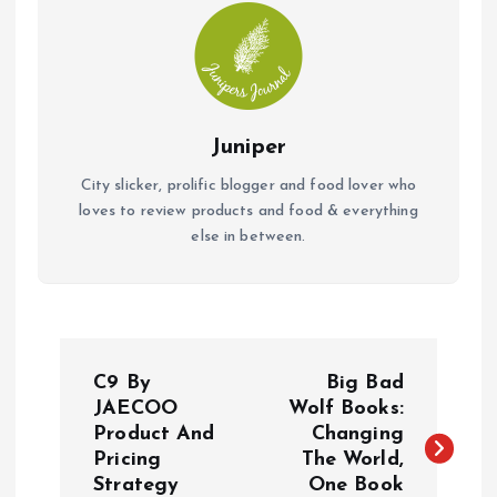
Juniper
City slicker, prolific blogger and food lover who
loves to review products and food & everything
else in between.
P
C9 By
Big Bad
o
JAECOO
Wolf Books:
Product And
Changing
Pricing
The World,
s
Strategy
One Book