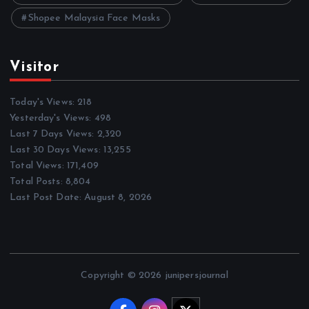
Shopee Malaysia Face Masks
Visitor
Today's Views:
218
Yesterday's Views:
498
Last 7 Days Views:
2,320
Last 30 Days Views:
13,255
Total Views:
171,409
Total Posts:
8,804
Last Post Date:
August 8, 2026
Copyright © 2026 junipersjournal