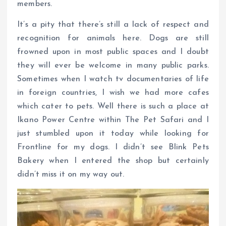
members.
It’s a pity that there’s still a lack of respect and
recognition for animals here. Dogs are still
frowned upon in most public spaces and I doubt
they will ever be welcome in many public parks.
Sometimes when I watch tv documentaries of life
in foreign countries, I wish we had more cafes
which cater to pets. Well there is such a place at
Ikano Power Centre within The Pet Safari and I
just stumbled upon it today while looking for
Frontline for my dogs. I didn’t see Blink Pets
Bakery when I entered the shop but certainly
didn’t miss it on my way out.