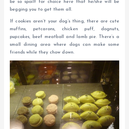
be so spoilt for choice here that he/she will be
begging you to get them all.
If cookies aren’t your dog’s thing, there are cute
muffins, petcarons, chicken puff, dognuts,
pupcakes, beef meatball and lamb pie. There’s a
small dining area where dogs can make some
friends while they chow down.