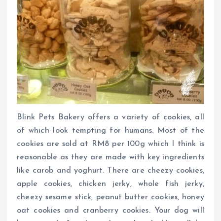
Blink Pets Bakery offers a variety of cookies, all
of which look tempting for humans. Most of the
cookies are sold at RM8 per 100g which I think is
reasonable as they are made with key ingredients
like carob and yoghurt. There are cheezy cookies,
apple cookies, chicken jerky, whole fish jerky,
cheezy sesame stick, peanut butter cookies, honey
oat cookies and cranberry cookies. Your dog will