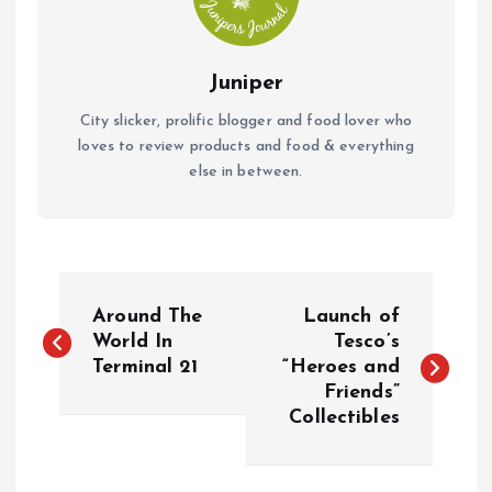
Juniper
City slicker, prolific blogger and food lover who
loves to review products and food & everything
else in between.
P
Around The
Launch of
o
World In
Tesco’s
Terminal 21
“Heroes and
Friends”
s
Collectibles
t