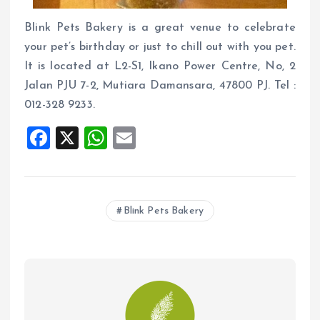
Blink Pets Bakery is a great venue to celebrate
your pet’s birthday or just to chill out with you pet.
It is located at L2-S1, Ikano Power Centre, No, 2
Jalan PJU 7-2, Mutiara Damansara, 47800 PJ. Tel :
012-328 9233.
F
X
W
E
a
h
m
ce
at
ai
b
s
l
Blink Pets Bakery
o
A
o
p
k
p