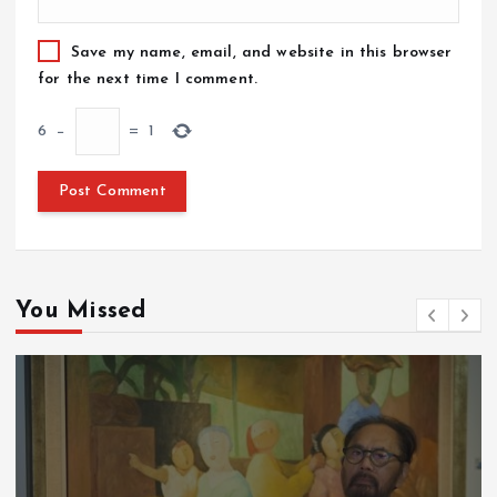
Save my name, email, and website in this browser
for the next time I comment.
6
−
=
1
You Missed