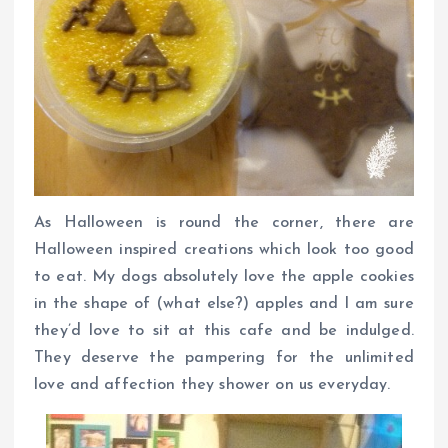
As Halloween is round the corner, there are
Halloween inspired creations which look too good
to eat. My dogs absolutely love the apple cookies
in the shape of (what else?) apples and I am sure
they’d love to sit at this cafe and be indulged.
They deserve the pampering for the unlimited
love and affection they shower on us everyday.