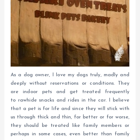
As a dog owner, I love my dogs truly, madly and
deeply without reservations or conditions. They
are indoor pets and get treated frequently
to rawhide snacks and rides in the car. I believe
that a pet is for life and since they will stick with
us through thick and thin, for better or for worse,
they should be treated like family members or
perhaps in some cases, even better than family