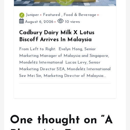
Juniper
Featured
,
Food & Beverage
August 6, 2026
10 views
Cadbury Dairy Milk X Lotus
Biscoff Arrives In Malaysia
From Left to Right: Evelyn Hong, Senior
Marketing Manager of Malaysia and Singapore,
Mondelēz International Lucas Levy, Senior
Marketing Director SEA, Mondelēz International
See Mei Sin, Marketing Director of Malaysia…
One thought on “
A