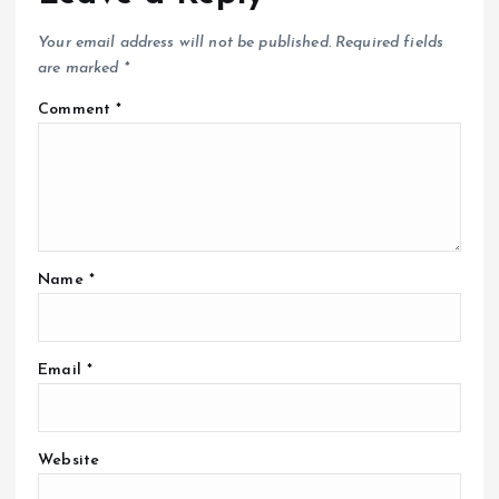
Your email address will not be published.
Required fields
are marked
*
Comment
*
Name
*
Email
*
Website