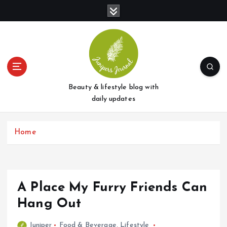
S
k
i
p
t
o
c
o
Beauty & lifestyle blog with
n
daily updates
t
e
Home
n
t
A Place My Furry Friends Can
Hang Out
Juniper
Food & Beverage
,
Lifestyle