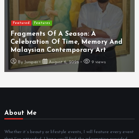
Featured
Food & Beverage
Cadbury Dairy Milk X Lotus Biscoff
Arrives In Malaysia
By
Juniper
August 6, 2026
10 views
About Me
Whether it’s beauty or lifestyle events, I will feature every event