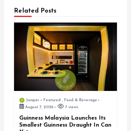
n
Related Posts
a
v
i
g
a
t
Juniper
Featured
,
Food & Beverage
i
August 7, 2026
7 views
o
Guinness Malaysia Launches Its
Smallest Guinness Draught In Can