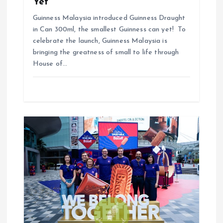
n
Yet
Guinness Malaysia introduced Guinness Draught
in Can 300ml, the smallest Guinness can yet! To
celebrate the launch, Guinness Malaysia is
bringing the greatness of small to life through
House of…