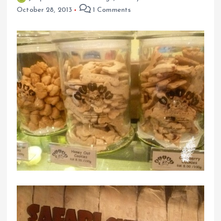
October 28, 2013
1 Comments