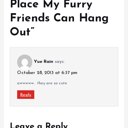
Place My Furry
Friends Can Hang
Out
”
Yue Rain
says:
October 28, 2013 at 6:37 pm
awwwww.. they are so cute
Reply
Leave a Reply