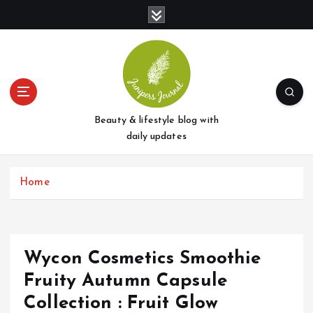
S
k
i
p
t
o
c
o
Beauty & lifestyle blog with
n
daily updates
t
e
Home
n
t
Wycon Cosmetics Smoothie
Fruity Autumn Capsule
Collection : Fruit Glow