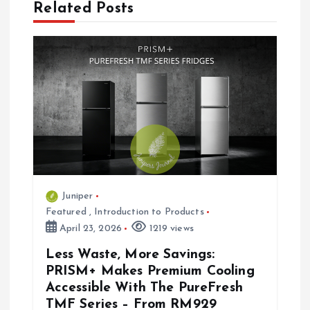
Related Posts
a
v
i
g
a
t
Juniper
Featured
,
Introduction to Products
i
April 23, 2026
1219 views
Less Waste, More Savings:
o
PRISM+ Makes Premium Cooling
Accessible With The PureFresh
n
TMF Series – From RM929