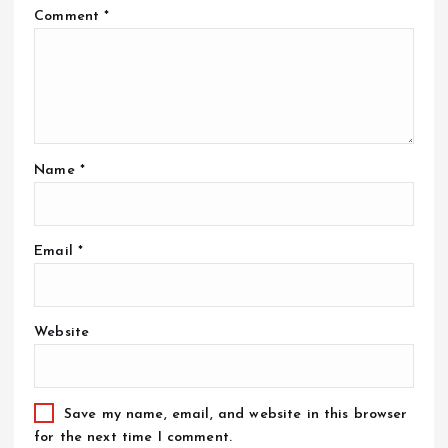
Comment
*
Name
*
Email
*
Website
Save my name, email, and website in this browser
for the next time I comment.