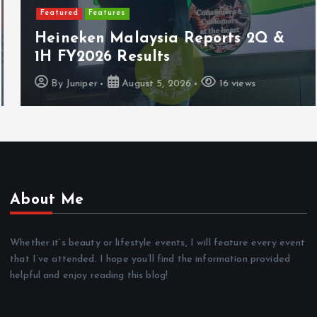
Featured
Features
Heineken Malaysia Reports 2Q &
1H FY2026 Results
By
Juniper
August 5, 2026
16 views
About Me
Whether it’s beauty or lifestyle events, I will feature every event
that I’ve attended. I hope you’ll find the information provided
helpful and enjoy reading this blog!