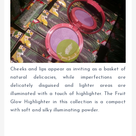
Cheeks and lips appear as inviting as a basket of
natural delicacies, while imperfections are
delicately disguised and lighter areas are
illuminated with a touch of highlighter. The Fruit
Glow Highlighter in this collection is a compact
with soft and silky illuminating powder.