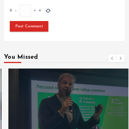
8
−
=
4
You Missed