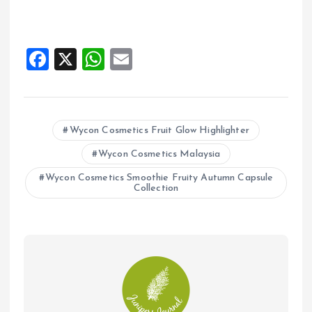
F
X
W
E
a
h
m
ce
at
ai
b
s
l
Wycon Cosmetics Fruit Glow Highlighter
o
A
Wycon Cosmetics Malaysia
o
p
Wycon Cosmetics Smoothie Fruity Autumn Capsule
k
p
Collection