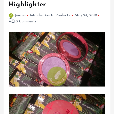
Highlighter
Juniper
Introduction to Products
May 24, 2019
0 Comments