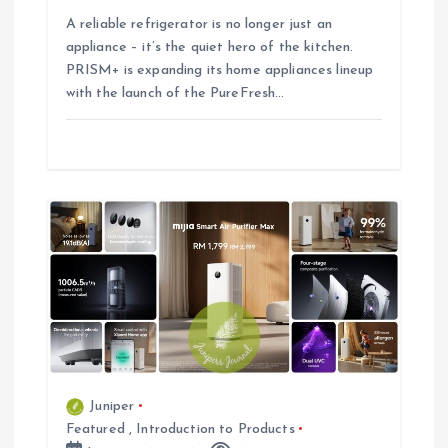
A reliable refrigerator is no longer just an
appliance – it’s the quiet hero of the kitchen.
PRISM+ is expanding its home appliances lineup
with the launch of the PureFresh…
Juniper
Featured
,
Introduction to Products