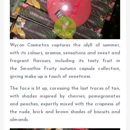
Wycon Cosmetics captures the idyll of summer,
with its colours, aromas, sensations and sweet and
fragrant flavours, including its tasty fruit in
the Smoothie Fruity autumn capsule collection,
giving make-up a touch of sweetness.
The face is lit up, caressing the last traces of tan,
with shades inspired by cherries, pomegranates
and peaches, expertly mixed with the crispness of
the nude, brick and brown shades of biscuits and
almonds.