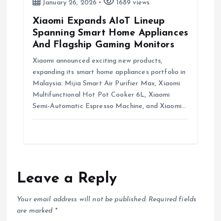
January 26, 2026
1689 views
Xiaomi Expands AIoT Lineup
Spanning Smart Home Appliances
And Flagship Gaming Monitors
Xiaomi announced exciting new products,
expanding its smart home appliances portfolio in
Malaysia: Mijia Smart Air Purifier Max, Xiaomi
Multifunctional Hot Pot Cooker 6L, Xiaomi
Semi-Automatic Espresso Machine, and Xiaomi…
Leave a Reply
Your email address will not be published.
Required fields
are marked
*