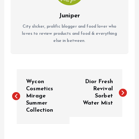
Juniper
City slicker, prolific blogger and food lover who
loves to review products and food & everything
else in between.
P
Wycon
Dior Fresh
o
Cosmetics
Revival
Mirage
Sorbet
Summer
Water Mist
s
Collection
t
n