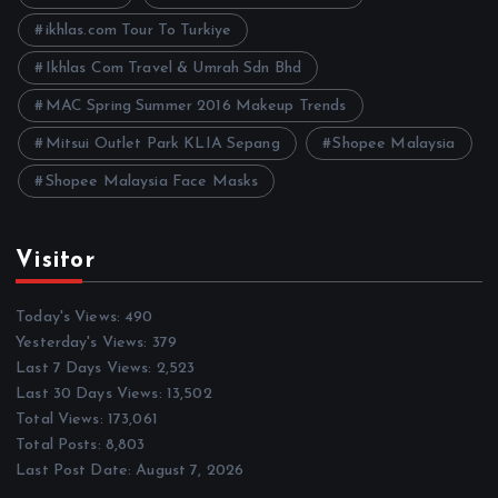
s
ikhlas.com Tour To Turkiye
Ikhlas Com Travel & Umrah Sdn Bhd
MAC Spring Summer 2016 Makeup Trends
Mitsui Outlet Park KLIA Sepang
Shopee Malaysia
Shopee Malaysia Face Masks
Visitor
Today's Views:
490
Yesterday's Views:
379
Last 7 Days Views:
2,523
Last 30 Days Views:
13,502
Total Views:
173,061
Total Posts:
8,803
Last Post Date:
August 7, 2026