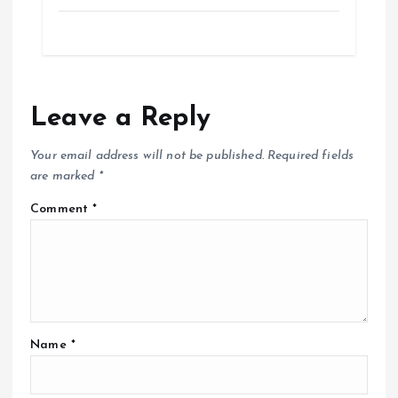
Leave a Reply
Your email address will not be published.
Required fields
are marked
*
Comment
*
Name
*