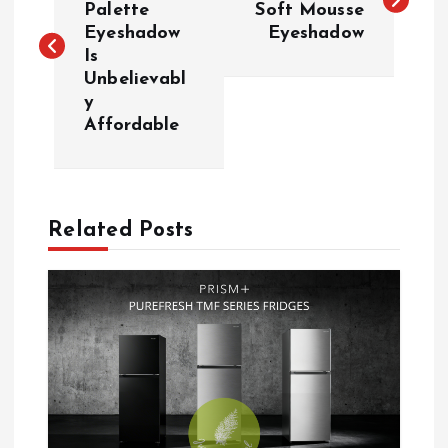
Palette
Soft Mousse
Eyeshadow
Eyeshadow
s
Is
Unbelievabl
t
y
Affordable
n
a
Related Posts
v
i
g
a
t