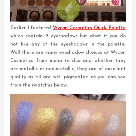
Earlier I featured
Wycon Cosmetics Quick Palette
which contain 9 eyeshadows but what if you do
not like any of the eyeshadows in the palette.
Well there are many eyeshadow choices at Wycon
Cosmetics, from mono to duo and whether they
are metallic or non-metallic, they are of excellent
quality as all are well pigmented as you can see
from the swatches below.