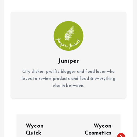
k
p
Juniper
City slicker, prolific blogger and food lover who
loves to review products and food & everything
else in between.
P
Wycon
Wycon
o
Quick
Cosmetics