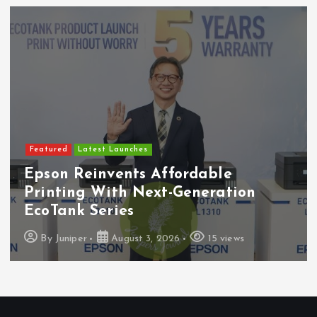
Featured
Latest Launches
Epson Reinvents Affordable
Printing With Next-Generation
EcoTank Series
By
Juniper
August 3, 2026
15 views