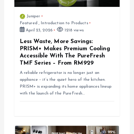
i
Juniper
o
Featured
,
Introduction to Products
April 23, 2026
1218 views
n
Less Waste, More Savings:
PRISM+ Makes Premium Cooling
Accessible With The PureFresh
TMF Series – From RM929
A reliable refrigerator is no longer just an
appliance – it’s the quiet hero of the kitchen.
PRISM+ is expanding its home appliances lineup
with the launch of the PureFresh…