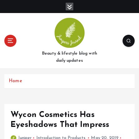
S
k
i
p
t
o
c
o
Beauty & lifestyle blog with
n
daily updates
t
e
Home
n
t
Wycon Cosmetics Has
Eyeshadows That Impress
Juniper
Introduction to Products
May 20, 2019