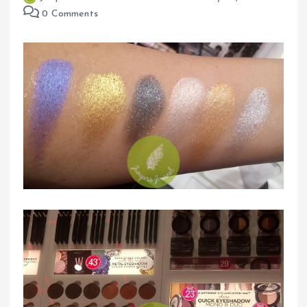
0 Comments