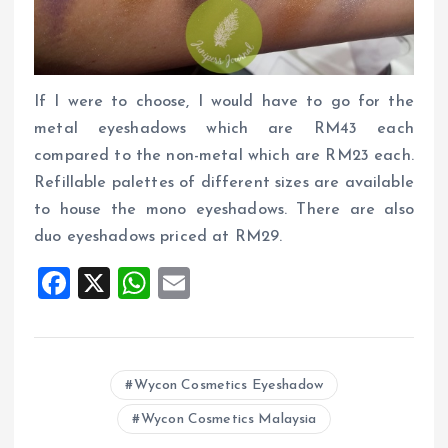
If I were to choose, I would have to go for the
metal eyeshadows which are RM43 each
compared to the non-metal which are RM23 each.
Refillable palettes of different sizes are available
to house the mono eyeshadows. There are also
duo eyeshadows priced at RM29.
F
X
W
E
a
h
m
ce
at
ai
b
s
l
Wycon Cosmetics Eyeshadow
o
A
Wycon Cosmetics Malaysia
o
p