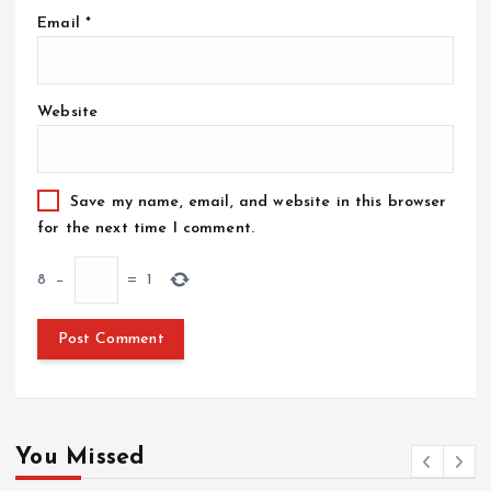
Email
*
Website
Save my name, email, and website in this browser
for the next time I comment.
8
−
=
1
You Missed