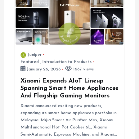
Juniper
Featured
,
Introduction to Products
January 26, 2026
1687 views
Xiaomi Expands AIoT Lineup
Spanning Smart Home Appliances
And Flagship Gaming Monitors
Xiaomi announced exciting new products,
expanding its smart home appliances portfolio in
Malaysia: Mijia Smart Air Purifier Max, Xiaomi
Multifunctional Hot Pot Cooker 6L, Xiaomi
Semi-Automatic Espresso Machine, and Xiaomi…